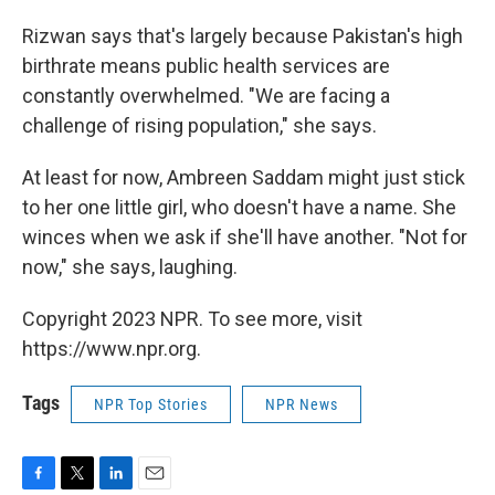
Rizwan says that's largely because Pakistan's high
birthrate means public health services are
constantly overwhelmed. "We are facing a
challenge of rising population," she says.
At least for now, Ambreen Saddam might just stick
to her one little girl, who doesn't have a name. She
winces when we ask if she'll have another. "Not for
now," she says, laughing.
Copyright 2023 NPR. To see more, visit
https://www.npr.org.
Tags
NPR Top Stories
NPR News