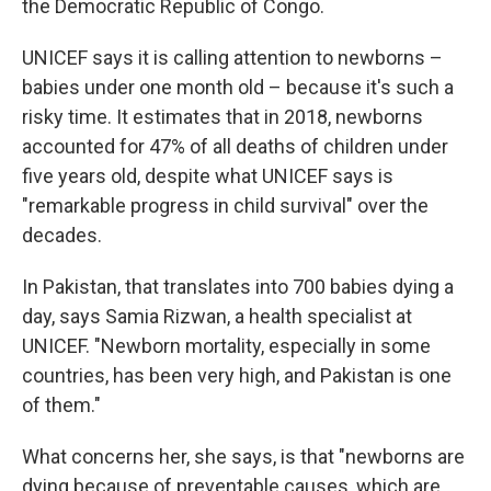
the Democratic Republic of Congo.
UNICEF says it is calling attention to newborns –
babies under one month old – because it's such a
risky time. It estimates that in 2018, newborns
accounted for 47% of all deaths of children under
five years old, despite what UNICEF says is
"remarkable progress in child survival" over the
decades.
In Pakistan, that translates into 700 babies dying a
day, says Samia Rizwan, a health specialist at
UNICEF. "Newborn mortality, especially in some
countries, has been very high, and Pakistan is one
of them."
What concerns her, she says, is that "newborns are
dying because of preventable causes, which are