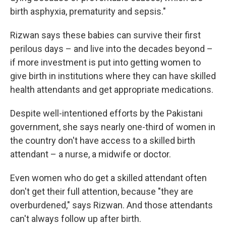
birth asphyxia, prematurity and sepsis."
Rizwan says these babies can survive their first
perilous days – and live into the decades beyond –
if more investment is put into getting women to
give birth in institutions where they can have skilled
health attendants and get appropriate medications.
Despite well-intentioned efforts by the Pakistani
government, she says nearly one-third of women in
the country don't have access to a skilled birth
attendant – a nurse, a midwife or doctor.
Even women who do get a skilled attendant often
don't get their full attention, because "they are
overburdened," says Rizwan. And those attendants
can't always follow up after birth.