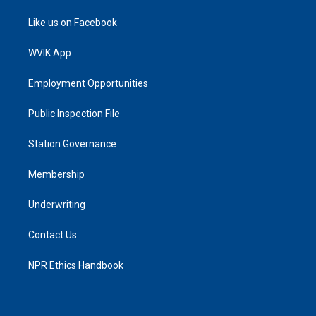
Like us on Facebook
WVIK App
Employment Opportunities
Public Inspection File
Station Governance
Membership
Underwriting
Contact Us
NPR Ethics Handbook