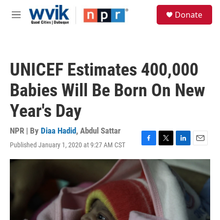
Skip to main content
S
Donate
e
M
a
e
r
n
c
u
h
UNICEF Estimates 400,000
u
e
Babies Will Be Born On New
r
y
Year's Day
NPR | By
Diaa Hadid
,
Abdul Sattar
Published January 1, 2020 at 9:27 AM CST
F
T
L
E
a
w
i
m
c
i
n
a
e
t
k
i
b
t
e
l
o
e
d
o
r
I
k
n