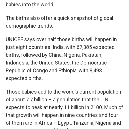
babies into the world.
The births also offer a quick snapshot of global
demographic trends.
UNICEF says over half those births will happen in
just eight countries: India, with 67,385 expected
births, followed by China, Nigeria, Pakistan,
Indonesia, the United States, the Democratic
Republic of Congo and Ethiopia, with 8,493
expected births.
Those babies add to the world's current population
of about 7.7 billion – a population that the U.N.
expects to peak at nearly 11 billion in 2100. Much of
that growth will happen in nine countries and four
of them are in Africa – Egypt, Tanzania, Nigeria and