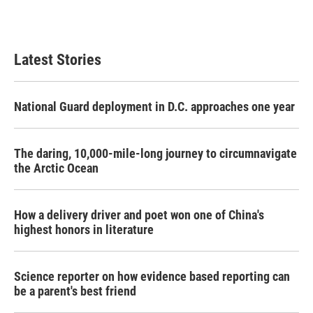
Latest Stories
National Guard deployment in D.C. approaches one year
The daring, 10,000-mile-long journey to circumnavigate
the Arctic Ocean
How a delivery driver and poet won one of China's
highest honors in literature
Science reporter on how evidence based reporting can
be a parent's best friend