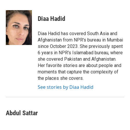
F
T
L
E
a
w
i
m
c
i
n
a
e
t
k
i
Diaa Hadid
b
t
e
l
o
e
d
o
r
I
Diaa Hadid has covered South Asia and
k
n
Afghanistan from NPR's bureau in Mumbai
since October 2023. She previously spent
6 years in NPR's Islamabad bureau, where
she covered Pakistan and Afghanistan.
Her favorite stories are about people and
moments that capture the complexity of
the places she covers.
See stories by Diaa Hadid
Abdul Sattar