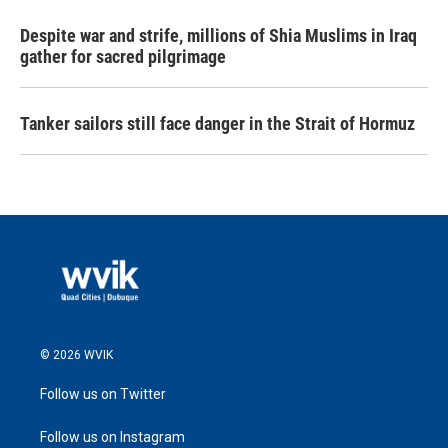
Despite war and strife, millions of Shia Muslims in Iraq
gather for sacred pilgrimage
Tanker sailors still face danger in the Strait of Hormuz
© 2026 WVIK
Follow us on Twitter
Follow us on Instagram