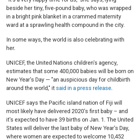
beside her tiny, five-pound baby, who was wrapped
in a bright pink blanket in a crammed maternity
ward at a sprawling health compound in the city.
In some ways, the world is also celebrating with
her.
UNICEF, the United Nations children's agency,
estimates that some 400,000 babies will be born on
New Year's Day — "an auspicious day for childbirth
around the world," it
said in a press release
.
UNICEF says the Pacific island nation of Fiji will
most likely have delivered 2020's first baby – and
it's expected to have 39 births on Jan. 1. The United
States will deliver the last baby of New Year's Day,
where women are expected to welcome 10,452