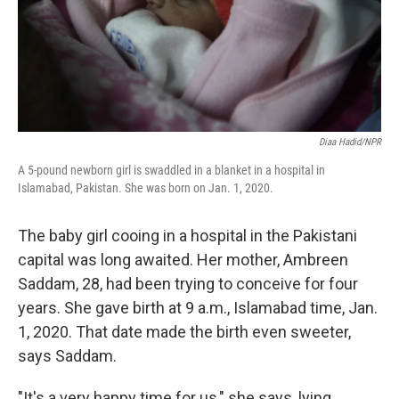
Diaa Hadid/NPR
A 5-pound newborn girl is swaddled in a blanket in a hospital in
Islamabad, Pakistan. She was born on Jan. 1, 2020.
The baby girl cooing in a hospital in the Pakistani
capital was long awaited. Her mother, Ambreen
Saddam, 28, had been trying to conceive for four
years. She gave birth at 9 a.m., Islamabad time, Jan.
1, 2020. That date made the birth even sweeter,
says Saddam.
"It's a very happy time for us," she says, lying