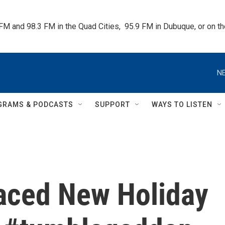
 FM and 98.3 FM in the Quad Cities,  95.9 FM in Dubuque, or on 
NE
GRAMS & PODCASTS
SUPPORT
WAYS TO LISTEN
aced New Holiday