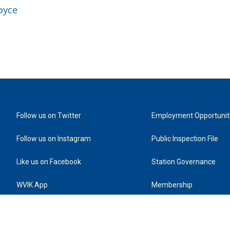
oyce
Follow us on Twitter
Employment Opportunit
Follow us on Instagram
Public Inspection File
Like us on Facebook
Station Governance
WVIK App
Membership