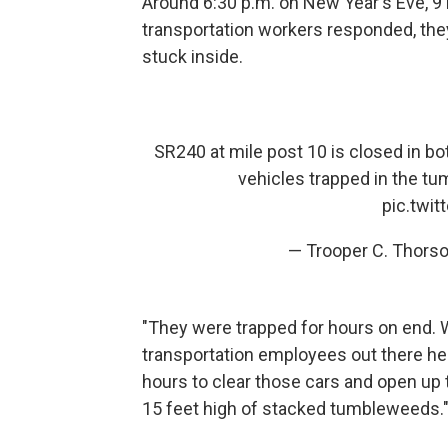
Around 6:30 p.m. on New Year's Eve, 9
transportation workers responded, the
stuck inside.
SR240 at mile post 10 is closed in bo
vehicles trapped in the tu
pic.twi
— Trooper C. Thors
"They were trapped for hours on end. 
transportation employees out there help
hours to clear those cars and open up 
15 feet high of stacked tumbleweeds.