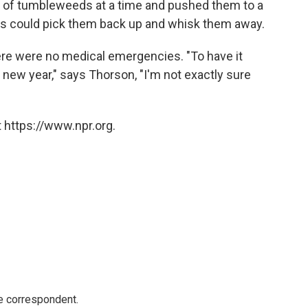
of tumbleweeds at a time and pushed them to a
nds could pick them back up and whisk them away.
ere were no medical emergencies. "To have it
new year," says Thorson, "I'm not exactly sure
 https://www.npr.org.
e correspondent.