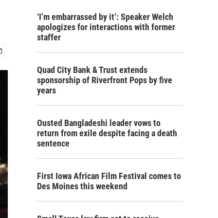
‘I’m embarrassed by it’: Speaker Welch
apologizes for interactions with former
staffer
Quad City Bank & Trust extends
sponsorship of Riverfront Pops by five
years
Ousted Bangladeshi leader vows to
return from exile despite facing a death
sentence
First Iowa African Film Festival comes to
Des Moines this weekend