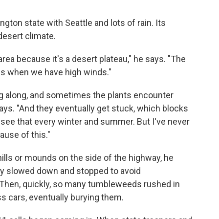
on state with Seattle and lots of rain. Its
desert climate.
 area because it's a desert plateau," he says. "The
 is when we have high winds."
 along, and sometimes the plants encounter
ys. "And they eventually get stuck, which blocks
e see that every winter and summer. But I've never
use of this."
 hills or mounds on the side of the highway, he
ntly slowed down and stopped to avoid
 Then, quickly, so many tumbleweeds rushed in
ss cars, eventually burying them.