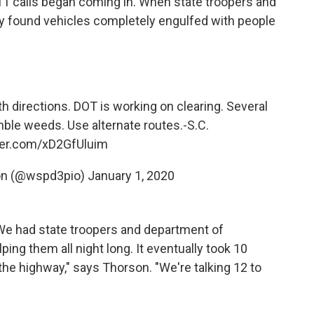
11 calls began coming in. When state troopers and
y found vehicles completely engulfed with people
th directions. DOT is working on clearing. Several
mble weeds. Use alternate routes.-S.C.
tter.com/xD2GfUluim
on (@wspd3pio)
January 1, 2020
We had state troopers and department of
ing them all night long. It eventually took 10
the highway," says Thorson. "We're talking 12 to
"