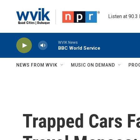
Skip to main content
Listen at 90.3
WVIK News
BBC World Service
NEWS FROM WVIK
MUSIC ON DEMAND
PRO
Trapped Cars F