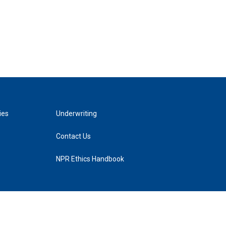
ies
Underwriting
Contact Us
NPR Ethics Handbook