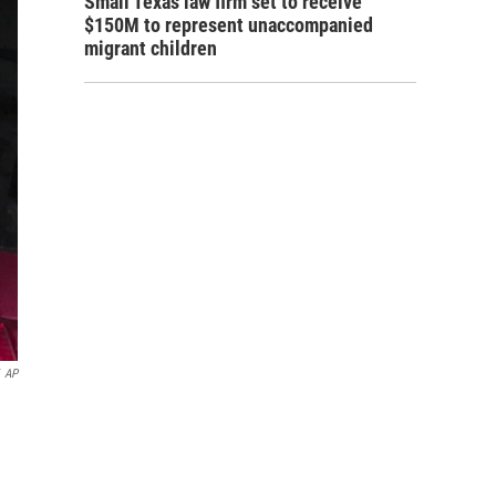
Small Texas law firm set to receive
$150M to represent unaccompanied
migrant children
AP