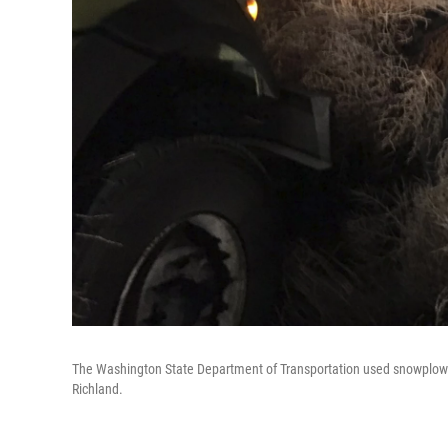
The Washington State Department of Transportation used snowplows
Richland.