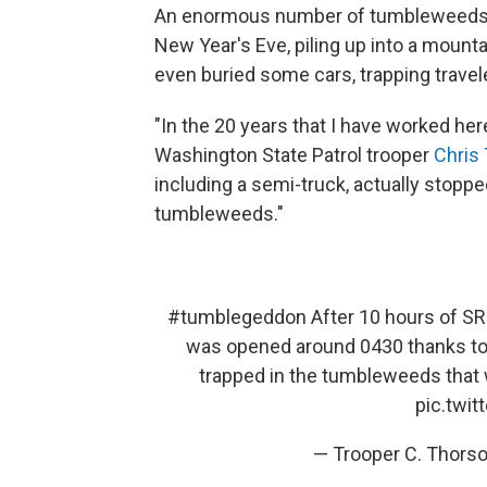
An enormous number of tumbleweeds b
New Year's Eve, piling up into a mounta
even buried some cars, trapping travele
"In the 20 years that I have worked here
Washington State Patrol trooper
Chris
including a semi-truck, actually stop
tumbleweeds."
#tumblegeddon
After 10 hours of SR 
was opened around 0430 thanks t
trapped in the tumbleweeds that wa
pic.twi
— Trooper C. Thors