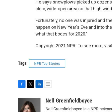
He says snowplows picked up dozens 
clear, wide-open area so that high wi
Fortunately, no one was injured and th
happen on New Year's Eve and into the 
what that bodes for 2020."
Copyright 2021 NPR. To see more, visit
Tags
NPR Top Stories
F
T
L
E
a
w
i
m
c
i
n
a
Nell Greenfieldboyce
e
t
k
i
Nell Greenfieldboyce is a NPR scienc
b
t
e
l