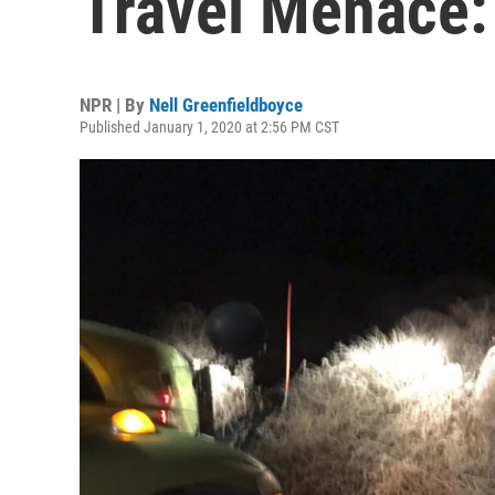
Travel Menace
NPR | By
Nell Greenfieldboyce
Published January 1, 2020 at 2:56 PM CST