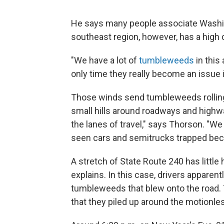
He says many people associate Washingt
southeast region, however, has a high 
"We have a lot of
tumbleweeds
in this
only time they really become an issue
Those winds send tumbleweeds rolling
small hills around roadways and highwa
the lanes of travel," says Thorson. "W
seen cars and semitrucks trapped beca
A stretch of State Route 240 has little
explains. In this case, drivers appare
tumbleweeds that blew onto the road.
that they piled up around the motionle