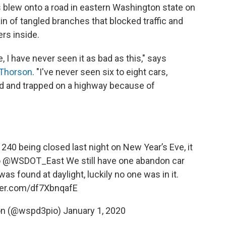
lew onto a road in eastern Washington state on
in of tangled branches that blocked traffic and
rs inside.
, I have never seen it as bad as this," says
 Thorson
. "I've never seen six to eight cars,
ped and trapped on a highway because of
240 being closed last night on New Year’s Eve, it
o
@WSDOT_East
We still have one abandon car
s found at daylight, luckily no one was in it.
tter.com/df7XbnqafE
on (@wspd3pio)
January 1, 2020