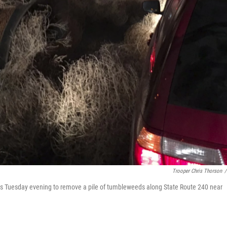
Trooper Chris Thorson
/
 Tuesday evening to remove a pile of tumbleweeds along State Route 240 near