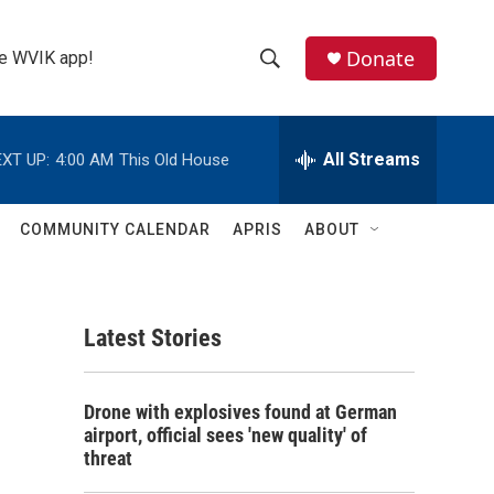
Donate
the WVIK app!
S
S
e
h
a
r
All Streams
XT UP:
4:00 AM
This Old House
o
c
h
w
Q
COMMUNITY CALENDAR
APRIS
ABOUT
u
S
e
r
e
y
Latest Stories
a
r
Drone with explosives found at German
c
airport, official sees 'new quality' of
threat
h