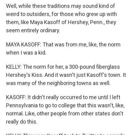
Well, while these traditions may sound kind of
weird to outsiders, for those who grew up with
them, like Maya Kasoff of Hershey, Penn., they
seem entirely ordinary.
MAYA KASOFF: That was from me, like, the norm
when I was a kid.
KELLY: The norm for her, a 300-pound fiberglass
Hershey's Kiss. And it wasn't just Kasoff's town. It
was many of the neighboring towns as well.
KASOFF: It didn't really occurred to me until I left
Pennsylvania to go to college that this wasn't, like,
normal. Like, other people from other states don't
really do this.