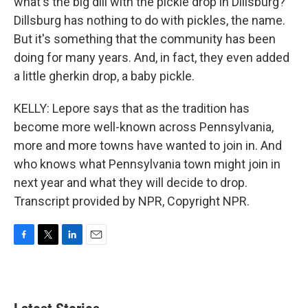
what's the big dill with the pickle drop in Dillsburg?
Dillsburg has nothing to do with pickles, the name.
But it's something that the community has been
doing for many years. And, in fact, they even added
a little gherkin drop, a baby pickle.
KELLY: Lepore says that as the tradition has
become more well-known across Pennsylvania,
more and more towns have wanted to join in. And
who knows what Pennsylvania town might join in
next year and what they will decide to drop.
Transcript provided by NPR, Copyright NPR.
F
T
L
E
a
w
i
m
c
i
n
a
e
t
k
i
b
t
e
l