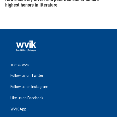
highest honors in literature
© 2026 WVIK
Follow us on Twitter
Follow us on Instagram
Like us on Facebook
WVIK App