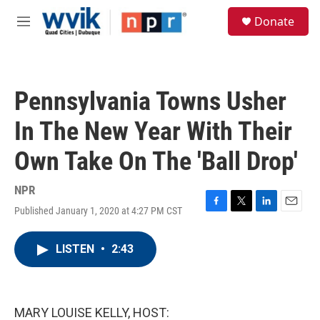
Skip to main content
S
Donate
e
M
a
e
r
n
c
u
h
Pennsylvania Towns Usher
u
e
In The New Year With Their
r
y
Own Take On The 'Ball Drop'
NPR
Published January 1, 2020 at 4:27 PM CST
F
T
L
E
a
w
i
m
c
i
n
a
LISTEN
•
2:43
e
t
k
i
b
t
e
l
o
e
d
o
r
I
k
n
MARY LOUISE KELLY, HOST: