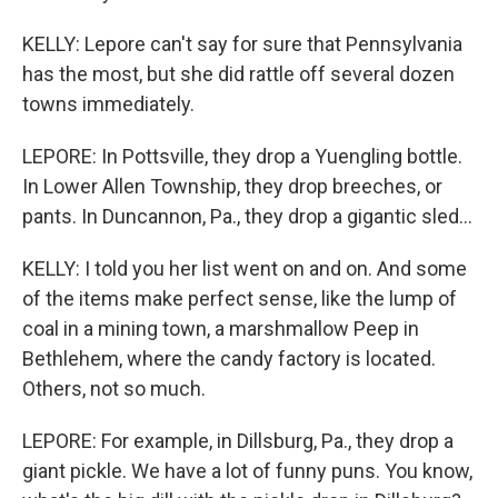
KELLY: Lepore can't say for sure that Pennsylvania
has the most, but she did rattle off several dozen
towns immediately.
LEPORE: In Pottsville, they drop a Yuengling bottle.
In Lower Allen Township, they drop breeches, or
pants. In Duncannon, Pa., they drop a gigantic sled...
KELLY: I told you her list went on and on. And some
of the items make perfect sense, like the lump of
coal in a mining town, a marshmallow Peep in
Bethlehem, where the candy factory is located.
Others, not so much.
LEPORE: For example, in Dillsburg, Pa., they drop a
giant pickle. We have a lot of funny puns. You know,