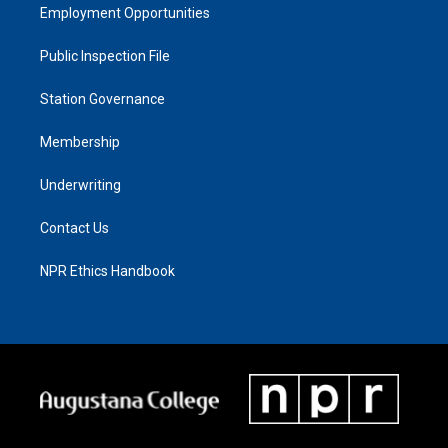
Employment Opportunities
Public Inspection File
Station Governance
Membership
Underwriting
Contact Us
NPR Ethics Handbook