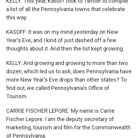
KELLY: This year, Kasoff took to Twitter to compile
a list of all the Pennsylvania towns that celebrate
this way.
KASOFF: It was on my mind yesterday on New
Year's Eve, and I kind of just dashed off a few
thoughts about it. And then the list kept growing.
KELLY: And growing and growing to more than two
dozen, which led us to ask, does Pennsylvania have
more New Year's Eve drops than other states? To
find out, we called Pennsylvania's Office of
Tourism.
CARRIE FISCHER LEPORE: My name is Carrie
Fischer Lepore. I am the deputy secretary of
marketing, tourism and film for the Commonwealth
of Pennsylvania.