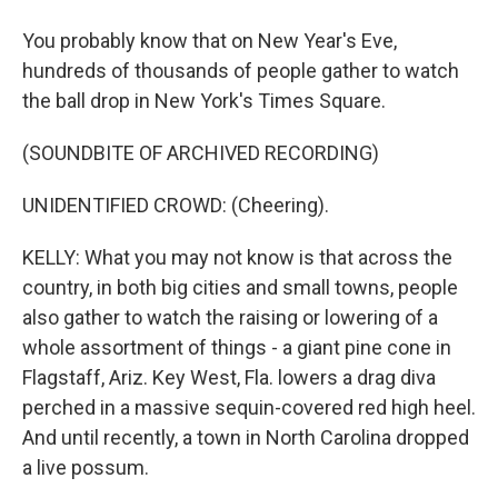
You probably know that on New Year's Eve,
hundreds of thousands of people gather to watch
the ball drop in New York's Times Square.
(SOUNDBITE OF ARCHIVED RECORDING)
UNIDENTIFIED CROWD: (Cheering).
KELLY: What you may not know is that across the
country, in both big cities and small towns, people
also gather to watch the raising or lowering of a
whole assortment of things - a giant pine cone in
Flagstaff, Ariz. Key West, Fla. lowers a drag diva
perched in a massive sequin-covered red high heel.
And until recently, a town in North Carolina dropped
a live possum.