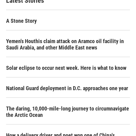
Latest Stories
o
e
d
o
r
I
k
n
A Stone Story
Yemen's Houthis claim attack on Aramco oil facility in
Saudi Arabia, and other Middle East news
Solar eclipse to occur next week. Here is what to know
National Guard deployment in D.C. approaches one year
The daring, 10,000-mile-long journey to circumnavigate
the Arctic Ocean
How a delivery driver and poet won one of China's