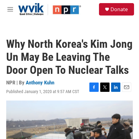
Skip to main content
S
Donate
e
M
a
e
r
n
c
u
h
Why North Korea's Kim Jong
u
e
Un May Be Leaving The
r
y
Door Open To Nuclear Talks
NPR | By
Anthony Kuhn
Published January 1, 2020 at 9:57 AM CST
F
T
L
E
a
w
i
m
c
i
n
a
e
t
k
i
b
t
e
l
o
e
d
o
r
I
k
n