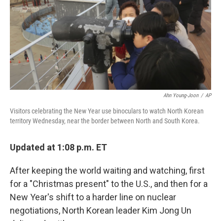
Ahn Young-Joon
/
AP
Visitors celebrating the New Year use binoculars to watch North Korean
territory Wednesday, near the border between North and South Korea.
Updated at 1:08 p.m. ET
After keeping the world waiting and watching, first
for a "Christmas present" to the U.S., and then for a
New Year's shift to a harder line on nuclear
negotiations, North Korean leader Kim Jong Un