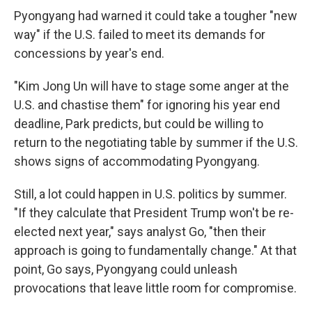
Pyongyang had warned it could take a tougher "new
way" if the U.S. failed to meet its demands for
concessions by year's end.
"Kim Jong Un will have to stage some anger at the
U.S. and chastise them" for ignoring his year end
deadline, Park predicts, but could be willing to
return to the negotiating table by summer if the U.S.
shows signs of accommodating Pyongyang.
Still, a lot could happen in U.S. politics by summer.
"If they calculate that President Trump won't be re-
elected next year," says analyst Go, "then their
approach is going to fundamentally change." At that
point, Go says, Pyongyang could unleash
provocations that leave little room for compromise.