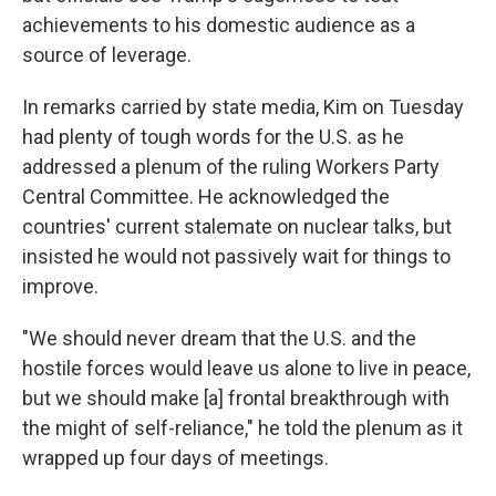
achievements to his domestic audience as a
source of leverage.
In remarks carried by state media, Kim on Tuesday
had plenty of tough words for the U.S. as he
addressed a plenum of the ruling Workers Party
Central Committee. He acknowledged the
countries' current stalemate on nuclear talks, but
insisted he would not passively wait for things to
improve.
"We should never dream that the U.S. and the
hostile forces would leave us alone to live in peace,
but we should make [a] frontal breakthrough with
the might of self-reliance," he told the plenum as it
wrapped up four days of meetings.