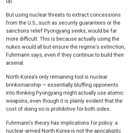
up.
But using nuclear threats to extract concessions
from the U.S., such as security guarantees or the
sanctions relief Pyongyang seeks, would be far
more difficult. This is because actually using the
nukes would all but ensure the regime's extinction,
Fuhrmann says, even if they continue to build their
arsenal.
North Korea's only remaining tool is nuclear
brinksmanship — essentially bluffing opponents
into thinking Pyongyang might actually use atomic
weapons, even though it is plainly evident that the
cost of doing so is prohibitive for both sides.
Fuhrmann's theory has implications for policy: a
nuclear-armed North Korea is not the apocalyptic