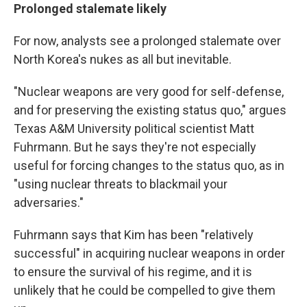
Prolonged stalemate likely
For now, analysts see a prolonged stalemate over
North Korea's nukes as all but inevitable.
"Nuclear weapons are very good for self-defense,
and for preserving the existing status quo," argues
Texas A&M University political scientist Matt
Fuhrmann. But he says they're not especially
useful for forcing changes to the status quo, as in
"using nuclear threats to blackmail your
adversaries."
Fuhrmann says that Kim has been "relatively
successful" in acquiring nuclear weapons in order
to ensure the survival of his regime, and it is
unlikely that he could be compelled to give them