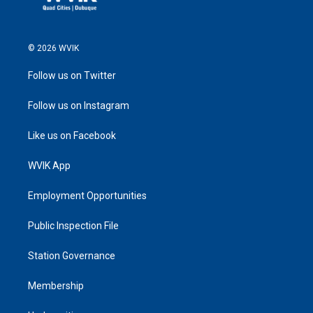
© 2026 WVIK
Follow us on Twitter
Follow us on Instagram
Like us on Facebook
WVIK App
Employment Opportunities
Public Inspection File
Station Governance
Membership