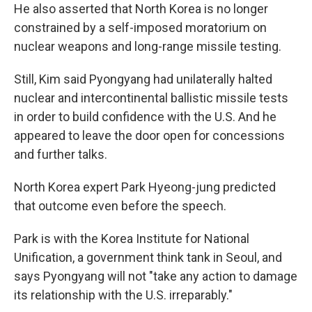
He also asserted that North Korea is no longer
constrained by a self-imposed moratorium on
nuclear weapons and long-range missile testing.
Still, Kim said Pyongyang had unilaterally halted
nuclear and intercontinental ballistic missile tests
in order to build confidence with the U.S. And he
appeared to leave the door open for concessions
and further talks.
North Korea expert Park Hyeong-jung predicted
that outcome even before the speech.
Park is with the Korea Institute for National
Unification, a government think tank in Seoul, and
says Pyongyang will not "take any action to damage
its relationship with the U.S. irreparably."