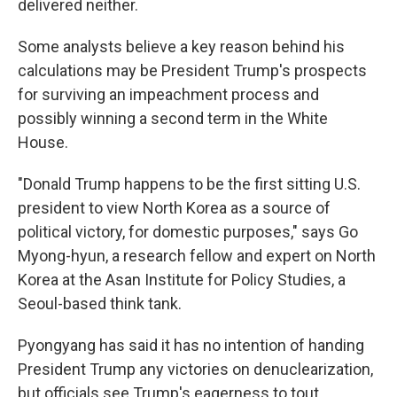
delivered neither.
Some analysts believe a key reason behind his
calculations may be President Trump's prospects
for surviving an impeachment process and
possibly winning a second term in the White
House.
"Donald Trump happens to be the first sitting U.S.
president to view North Korea as a source of
political victory, for domestic purposes," says Go
Myong-hyun, a research fellow and expert on North
Korea at the Asan Institute for Policy Studies, a
Seoul-based think tank.
Pyongyang has said it has no intention of handing
President Trump any victories on denuclearization,
but officials see Trump's eagerness to tout