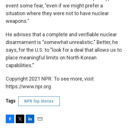
event some fear, "even if we might prefer a
situation where they were not to have nuclear
weapons."
He advises that a complete and verifiable nuclear
disarmament is "somewhat unrealistic." Better, he
says, for the U.S. to "look for a deal that allows us to
place meaningful limits on North Korean
capabilities."
Copyright 2021 NPR. To see more, visit
https://www.npr.org.
Tags
NPR Top Stories
F
T
L
E