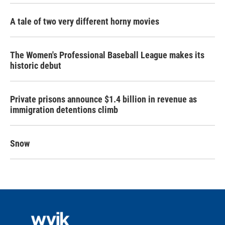
A tale of two very different horny movies
The Women's Professional Baseball League makes its
historic debut
Private prisons announce $1.4 billion in revenue as
immigration detentions climb
Snow