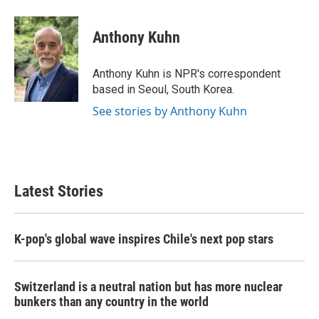
a
w
i
m
c
i
n
a
e
t
k
i
Anthony Kuhn
b
t
e
l
o
e
d
o
r
I
Anthony Kuhn is NPR's correspondent
k
n
based in Seoul, South Korea.
See stories by Anthony Kuhn
Latest Stories
K-pop's global wave inspires Chile's next pop stars
Switzerland is a neutral nation but has more nuclear
bunkers than any country in the world