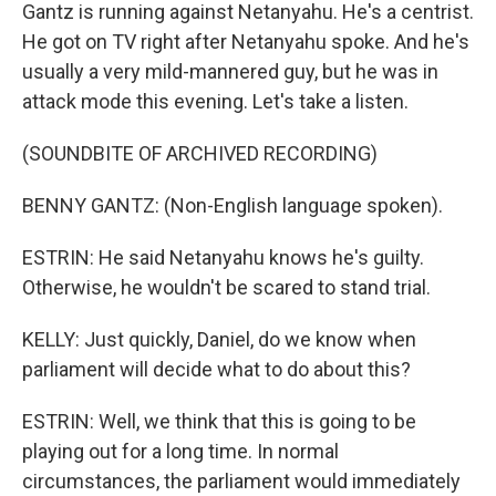
Gantz is running against Netanyahu. He's a centrist.
He got on TV right after Netanyahu spoke. And he's
usually a very mild-mannered guy, but he was in
attack mode this evening. Let's take a listen.
(SOUNDBITE OF ARCHIVED RECORDING)
BENNY GANTZ: (Non-English language spoken).
ESTRIN: He said Netanyahu knows he's guilty.
Otherwise, he wouldn't be scared to stand trial.
KELLY: Just quickly, Daniel, do we know when
parliament will decide what to do about this?
ESTRIN: Well, we think that this is going to be
playing out for a long time. In normal
circumstances, the parliament would immediately