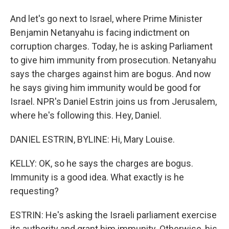
And let's go next to Israel, where Prime Minister
Benjamin Netanyahu is facing indictment on
corruption charges. Today, he is asking Parliament
to give him immunity from prosecution. Netanyahu
says the charges against him are bogus. And now
he says giving him immunity would be good for
Israel. NPR's Daniel Estrin joins us from Jerusalem,
where he's following this. Hey, Daniel.
DANIEL ESTRIN, BYLINE: Hi, Mary Louise.
KELLY: OK, so he says the charges are bogus.
Immunity is a good idea. What exactly is he
requesting?
ESTRIN: He's asking the Israeli parliament exercise
its authority and grant him immunity. Otherwise, his