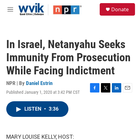
Skip to main content
S
Donate
e
M
a
e
r
n
c
u
h
In Israel, Netanyahu Seeks
u
e
Immunity From Prosecution
r
y
While Facing Indictment
NPR | By
Daniel Estrin
Published January 1, 2020 at 3:42 PM CST
F
T
L
E
a
w
i
m
c
i
n
a
LISTEN
•
3:36
e
t
k
i
b
t
e
l
o
e
d
o
r
I
k
n
MARY LOUISE KELLY, HOST: