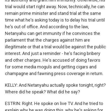
trial would start right away. Now, technically, he can
remain prime minister and stand trial at the same
time what he's asking today is to delay his trial until
he's out of office. And according to the law,
Netanyahu can get immunity if he convinces the
parliament that the charges against him are
illegitimate or that a trial would be against the public
interest. And just a reminder - he's facing bribery
and other charges. He's accused of doing favors
for some media moguls and getting cigars and
champagne and fawning press coverage in return.
KELLY: And Netanyahu actually spoke tonight, right?
Where did he speak? What did he say?
ESTRIN: Right. He spoke on live TV. And he tried to
explain why he was doing this, why he's asking for