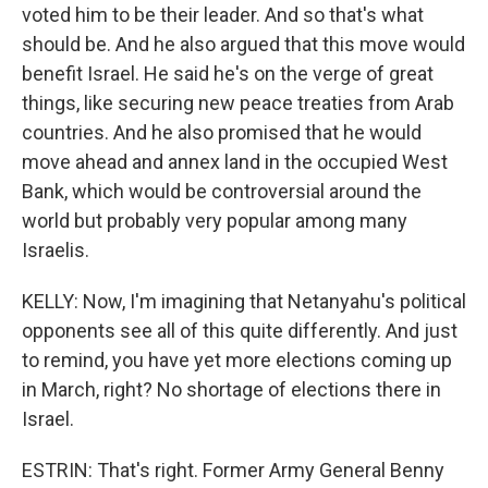
voted him to be their leader. And so that's what
should be. And he also argued that this move would
benefit Israel. He said he's on the verge of great
things, like securing new peace treaties from Arab
countries. And he also promised that he would
move ahead and annex land in the occupied West
Bank, which would be controversial around the
world but probably very popular among many
Israelis.
KELLY: Now, I'm imagining that Netanyahu's political
opponents see all of this quite differently. And just
to remind, you have yet more elections coming up
in March, right? No shortage of elections there in
Israel.
ESTRIN: That's right. Former Army General Benny