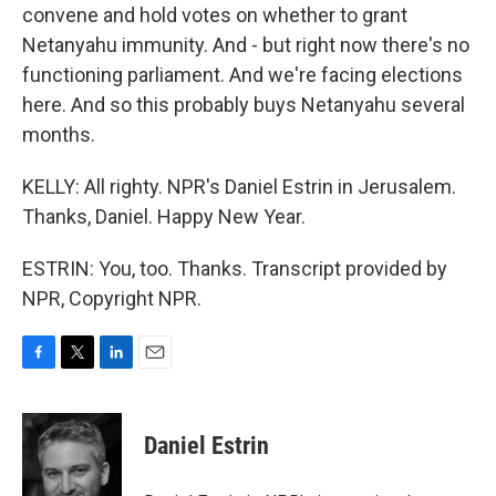
convene and hold votes on whether to grant
Netanyahu immunity. And - but right now there's no
functioning parliament. And we're facing elections
here. And so this probably buys Netanyahu several
months.
KELLY: All righty. NPR's Daniel Estrin in Jerusalem.
Thanks, Daniel. Happy New Year.
ESTRIN: You, too. Thanks. Transcript provided by
NPR, Copyright NPR.
F
T
L
E
a
w
i
m
c
i
n
a
e
t
k
i
Daniel Estrin
b
t
e
l
o
e
d