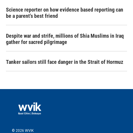
Science reporter on how evidence based reporting can
be a parent's best friend
Despite war and strife, millions of Shia Muslims in Iraq
gather for sacred pilgrimage
Tanker sailors still face danger in the Strait of Hormuz
© 2026 WVIK