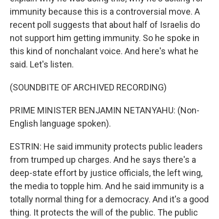
immunity because this is a controversial move. A
recent poll suggests that about half of Israelis do
not support him getting immunity. So he spoke in
this kind of nonchalant voice. And here's what he
said. Let's listen.
(SOUNDBITE OF ARCHIVED RECORDING)
PRIME MINISTER BENJAMIN NETANYAHU: (Non-
English language spoken).
ESTRIN: He said immunity protects public leaders
from trumped up charges. And he says there's a
deep-state effort by justice officials, the left wing,
the media to topple him. And he said immunity is a
totally normal thing for a democracy. And it's a good
thing. It protects the will of the public. The public