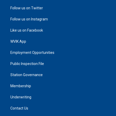
Follow us on Twitter
Follow us on Instagram
Like us on Facebook
WVIK App
Employment Opportunities
Public Inspection File
Station Governance
Membership
Underwriting
Contact Us