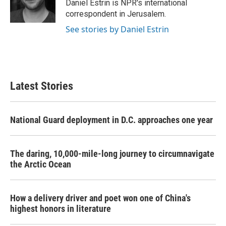
o
r
I
Daniel Estrin is NPR's international
k
n
correspondent in Jerusalem.
See stories by Daniel Estrin
Latest Stories
National Guard deployment in D.C. approaches one year
The daring, 10,000-mile-long journey to circumnavigate
the Arctic Ocean
How a delivery driver and poet won one of China's
highest honors in literature