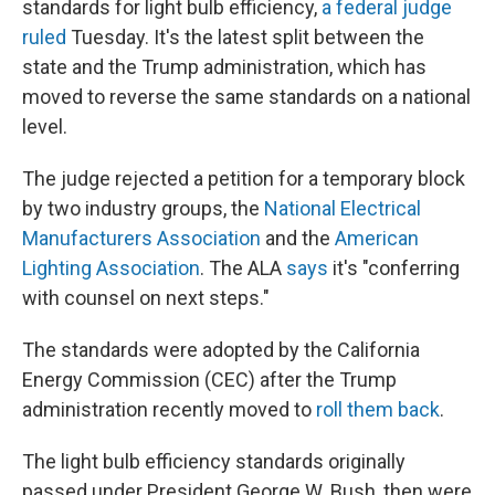
standards for light bulb efficiency,
a federal judge
ruled
Tuesday. It's the latest split between the
state and the Trump administration, which has
moved to reverse the same standards on a national
level.
The judge rejected a petition for a temporary block
by two industry groups, the
National Electrical
Manufacturers Association
and the
American
Lighting Association
. The ALA
says
it's "conferring
with counsel on next steps."
The standards were adopted by the California
Energy Commission (CEC) after the Trump
administration recently moved to
roll them back
.
The light bulb efficiency standards originally
passed under President George W. Bush, then were