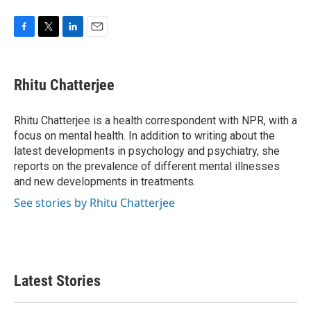
F
T
L
E
a
w
i
m
c
i
n
a
e
t
k
i
Rhitu Chatterjee
b
t
e
l
o
e
d
o
r
I
Rhitu Chatterjee is a health correspondent with NPR, with a
k
n
focus on mental health. In addition to writing about the
latest developments in psychology and psychiatry, she
reports on the prevalence of different mental illnesses
and new developments in treatments.
See stories by Rhitu Chatterjee
Latest Stories