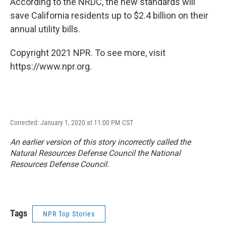
According to the NRDC, the new standards will
save California residents up to $2.4 billion on their
annual utility bills.
Copyright 2021 NPR. To see more, visit
https://www.npr.org.
Corrected: January 1, 2020 at 11:00 PM CST
An earlier version of this story incorrectly called the
Natural Resources Defense Council the National
Resources Defense Council.
Tags
NPR Top Stories