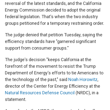
reversal of the latest standards, and the California
Energy Commission decided to adopt the original
federal legislation. That's when the two industry
groups petitioned for a temporary restraining order.
The judge denied that petition Tuesday, saying the
efficiency standards have "garnered significant
support from consumer groups."
The judge's decision "keeps California at the
forefront of the movement to resist the Trump
Department of Energy's efforts to tie Americans to
the technology of the past," said
Noah Horowitz
,
director of the Center for Energy Efficiency at the
Natural Resources Defense Council
(NRDC), in a
statement.