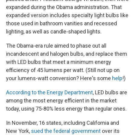
expanded during the Obama administration. That
expanded version includes specialty light bulbs like
those used in bathroom vanities and recessed
lighting, as well as candle-shaped lights.
The Obama-era rule aimed to phase out all
incandescent and halogen bulbs, and replace them
with LED bulbs that meet a minimum energy
efficiency of 45 lumens per watt.
(Still not up on
your lumens-watt conversion? Here's some
help
!)
According to the Energy Department
, LED bulbs are
among the most energy efficient in the market
today, using 75-80% less energy than regular ones.
In November, 16 states, including California and
New York,
sued the federal government
over its