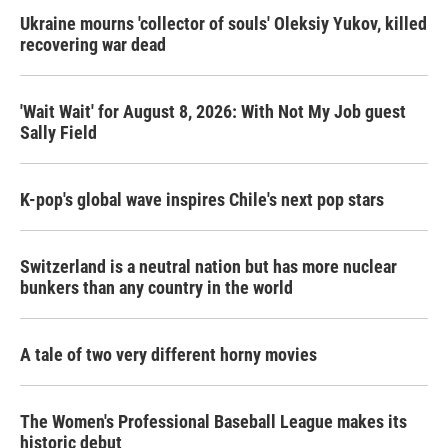
Ukraine mourns 'collector of souls' Oleksiy Yukov, killed
recovering war dead
'Wait Wait' for August 8, 2026: With Not My Job guest
Sally Field
K-pop's global wave inspires Chile's next pop stars
Switzerland is a neutral nation but has more nuclear
bunkers than any country in the world
A tale of two very different horny movies
The Women's Professional Baseball League makes its
historic debut