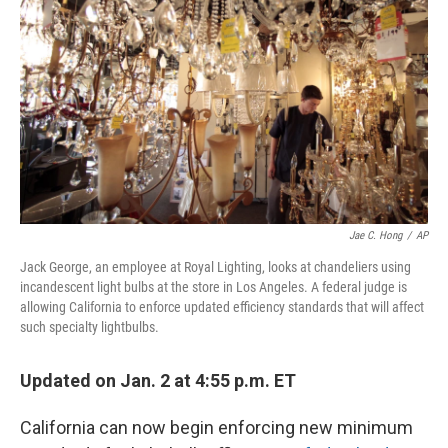
o
r
I
k
n
Jae C. Hong
/
AP
Jack George, an employee at Royal Lighting, looks at chandeliers using
incandescent light bulbs at the store in Los Angeles. A federal judge is
allowing California to enforce updated efficiency standards that will affect
such specialty lightbulbs.
Updated on Jan. 2 at 4:55 p.m. ET
California can now begin enforcing new minimum