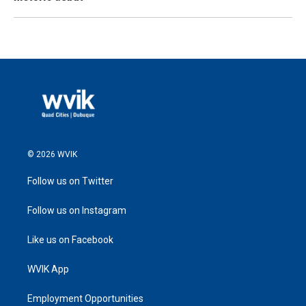
© 2026 WVIK
Follow us on Twitter
Follow us on Instagram
Like us on Facebook
WVIK App
Employment Opportunities