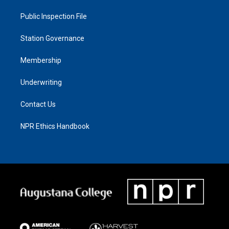
Public Inspection File
Station Governance
Membership
Underwriting
Contact Us
NPR Ethics Handbook