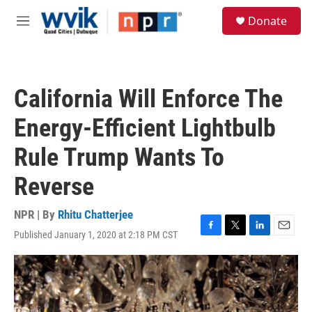
Skip to main content
S
Donate
e
M
a
e
r
n
c
u
h
California Will Enforce The
u
e
Energy-Efficient Lightbulb
r
y
Rule Trump Wants To
Reverse
NPR | By
Rhitu Chatterjee
Published January 1, 2020 at 2:18 PM CST
F
T
L
E
a
w
i
m
c
i
n
a
e
t
k
i
b
t
e
l
o
e
d