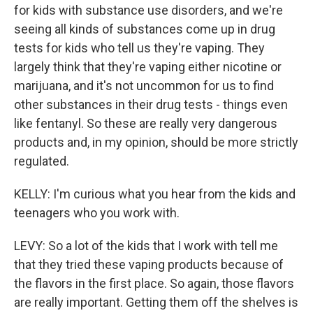
for kids with substance use disorders, and we're
seeing all kinds of substances come up in drug
tests for kids who tell us they're vaping. They
largely think that they're vaping either nicotine or
marijuana, and it's not uncommon for us to find
other substances in their drug tests - things even
like fentanyl. So these are really very dangerous
products and, in my opinion, should be more strictly
regulated.
KELLY: I'm curious what you hear from the kids and
teenagers who you work with.
LEVY: So a lot of the kids that I work with tell me
that they tried these vaping products because of
the flavors in the first place. So again, those flavors
are really important. Getting them off the shelves is