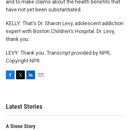
and to make claims about the health benefits that
have not yet been substantiated.
KELLY: That's Dr. Sharon Levy, adolescent addiction
expert with Boston Children's Hospital. Dr. Levy,
thank you.
LEVY: Thank you. Transcript provided by NPR,
Copyright NPR.
F
T
L
E
a
w
i
m
c
i
n
a
e
t
k
i
b
t
e
l
Latest Stories
o
e
d
o
r
I
k
n
A Stone Story