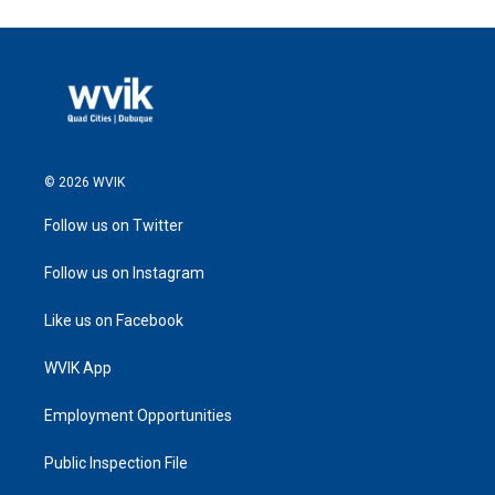
© 2026 WVIK
Follow us on Twitter
Follow us on Instagram
Like us on Facebook
WVIK App
Employment Opportunities
Public Inspection File