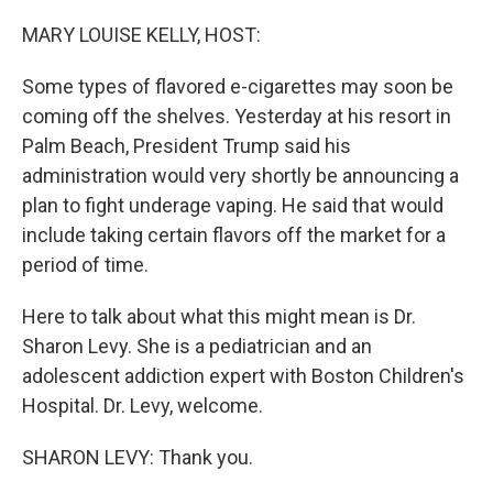
o
r
I
k
n
MARY LOUISE KELLY, HOST:
Some types of flavored e-cigarettes may soon be
coming off the shelves. Yesterday at his resort in
Palm Beach, President Trump said his
administration would very shortly be announcing a
plan to fight underage vaping. He said that would
include taking certain flavors off the market for a
period of time.
Here to talk about what this might mean is Dr.
Sharon Levy. She is a pediatrician and an
adolescent addiction expert with Boston Children's
Hospital. Dr. Levy, welcome.
SHARON LEVY: Thank you.