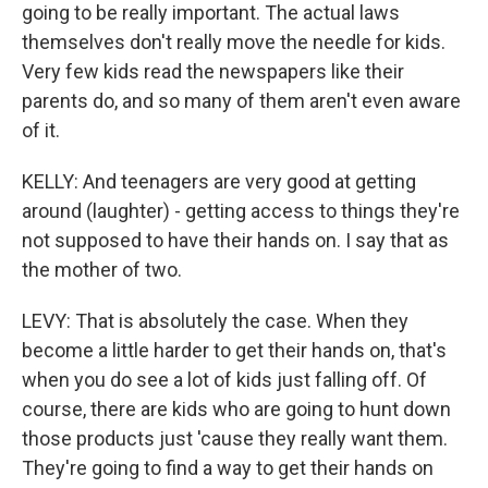
going to be really important. The actual laws
themselves don't really move the needle for kids.
Very few kids read the newspapers like their
parents do, and so many of them aren't even aware
of it.
KELLY: And teenagers are very good at getting
around (laughter) - getting access to things they're
not supposed to have their hands on. I say that as
the mother of two.
LEVY: That is absolutely the case. When they
become a little harder to get their hands on, that's
when you do see a lot of kids just falling off. Of
course, there are kids who are going to hunt down
those products just 'cause they really want them.
They're going to find a way to get their hands on