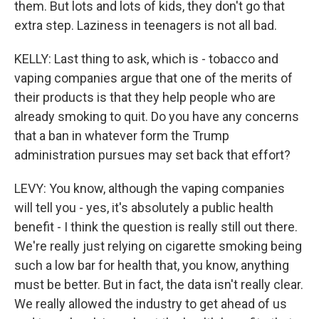
them. But lots and lots of kids, they don't go that
extra step. Laziness in teenagers is not all bad.
KELLY: Last thing to ask, which is - tobacco and
vaping companies argue that one of the merits of
their products is that they help people who are
already smoking to quit. Do you have any concerns
that a ban in whatever form the Trump
administration pursues may set back that effort?
LEVY: You know, although the vaping companies
will tell you - yes, it's absolutely a public health
benefit - I think the question is really still out there.
We're really just relying on cigarette smoking being
such a low bar for health that, you know, anything
must be better. But in fact, the data isn't really clear.
We really allowed the industry to get ahead of us