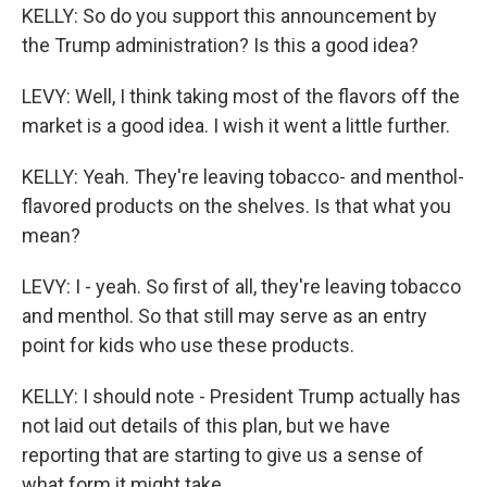
KELLY: So do you support this announcement by
the Trump administration? Is this a good idea?
LEVY: Well, I think taking most of the flavors off the
market is a good idea. I wish it went a little further.
KELLY: Yeah. They're leaving tobacco- and menthol-
flavored products on the shelves. Is that what you
mean?
LEVY: I - yeah. So first of all, they're leaving tobacco
and menthol. So that still may serve as an entry
point for kids who use these products.
KELLY: I should note - President Trump actually has
not laid out details of this plan, but we have
reporting that are starting to give us a sense of
what form it might take.