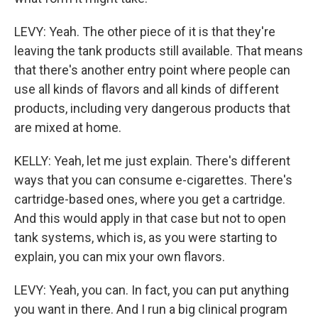
LEVY: Yeah. The other piece of it is that they're
leaving the tank products still available. That means
that there's another entry point where people can
use all kinds of flavors and all kinds of different
products, including very dangerous products that
are mixed at home.
KELLY: Yeah, let me just explain. There's different
ways that you can consume e-cigarettes. There's
cartridge-based ones, where you get a cartridge.
And this would apply in that case but not to open
tank systems, which is, as you were starting to
explain, you can mix your own flavors.
LEVY: Yeah, you can. In fact, you can put anything
you want in there. And I run a big clinical program