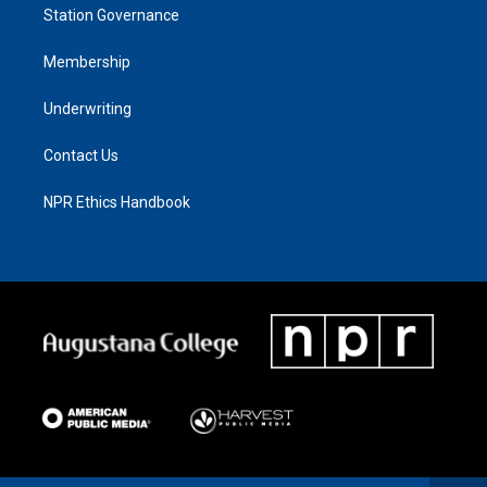
Station Governance
Membership
Underwriting
Contact Us
NPR Ethics Handbook