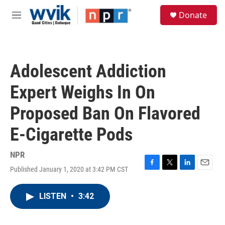
Skip to main content
S
Donate
e
M
a
e
r
n
c
u
h
Adolescent Addiction
u
e
Expert Weighs In On
r
y
Proposed Ban On Flavored
E-Cigarette Pods
NPR
Published January 1, 2020 at 3:42 PM CST
F
T
L
E
a
w
i
m
c
i
n
a
LISTEN
•
3:42
e
t
k
i
b
t
e
l
o
e
d