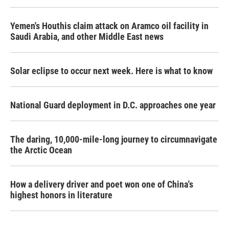
Yemen's Houthis claim attack on Aramco oil facility in
Saudi Arabia, and other Middle East news
Solar eclipse to occur next week. Here is what to know
National Guard deployment in D.C. approaches one year
The daring, 10,000-mile-long journey to circumnavigate
the Arctic Ocean
How a delivery driver and poet won one of China's
highest honors in literature