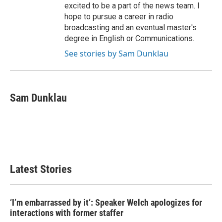
excited to be a part of the news team. I
hope to pursue a career in radio
broadcasting and an eventual master's
degree in English or Communications.
See stories by Sam Dunklau
Sam Dunklau
Latest Stories
‘I’m embarrassed by it’: Speaker Welch apologizes for
interactions with former staffer