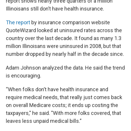
report shows nearly three quarters of a million
Illinoisans still don’t have health insurance.
The report
by insurance comparison website
QuoteWizard looked at uninsured rates across the
country over the last decade. It found as many 1.3
million Illinoisans were uninsured in 2008, but that
number dropped by nearly half in the decade since.
Adam Johnson analyzed the data. He said the trend
is encouraging.
“When folks don’t have health insurance and
require medical needs, that really just comes back
on overall Medicare costs; it ends up costing the
taxpayers," he said. "With more folks covered, that
leaves less unpaid medical bills.”