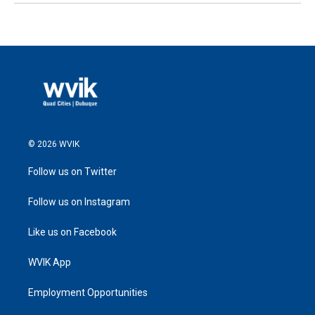
© 2026 WVIK
Follow us on Twitter
Follow us on Instagram
Like us on Facebook
WVIK App
Employment Opportunities