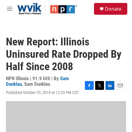
Skip to main content
S
Donate
e
M
a
e
r
n
c
u
h
New Report: Illinois
u
e
Uninsured Rate Dropped By
r
y
Half Since 2008
NPR Illinois | 91.9 UIS | By
Sam
Dunklau
,
Sam Dunklau
F
T
L
E
Published October 25, 2019 at 12:53 PM CDT
a
w
i
m
c
i
n
a
e
t
k
i
b
t
e
l
o
e
d
o
r
I
k
n