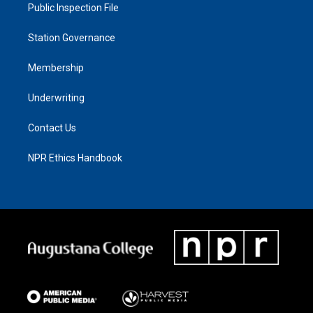
Public Inspection File
Station Governance
Membership
Underwriting
Contact Us
NPR Ethics Handbook