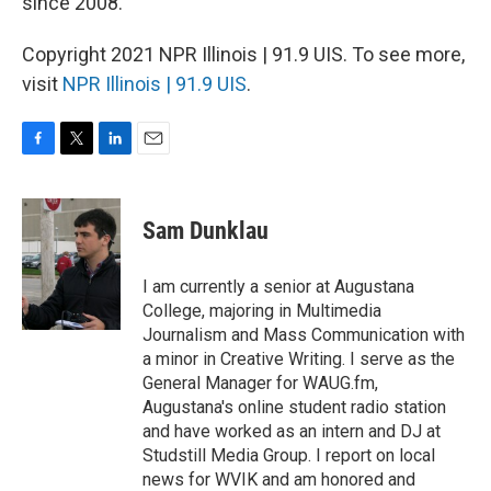
since 2008.
Copyright 2021 NPR Illinois | 91.9 UIS. To see more,
visit
NPR Illinois | 91.9 UIS
.
F
T
L
E
a
w
i
m
c
i
n
a
e
t
k
i
Sam Dunklau
b
t
e
l
o
e
d
o
r
I
I am currently a senior at Augustana
k
n
College, majoring in Multimedia
Journalism and Mass Communication with
a minor in Creative Writing. I serve as the
General Manager for WAUG.fm,
Augustana's online student radio station
and have worked as an intern and DJ at
Studstill Media Group. I report on local
news for WVIK and am honored and