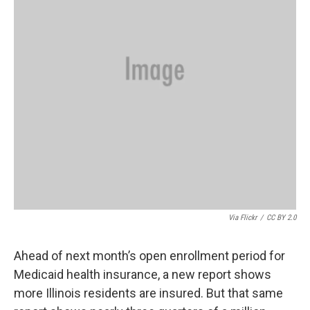
Via Flickr
/
CC BY 2.0
Ahead of next month’s open enrollment period for
Medicaid health insurance, a new report shows
more Illinois residents are insured. But that same