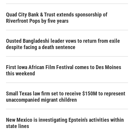
Quad City Bank & Trust extends sponsorship of
Riverfront Pops by five years
Ousted Bangladeshi leader vows to return from exile
despite facing a death sentence
First Iowa African Film Festival comes to Des Moines
this weekend
Small Texas law firm set to receive $150M to represent
unaccompanied migrant children
New Mexico is investigating Epstein's activities within
state lines