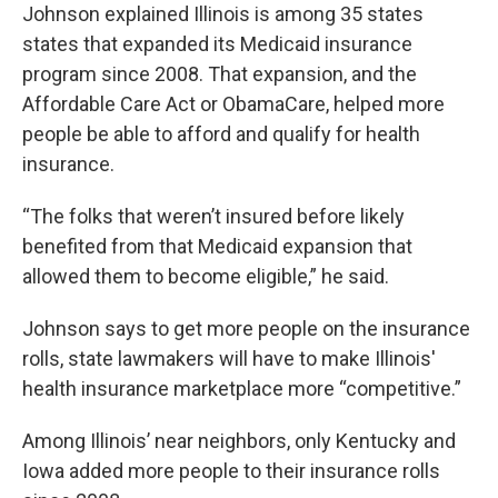
Johnson explained Illinois is among 35 states
states that expanded its Medicaid insurance
program since 2008. That expansion, and the
Affordable Care Act or ObamaCare, helped more
people be able to afford and qualify for health
insurance.
“The folks that weren’t insured before likely
benefited from that Medicaid expansion that
allowed them to become eligible,” he said.
Johnson says to get more people on the insurance
rolls, state lawmakers will have to make Illinois'
health insurance marketplace more “competitive.”
Among Illinois’ near neighbors, only Kentucky and
Iowa added more people to their insurance rolls