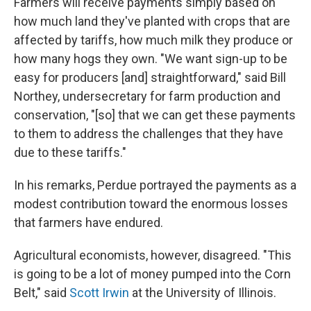
Farmers will receive payments simply based on
how much land they've planted with crops that are
affected by tariffs, how much milk they produce or
how many hogs they own. "We want sign-up to be
easy for producers [and] straightforward," said Bill
Northey, undersecretary for farm production and
conservation, "[so] that we can get these payments
to them to address the challenges that they have
due to these tariffs."
In his remarks, Perdue portrayed the payments as a
modest contribution toward the enormous losses
that farmers have endured.
Agricultural economists, however, disagreed. "This
is going to be a lot of money pumped into the Corn
Belt," said
Scott Irwin
at the University of Illinois.