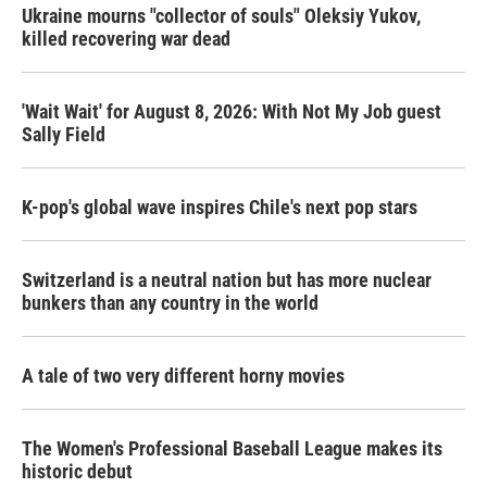
Ukraine mourns "collector of souls" Oleksiy Yukov,
killed recovering war dead
'Wait Wait' for August 8, 2026: With Not My Job guest
Sally Field
K-pop's global wave inspires Chile's next pop stars
Switzerland is a neutral nation but has more nuclear
bunkers than any country in the world
A tale of two very different horny movies
The Women's Professional Baseball League makes its
historic debut