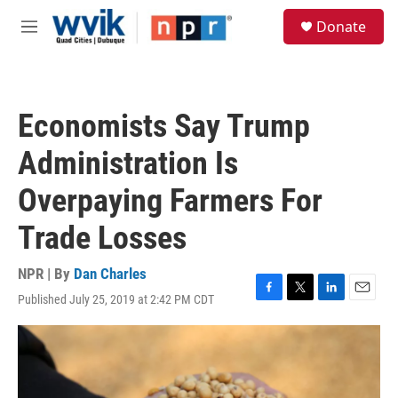
Skip to main content
S
Donate
e
M
a
e
r
n
c
u
h
Economists Say Trump
u
e
Administration Is
r
y
Overpaying Farmers For
Trade Losses
NPR | By
Dan Charles
Published July 25, 2019 at 2:42 PM CDT
F
T
L
E
a
w
i
m
c
i
n
a
e
t
k
i
b
t
e
l
o
e
d