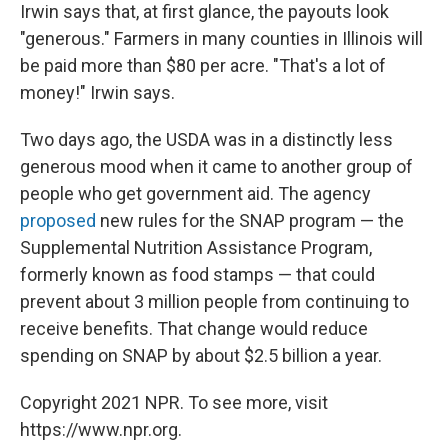
Irwin says that, at first glance, the payouts look
"generous." Farmers in many counties in Illinois will
be paid more than $80 per acre. "That's a lot of
money!" Irwin says.
Two days ago, the USDA was in a distinctly less
generous mood when it came to another group of
people who get government aid. The agency
proposed
new rules for the SNAP program — the
Supplemental Nutrition Assistance Program,
formerly known as food stamps — that could
prevent about 3 million people from continuing to
receive benefits. That change would reduce
spending on SNAP by about $2.5 billion a year.
Copyright 2021 NPR. To see more, visit
https://www.npr.org.