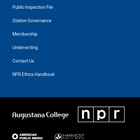
Public Inspection File
Station Governance
Membership
Underwriting
Contact Us
NPR Ethics Handbook