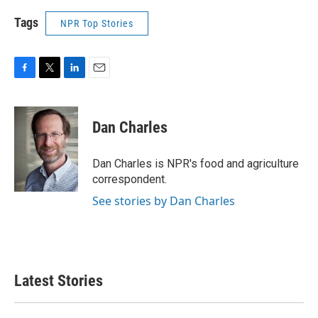
Tags
NPR Top Stories
F
T
L
E
a
w
i
m
c
i
n
a
e
t
k
i
Dan Charles
b
t
e
l
o
e
d
o
r
I
Dan Charles is NPR's food and agriculture
k
n
correspondent.
See stories by Dan Charles
Latest Stories