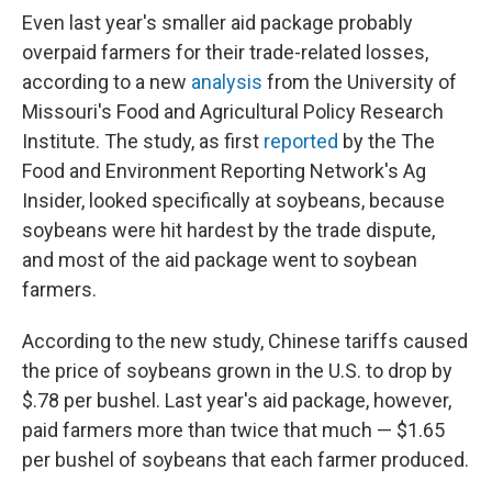
Even last year's smaller aid package probably
overpaid farmers for their trade-related losses,
according to a new
analysis
from the University of
Missouri's Food and Agricultural Policy Research
Institute. The study, as first
reported
by the The
Food and Environment Reporting Network's Ag
Insider, looked specifically at soybeans, because
soybeans were hit hardest by the trade dispute,
and most of the aid package went to soybean
farmers.
According to the new study, Chinese tariffs caused
the price of soybeans grown in the U.S. to drop by
$.78 per bushel. Last year's aid package, however,
paid farmers more than twice that much — $1.65
per bushel of soybeans that each farmer produced.