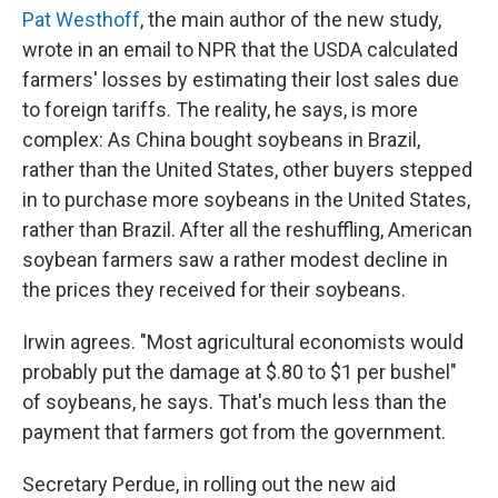
Pat Westhoff
, the main author of the new study,
wrote in an email to NPR that the USDA calculated
farmers' losses by estimating their lost sales due
to foreign tariffs. The reality, he says, is more
complex: As China bought soybeans in Brazil,
rather than the United States, other buyers stepped
in to purchase more soybeans in the United States,
rather than Brazil. After all the reshuffling, American
soybean farmers saw a rather modest decline in
the prices they received for their soybeans.
Irwin agrees. "Most agricultural economists would
probably put the damage at $.80 to $1 per bushel"
of soybeans, he says. That's much less than the
payment that farmers got from the government.
Secretary Perdue, in rolling out the new aid