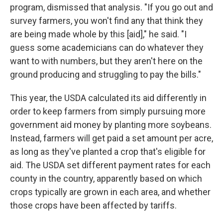
program, dismissed that analysis. "If you go out and
survey farmers, you won't find any that think they
are being made whole by this [aid]," he said. "I
guess some academicians can do whatever they
want to with numbers, but they aren't here on the
ground producing and struggling to pay the bills."
This year, the USDA calculated its aid differently in
order to keep farmers from simply pursuing more
government aid money by planting more soybeans.
Instead, farmers will get paid a set amount per acre,
as long as they've planted a crop that's eligible for
aid. The USDA set different payment rates for each
county in the country, apparently based on which
crops typically are grown in each area, and whether
those crops have been affected by tariffs.