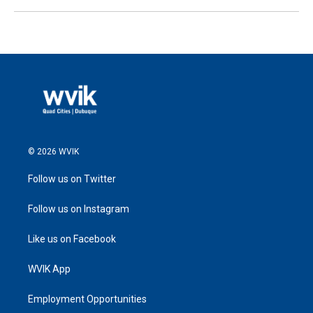
© 2026 WVIK
Follow us on Twitter
Follow us on Instagram
Like us on Facebook
WVIK App
Employment Opportunities