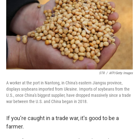
o
r
I
k
n
STR
/
AFP/Getty Images
A worker at the port in Nantong, in China's eastern Jiangsu province,
displays soybeans imported from Ukraine. Imports of soybeans from the
U.S., once China's biggest supplier, have dropped massively since a trade
war between the U.S. and China began in 2018.
If you're caught in a trade war, it's good to be a
farmer.