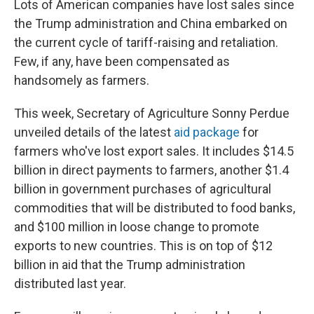
Lots of American companies have lost sales since
the Trump administration and China embarked on
the current cycle of tariff-raising and retaliation.
Few, if any, have been compensated as
handsomely as farmers.
This week, Secretary of Agriculture Sonny Perdue
unveiled details of the latest
aid package
for
farmers who've lost export sales. It includes $14.5
billion in direct payments to farmers, another $1.4
billion in government purchases of agricultural
commodities that will be distributed to food banks,
and $100 million in loose change to promote
exports to new countries. This is on top of $12
billion in aid that the Trump administration
distributed last year.