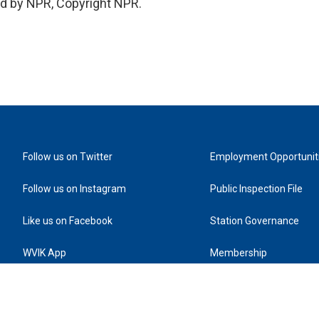
ed by NPR, Copyright NPR.
Follow us on Twitter
Employment Opportunit
Follow us on Instagram
Public Inspection File
Like us on Facebook
Station Governance
WVIK App
Membership