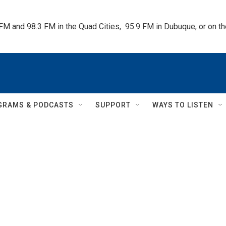
 FM and 98.3 FM in the Quad Cities,  95.9 FM in Dubuque, or on 
GRAMS & PODCASTS
SUPPORT
WAYS TO LISTEN