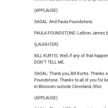
(APPLAUSE)
SAGAL: And Paula Poundstone.
PAULA POUNDSTONE: LeBron James be
(LAUGHTER)
BILL KURTIS: Well, if any of that happen
DON'T TELL ME.
SAGAL: Thank you, Bill Kurtis. Thanks 
Poundstone. Thanks to all of you for li
in Blossom outside Cleveland, Ohio.
(APPLAUSE)