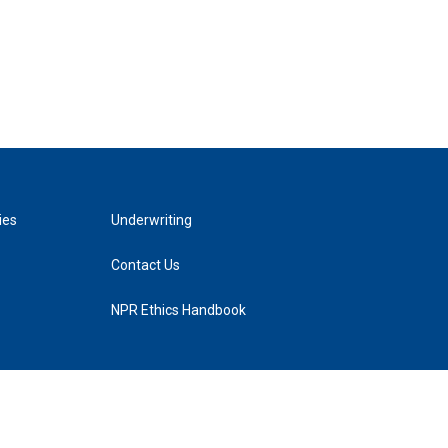
ies
Underwriting
Contact Us
NPR Ethics Handbook