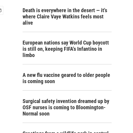
Death is everywhere in the desert — it's
where Claire Vaye Watkins feels most
alive
European nations say World Cup boycott
is still on, keeping FIFA's Infantino in
limbo
A new flu vaccine geared to older people
is coming soon
Surgical safety invention dreamed up by
OSF nurses is coming to Bloomington-
Normal soon