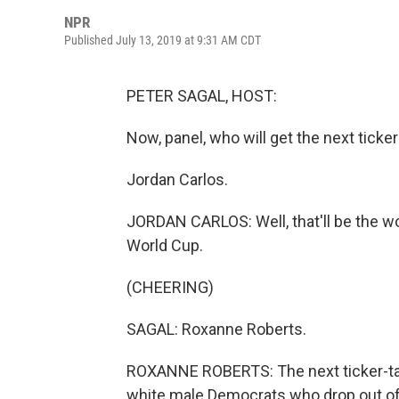
NPR
Published July 13, 2019 at 9:31 AM CDT
PETER SAGAL, HOST:
Now, panel, who will get the next ticke
Jordan Carlos.
JORDAN CARLOS: Well, that'll be the 
World Cup.
(CHEERING)
SAGAL: Roxanne Roberts.
ROXANNE ROBERTS: The next ticker-tap
white male Democrats who drop out of 