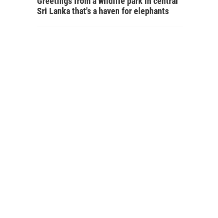
Greetings from a wildlife park in central
Sri Lanka that's a haven for elephants