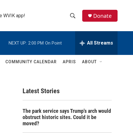
Donate
the WVIK app!
S
S
e
h
a
r
All Streams
NEXT UP:
2:00 PM
On Point
o
c
h
w
Q
COMMUNITY CALENDAR
APRIS
ABOUT
u
S
e
r
e
y
Latest Stories
a
r
The park service says Trump's arch would
c
obstruct historic sites. Could it be
moved?
h