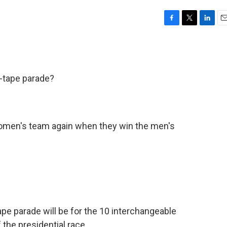
F
T
L
E
a
w
i
m
c
i
n
a
e
t
k
i
b
t
e
l
r-tape parade?
o
e
d
o
r
I
k
n
women's team again when they win the men's
e parade will be for the 10 interchangeable
the presidential race.