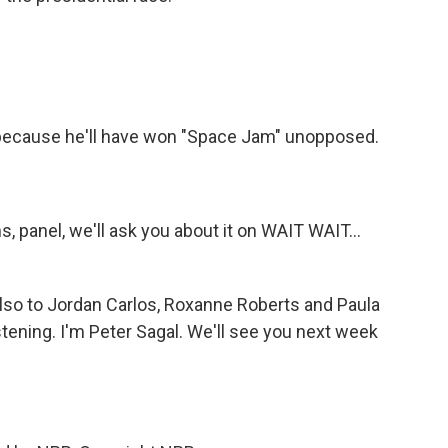
cause he'll have won "Space Jam" unopposed.
s, panel, we'll ask you about it on WAIT WAIT...
also to Jordan Carlos, Roxanne Roberts and Paula
stening. I'm Peter Sagal. We'll see you next week