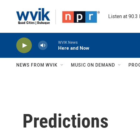
Skip to main content
Listen at 90.3
WVIK News
Here and Now
NEWS FROM WVIK
MUSIC ON DEMAND
PRO
Predictions