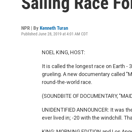
Sailing Race Fo
NPR | By
Kenneth Turan
Published June 28, 2019 at 4:01 AM CDT
NOEL KING, HOST:
It is called the longest race on Earth -
grueling. A new documentary called "Ma
round-the-world race.
(SOUNDBITE OF DOCUMENTARY, "MAI
UNIDENTIFIED ANNOUNCER: It was the 
ever lived in; -20 with the windchill. Tha
KING: MORNING EDITION and Los Angele