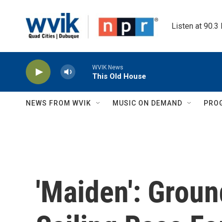
Skip to main content
Listen at 90.3
WVIK News
This Old House
NEWS FROM WVIK
MUSIC ON DEMAND
PRO
'Maiden': Grou