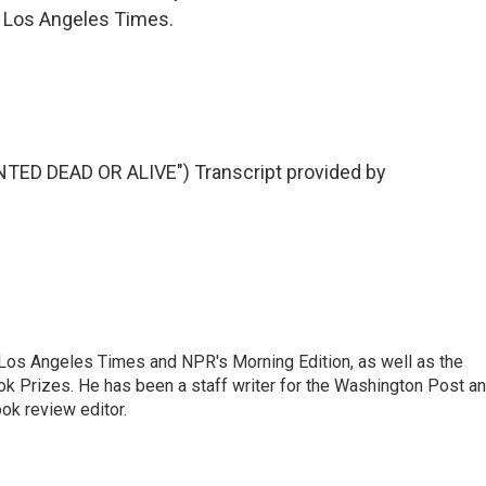
 Los Angeles Times.
ED DEAD OR ALIVE") Transcript provided by
he Los Angeles Times and NPR's Morning Edition, as well as the
k Prizes. He has been a staff writer for the Washington Post a
ok review editor.