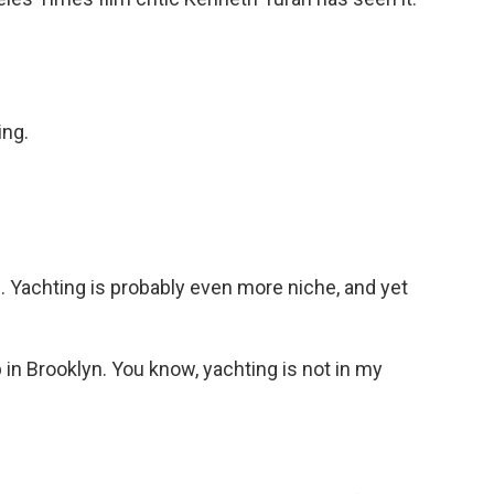
ng.
d. Yachting is probably even more niche, and yet
 in Brooklyn. You know, yachting is not in my