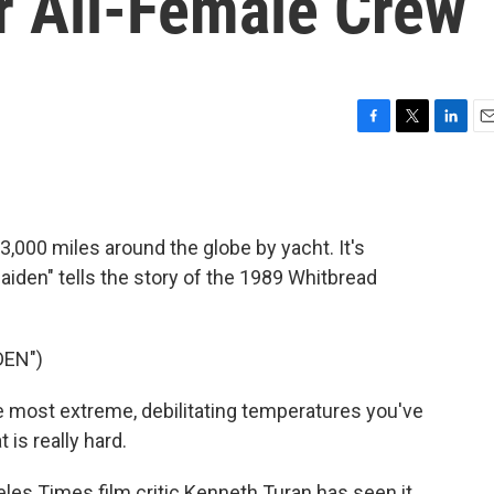
r All-Female Crew
F
T
L
E
a
w
i
m
c
i
n
a
e
t
k
i
b
t
e
l
 33,000 miles around the globe by yacht. It's
o
e
d
o
r
I
iden" tells the story of the 1989 Whitbread
k
n
DEN")
most extreme, debilitating temperatures you've
t is really hard.
s Times film critic Kenneth Turan has seen it.