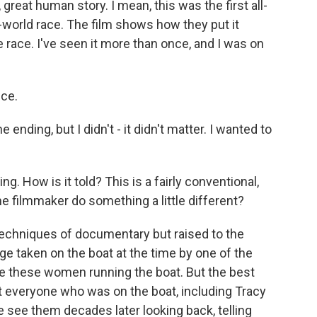
 great human story. I mean, this was the first all-
world race. The film shows how they put it
race. I've seen it more than once, and I was on
nce.
ending, but I didn't - it didn't matter. I wanted to
ng. How is it told? This is a fairly conventional,
 filmmaker do something a little different?
 techniques of documentary but raised to the
ge taken on the boat at the time by one of the
e these women running the boat. But the best
st everyone who was on the boat, including Tracy
see them decades later looking back, telling