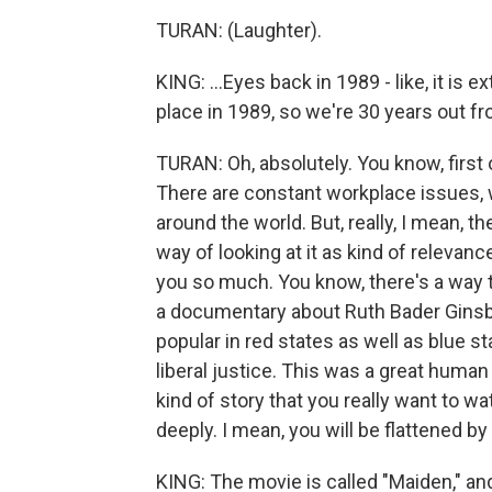
TURAN: (Laughter).
KING: ...Eyes back in 1989 - like, it is
place in 1989, so we're 30 years out from
TURAN: Oh, absolutely. You know, first o
There are constant workplace issues, w
around the world. But, really, I mean, th
way of looking at it as kind of relevan
you so much. You know, there's a way 
a documentary about Ruth Bader Ginsb
popular in red states as well as blue st
liberal justice. This was a great human
kind of story that you really want to w
deeply. I mean, you will be flattened by 
KING: The movie is called "Maiden," and