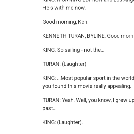
He's with me now.
Good morning, Ken.
KENNETH TURAN, BYLINE: Good morni
KING: So sailing - not the...
TURAN: (Laughter).
KING: ...Most popular sport in the worl
you found this movie really appealing.
TURAN: Yeah. Well, you know, I grew up
past...
KING: (Laughter).