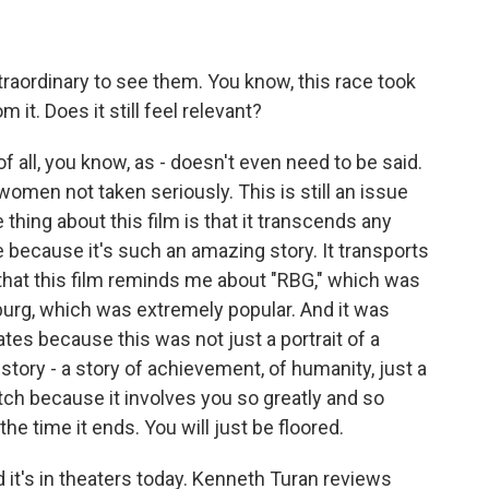
 extraordinary to see them. You know, this race took
 it. Does it still feel relevant?
f all, you know, as - doesn't even need to be said.
omen not taken seriously. This is still an issue
e thing about this film is that it transcends any
ce because it's such an amazing story. It transports
that this film reminds me about "RBG," which was
urg, which was extremely popular. And it was
ates because this was not just a portrait of a
 story - a story of achievement, of humanity, just a
atch because it involves you so greatly and so
the time it ends. You will just be floored.
 it's in theaters today. Kenneth Turan reviews