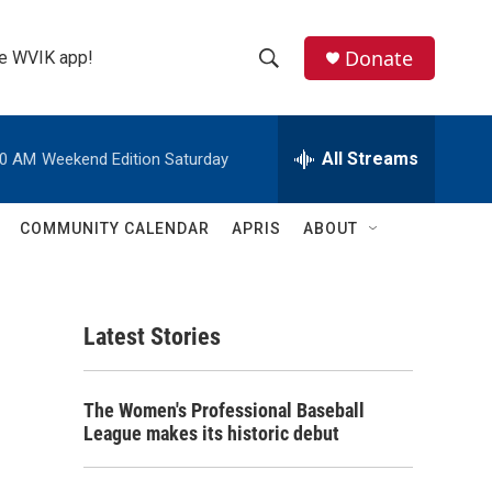
Donate
the WVIK app!
S
S
e
h
a
r
All Streams
00 AM
Weekend Edition Saturday
o
c
h
w
Q
COMMUNITY CALENDAR
APRIS
ABOUT
u
S
e
r
e
y
Latest Stories
a
r
The Women's Professional Baseball
c
League makes its historic debut
h