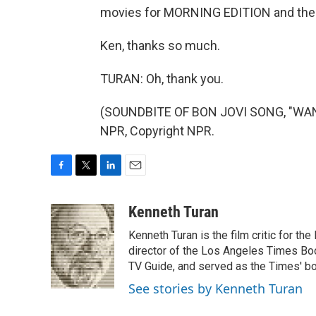
movies for MORNING EDITION and the
Ken, thanks so much.
TURAN: Oh, thank you.
(SOUNDBITE OF BON JOVI SONG, "WANT
NPR, Copyright NPR.
F
T
L
E
a
w
i
m
c
i
n
a
Kenneth Turan
e
t
k
i
Kenneth Turan is the film critic for t
b
t
e
l
o
e
d
director of the Los Angeles Times Boo
o
r
I
TV Guide, and served as the Times' bo
k
n
See stories by Kenneth Turan