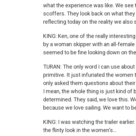
what the experience was like. We see
scoffers. They look back on what they 
reflecting today on the reality we also 
KING: Ken, one of the really interesting
by a woman skipper with an all-female
seemed to be fine looking down on t
TURAN: The only word I can use about t
primitive. It just infuriated the women
only asked them questions about their
I mean, the whole thing is just kind of
determined. They said, we love this. We 
because we love sailing. We want to be 
KING: I was watching the trailer earlier
the flinty look in the women's...