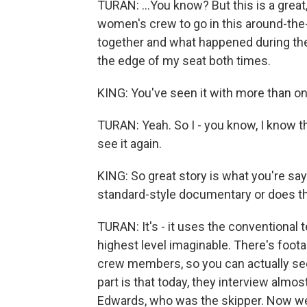
TURAN: ...You know? But this is a great,
women's crew to go in this around-the-
together and what happened during the 
the edge of my seat both times.
KING: You've seen it with more than o
TURAN: Yeah. So I - you know, I know the 
see it again.
KING: So great story is what you're sayi
standard-style documentary or does the
TURAN: It's - it uses the conventional
highest level imaginable. There's foota
crew members, so you can actually se
part is that today, they interview almo
Edwards, who was the skipper. Now we 