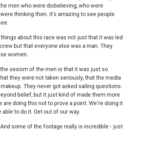
 the men who were disbelieving, who were
were thinking then. It's amazing to see people
see.
 things about this race was not just that it was led
 crew but that everyone else was a man. They
hese women.
he sexism of the men is that it was just so
 that they were not taken seriously, that the media
 makeup. They never got asked sailing questions.
 beyond belief, but it just kind of made them more
are doing this not to prove a point. We're doing it
able to do it. Get out of our way.
. And some of the footage really is incredible - just