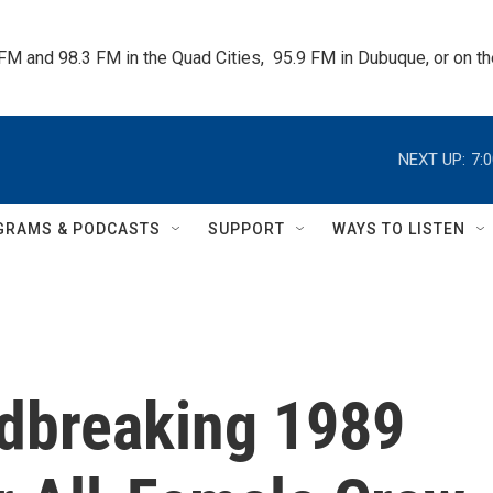
 FM and 98.3 FM in the Quad Cities,  95.9 FM in Dubuque, or on 
NEXT UP:
7:
GRAMS & PODCASTS
SUPPORT
WAYS TO LISTEN
ndbreaking 1989