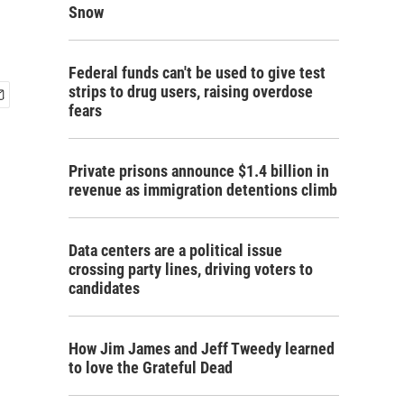
Snow
Federal funds can't be used to give test
strips to drug users, raising overdose
fears
Private prisons announce $1.4 billion in
revenue as immigration detentions climb
Data centers are a political issue
crossing party lines, driving voters to
candidates
How Jim James and Jeff Tweedy learned
to love the Grateful Dead