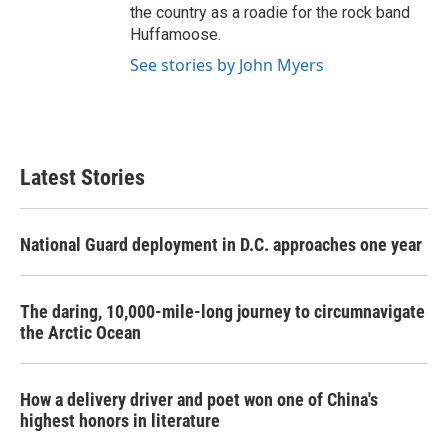
the country as a roadie for the rock band
Huffamoose.
See stories by John Myers
Latest Stories
National Guard deployment in D.C. approaches one year
The daring, 10,000-mile-long journey to circumnavigate
the Arctic Ocean
How a delivery driver and poet won one of China's
highest honors in literature