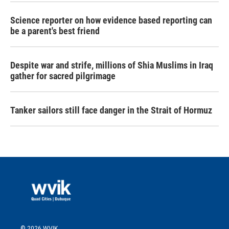
Science reporter on how evidence based reporting can
be a parent's best friend
Despite war and strife, millions of Shia Muslims in Iraq
gather for sacred pilgrimage
Tanker sailors still face danger in the Strait of Hormuz
© 2026 WVIK