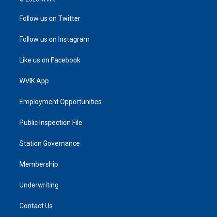
Follow us on Twitter
Follow us on Instagram
Like us on Facebook
WVIK App
Employment Opportunities
Public Inspection File
Station Governance
Membership
Underwriting
Contact Us