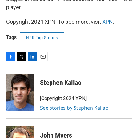
player.
Copyright 2021 XPN. To see more, visit
XPN
.
Tags
NPR Top Stories
F
T
L
E
a
w
i
m
c
i
n
a
e
t
k
i
Stephen Kallao
b
t
e
l
o
e
d
o
r
I
[Copyright 2024 XPN]
k
n
See stories by Stephen Kallao
John Myers