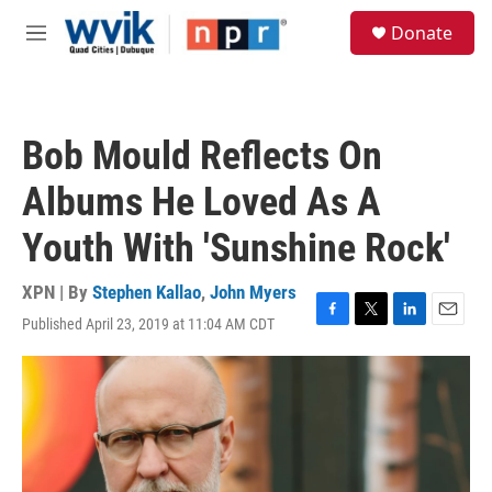
Skip to main content
S
Donate
e
M
a
e
r
n
c
u
h
Bob Mould Reflects On
u
e
Albums He Loved As A
r
y
Youth With 'Sunshine Rock'
XPN | By
Stephen Kallao
,
John Myers
Published April 23, 2019 at 11:04 AM CDT
F
T
L
E
a
w
i
m
c
i
n
a
e
t
k
i
b
t
e
l
o
e
d
o
r
I
k
n