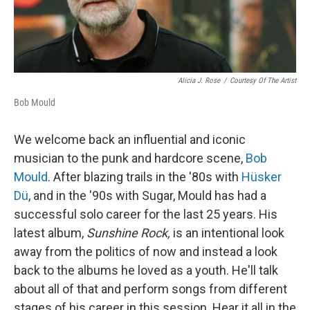
Alicia J. Rose
/
Courtesy Of The Artist
Bob Mould
We welcome back an influential and iconic
musician to the punk and hardcore scene,
Bob
Mould
. After blazing trails in the '80s with
Hüsker
Dü
, and in the '90s with Sugar, Mould has had a
successful solo career for the last 25 years. His
latest album,
Sunshine Rock,
is an intentional look
away from the politics of now and instead a look
back to the albums he loved as a youth. He'll talk
about all of that and perform songs from different
stages of his career in this session. Hear it all in the