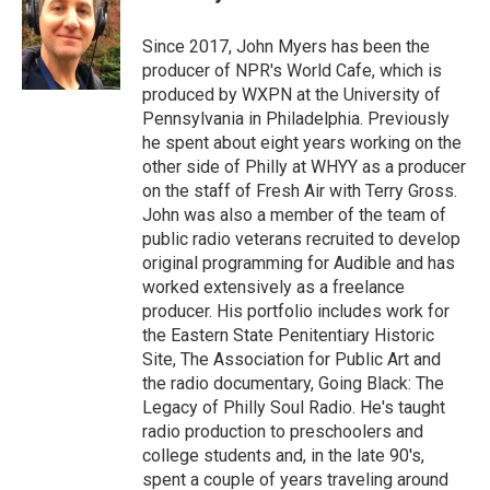
Since 2017, John Myers has been the
producer of NPR's World Cafe, which is
produced by WXPN at the University of
Pennsylvania in Philadelphia. Previously
he spent about eight years working on the
other side of Philly at WHYY as a producer
on the staff of Fresh Air with Terry Gross.
John was also a member of the team of
public radio veterans recruited to develop
original programming for Audible and has
worked extensively as a freelance
producer. His portfolio includes work for
the Eastern State Penitentiary Historic
Site, The Association for Public Art and
the radio documentary, Going Black: The
Legacy of Philly Soul Radio. He's taught
radio production to preschoolers and
college students and, in the late 90's,
spent a couple of years traveling around