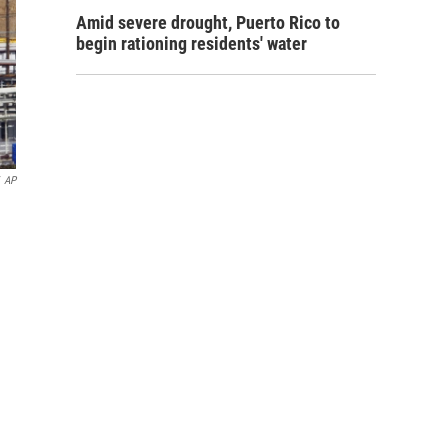
Amid severe drought, Puerto Rico to
begin rationing residents' water
AP