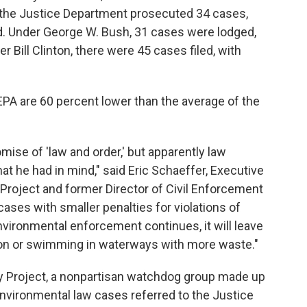
 the Justice Department prosecuted 34 cases,
iod. Under George W. Bush, 31 cases were lodged,
er Bill Clinton, there were 45 cases filed, with
 EPA are 60 percent lower than the average of the
se of 'law and order,' but apparently law
at he had in mind," said Eric Schaeffer, Executive
 Project and former Director of Civil Enforcement
ases with smaller penalties for violations of
environmental enforcement continues, it will leave
ion or swimming in waterways with more waste."
ty Project, a nonpartisan watchdog group made up
l environmental law cases referred to the Justice