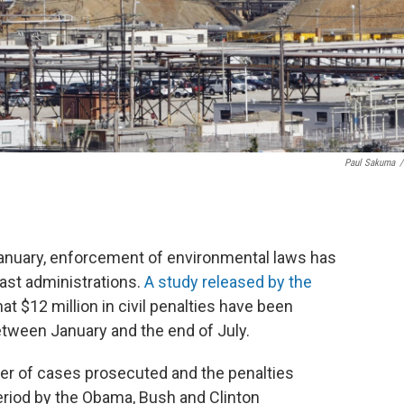
Paul Sakuma
/
January, enforcement of environmental laws has
ast administrations.
A study released by the
hat $12 million in civil penalties have been
etween January and the end of July.
ber of cases prosecuted and the penalties
riod by the Obama, Bush and Clinton