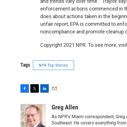
and trends vary over time.'" Traylor s
enforcement actions commenced in the 
does about actions taken in the beginn
unfair report, EPA is committed to enf
noncompliance and promote cleanup of
Copyright 2021 NPR. To see more, visit
Tags
NPR Top Stories
F
T
L
E
a
w
i
m
c
i
n
a
Greg Allen
e
t
k
i
As NPR's Miami correspondent, Greg A
b
t
e
l
o
e
d
Southeast. He covers everything from 