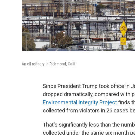
An oil refinery in Richmond, Calif.
Since President Trump took office in 
dropped dramatically, compared with p
Environmental Integrity Project
finds t
collected from violators in 26 cases b
That's significantly less than the num
collected under the same six month pe