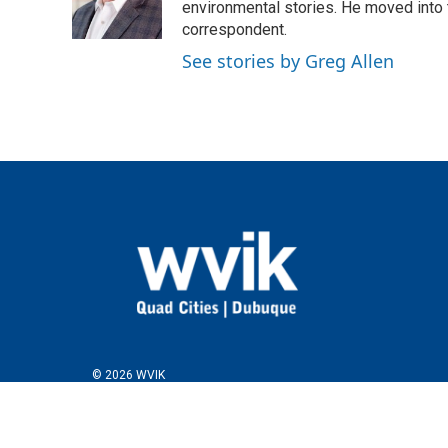
o
r
I
environmental stories. He moved into 
k
n
correspondent.
See stories by Greg Allen
© 2026 WVIK