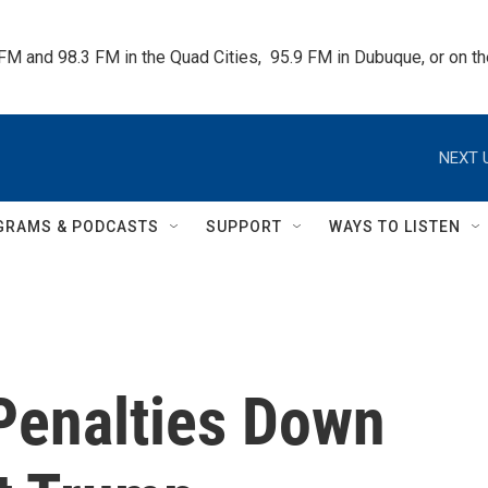
 FM and 98.3 FM in the Quad Cities,  95.9 FM in Dubuque, or on 
NEXT 
GRAMS & PODCASTS
SUPPORT
WAYS TO LISTEN
Penalties Down