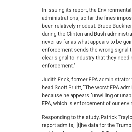
In issuing its report, the Environmental
administrations, so far the fines impo
been relatively modest. Bruce Buckheit
during the Clinton and Bush administra
never as far as what appears to be goi
enforcement sends the wrong signal to 
clear signal to industry that they nee
enforcement."
Judith Enck, former EPA administrator
head Scott Pruitt, "The worst EPA admin
because he appears "unwilling or unabl
EPA, which is enforcement of our envi
Responding to the study, Patrick Traylo
report admits, '[t]he data for the Trump