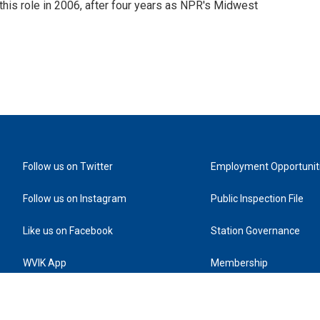
this role in 2006, after four years as NPR's Midwest
Follow us on Twitter
Employment Opportunit
Follow us on Instagram
Public Inspection File
Like us on Facebook
Station Governance
WVIK App
Membership