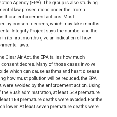
ction Agency (EPA). The group is also studying
mental law prosecutions under the Trump
s on those enforcement actions. Most
olved by consent decrees, which may take months
mental Integrity Project says the number and the
 in its first months give an indication of how
ronmental laws.
he Clear Air Act, the EPA tallies how much
r a consent decree. Many of those cases involve
dioxide which can cause asthma and heart disease
ing how must pollution will be reduced, the EPA
 were avoided by the enforcement action. Using
of the Bush administration, at least 549 premature
least 184 premature deaths were avoided. For the
uch lower. At least seven premature deaths were