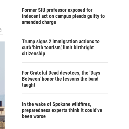
Former SIU professor exposed for
indecent act on campus pleads guilty to
amended charge
Trump signs 2 immigration actions to
curb 'birth tourism,' limit birthright
citizenship
For Grateful Dead devotees, the 'Days
Between' honor the lessons the band
taught
In the wake of Spokane wildfires,
preparedness experts think it could've
been worse