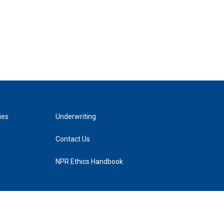
ies
Underwriting
Contact Us
NPR Ethics Handbook