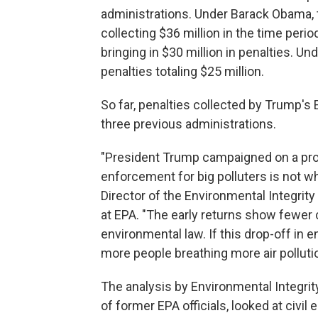
administrations. Under Barack Obama,
collecting $36 million in the time per
bringing in $30 million in penalties. Und
penalties totaling $25 million.
So far, penalties collected by Trump's
three previous administrations.
"President Trump campaigned on a promi
enforcement for big polluters is not wh
Director of the Environmental Integrity
at EPA. "The early returns show fewer c
environmental law. If this drop-off in 
more people breathing more air pollut
The analysis by Environmental Integri
of former EPA officials, looked at civi