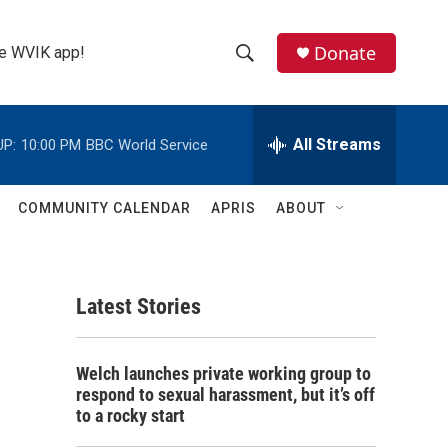
Donate
the WVIK app!
S
S
e
h
a
r
All Streams
UP:
10:00 PM
BBC World Service
o
c
h
w
Q
COMMUNITY CALENDAR
APRIS
ABOUT
u
S
e
r
e
y
Latest Stories
a
r
Welch launches private working group to
c
respond to sexual harassment, but it’s off
to a rocky start
h