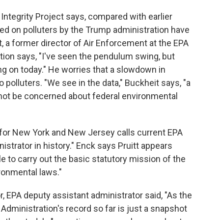
 Integrity Project says, compared with earlier
sed on polluters by the Trump administration have
, a former director of Air Enforcement at the EPA
tion says, "I've seen the pendulum swing, but
ng on today." He worries that a slowdown in
polluters. "We see in the data," Buckheit says, "a
d not be concerned about federal environmental
 for New York and New Jersey calls current EPA
istrator in history." Enck says Pruitt appears
e to carry out the basic statutory mission of the
ronmental laws."
r, EPA deputy assistant administrator said, "As the
 Administration's record so far is just a snapshot