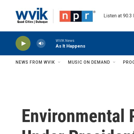
Skip to main content
Listen at 90.3
WVIK News
As It Happens
NEWS FROM WVIK
MUSIC ON DEMAND
PRO
Environmental 