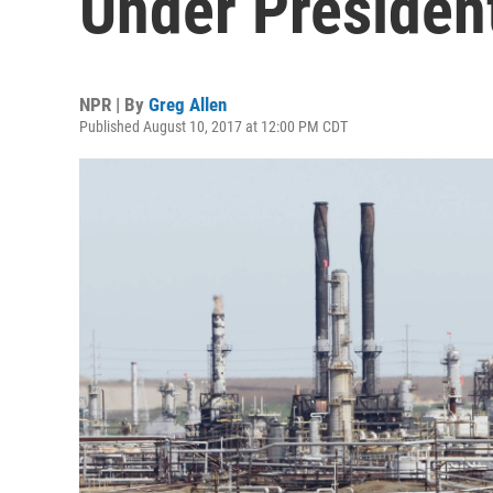
Under Presiden
NPR | By
Greg Allen
Published August 10, 2017 at 12:00 PM CDT