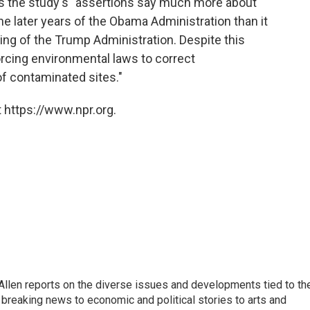
ays the study's "assertions say much more about
later years of the Obama Administration than it
ing of the Trump Administration. Despite this
orcing environmental laws to correct
 contaminated sites."
 https://www.npr.org.
llen reports on the diverse issues and developments tied to th
breaking news to economic and political stories to arts and