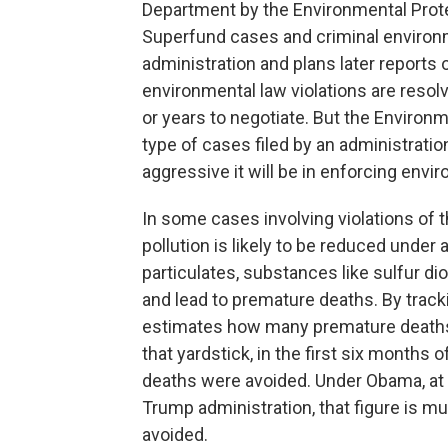
Department by the Environmental Prote
Superfund cases and criminal environ
administration and plans later report
environmental law violations are res
or years to negotiate. But the Environ
type of cases filed by an administration
aggressive it will be in enforcing envi
In some cases involving violations of t
pollution is likely to be reduced unde
particulates, substances like sulfur 
and lead to premature deaths. By track
estimates how many premature deaths
that yardstick, in the first six months 
deaths were avoided. Under Obama, at 
Trump administration, that figure is m
avoided.