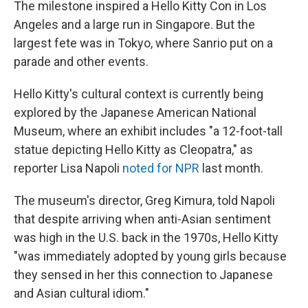
The milestone inspired a Hello Kitty Con in Los
Angeles and a large run in Singapore. But the
largest fete was in Tokyo, where Sanrio put on a
parade and other events.
Hello Kitty's cultural context is currently being
explored by the Japanese American National
Museum, where an exhibit includes "a 12-foot-tall
statue depicting Hello Kitty as Cleopatra," as
reporter Lisa Napoli
noted for NPR
last month.
The museum's director, Greg Kimura, told Napoli
that despite arriving when anti-Asian sentiment
was high in the U.S. back in the 1970s, Hello Kitty
"was immediately adopted by young girls because
they sensed in her this connection to Japanese
and Asian cultural idiom."