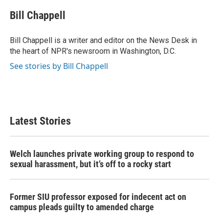
c
i
n
a
e
t
k
i
Bill Chappell
b
t
e
l
o
e
d
o
r
I
Bill Chappell is a writer and editor on the News Desk in
k
n
the heart of NPR's newsroom in Washington, D.C.
See stories by Bill Chappell
Latest Stories
Welch launches private working group to respond to
sexual harassment, but it’s off to a rocky start
Former SIU professor exposed for indecent act on
campus pleads guilty to amended charge