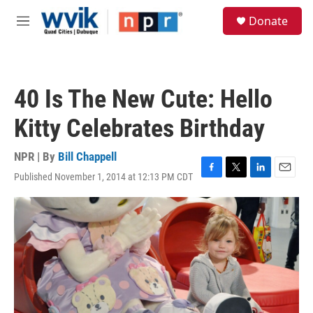
Skip to main content
S
Donate
e
M
a
e
r
n
c
u
h
40 Is The New Cute: Hello
u
e
Kitty Celebrates Birthday
r
y
NPR | By
Bill Chappell
Published November 1, 2014 at 12:13 PM CDT
F
T
L
E
a
w
i
m
c
i
n
a
e
t
k
i
b
t
e
l
o
e
d
o
r
I
k
n