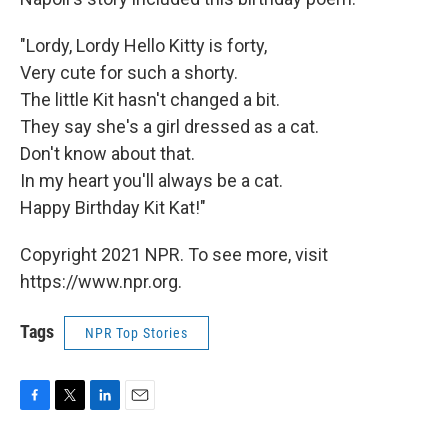
"Lordy, Lordy Hello Kitty is forty,
Very cute for such a shorty.
The little Kit hasn't changed a bit.
They say she's a girl dressed as a cat.
Don't know about that.
In my heart you'll always be a cat.
Happy Birthday Kit Kat!"
Copyright 2021 NPR. To see more, visit
https://www.npr.org.
Tags
NPR Top Stories
F
T
L
E
a
w
i
m