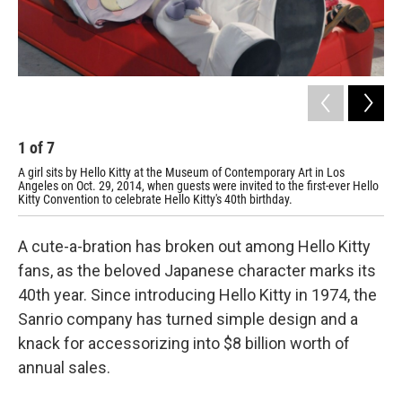
1
of
7
2
A girl sits by Hello Kitty at the Museum of Contemporary Art in Los
Att
Angeles on Oct. 29, 2014, when guests were invited to the first-ever Hello
MOC
Kitty Convention to celebrate Hello Kitty's 40th birthday.
Hel
A cute-a-bration has broken out among Hello Kitty
fans, as the beloved Japanese character marks its
40th year. Since introducing Hello Kitty in 1974, the
Sanrio company has turned simple design and a
knack for accessorizing into $8 billion worth of
annual sales.