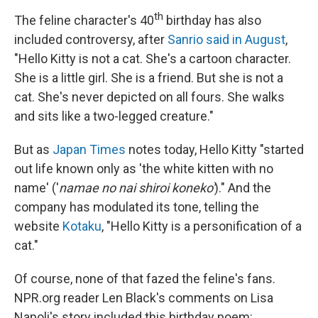
th
The feline character's 40
birthday has also
included controversy, after
Sanrio said in August
,
"Hello Kitty is not a cat. She's a cartoon character.
She is a little girl. She is a friend. But she is not a
cat. She's never depicted on all fours. She walks
and sits like a two-legged creature."
But as
Japan Times
notes today, Hello Kitty "started
out life known only as 'the white kitten with no
name' ('
namae no nai shiroi koneko'
)." And the
company has modulated its tone, telling the
website
Kotaku
, "Hello Kitty is a personification of a
cat."
Of course, none of that fazed the feline's fans.
NPR.org reader Len Black's comments on Lisa
Napoli's story included this birthday poem: