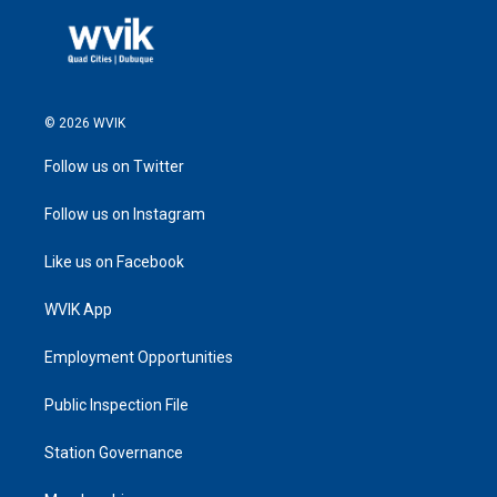
© 2026 WVIK
Follow us on Twitter
Follow us on Instagram
Like us on Facebook
WVIK App
Employment Opportunities
Public Inspection File
Station Governance