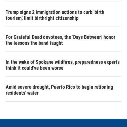
Trump signs 2 immigration actions to curb 'birth
tourism,' limit birthright citizenship
For Grateful Dead devotees, the 'Days Between' honor
the lessons the band taught
In the wake of Spokane wildfires, preparedness experts
think it could've been worse
Amid severe drought, Puerto Rico to begin rationing
residents' water