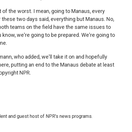
f the worst. I mean, going to Manaus, every
er these two days said, everything but Manaus. No,
both teams on the field have the same issues to
u know, we're going to be prepared. We're going to
one.
ann, who added, we'll take it on and hopefully
ere, putting an end to the Manaus debate at least
Copyright NPR.
dent and guest host of NPR's news programs.