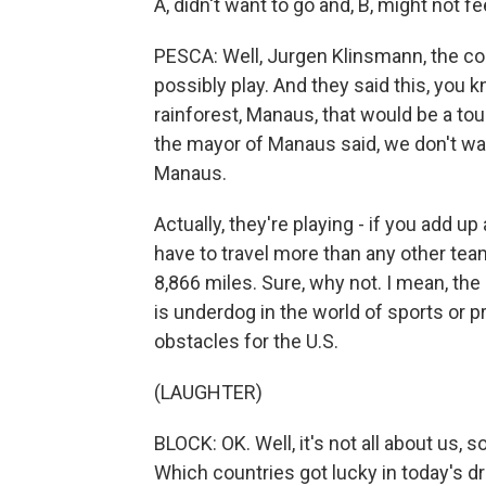
A, didn't want to go and, B, might not 
PESCA: Well, Jurgen Klinsmann, the co
possibly play. And they said this, you 
rainforest, Manaus, that would be a to
the mayor of Manaus said, we don't wan
Manaus.
Actually, they're playing - if you add up
have to travel more than any other tea
8,866 miles. Sure, why not. I mean, the U
is underdog in the world of sports or pre
obstacles for the U.S.
(LAUGHTER)
BLOCK: OK. Well, it's not all about us, s
Which countries got lucky in today's d