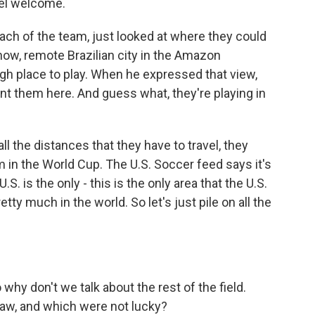
feel welcome.
ach of the team, just looked at where they could
know, remote Brazilian city in the Amazon
ugh place to play. When he expressed that view,
t them here. And guess what, they're playing in
 all the distances that they have to travel, they
m in the World Cup. The U.S. Soccer feed says it's
.S. is the only - this is the only area that the U.S.
tty much in the world. So let's just pile on all the
o why don't we talk about the rest of the field.
raw, and which were not lucky?