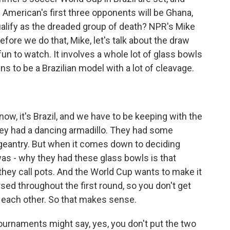
 American's first three opponents will be Ghana,
ualify as the dreaded group of death? NPR's Mike
efore we do that, Mike, let's talk about the draw
 fun to watch. It involves a whole lot of glass bowls
 to be a Brazilian model with a lot of cleavage.
ow, it's Brazil, and we have to be keeping with the
They had a dancing armadillo. They had some
geantry. But when it comes down to deciding
as - why they had these glass bowls is that
they call pots. And the World Cup wants to make it
sed throughout the first round, so you don't get
g each other. So that makes sense.
ournaments might say, yes, you don't put the two