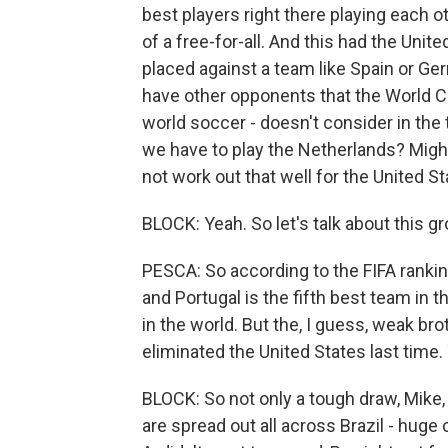
best players right there playing each other
of a free-for-all. And this had the Unit
placed against a team like Spain or G
have other opponents that the World Cu
world soccer - doesn't consider in the
we have to play the Netherlands? Might
not work out that well for the United St
BLOCK: Yeah. So let's talk about this g
PESCA: So according to the FIFA ranki
and Portugal is the fifth best team in 
in the world. But the, I guess, weak bro
eliminated the United States last time.
BLOCK: So not only a tough draw, Mike, 
are spread out all across Brazil - huge 