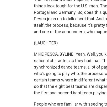
things look tough for the U.S. men. The
Portugal and Germany. So, does this q
Pesca joins us to talk about that. And b
itself, the process, because it's pretty
and one of the announcers, who happens
(LAUGHTER)
MIKE PESCA, BYLINE: Yeah. Well, you kn
national character, so they had that. 
synchronized dance teams, a lot of pa
who's going to play who, the process w
certain teams where in different what 
so that the eight best teams are disper
the first and second best team playin
People who are familiar with seeding t