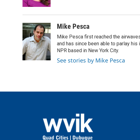
k
n
Mike Pesca
Mike Pesca first reached the airwave
and has since been able to parlay his
NPR based in New York City.
See stories by Mike Pesca