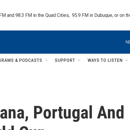
 FM and 98.3 FM in the Quad Cities,  95.9 FM in Dubuque, or on 
N
GRAMS & PODCASTS
SUPPORT
WAYS TO LISTEN
hana, Portugal And