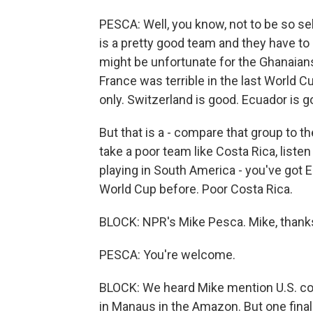
PESCA: Well, you know, not to be so s
is a pretty good team and they have to
might be unfortunate for the Ghanaians.
France was terrible in the last World Cu
only. Switzerland is good. Ecuador is 
But that is a - compare that group to th
take a poor team like Costa Rica, listen
playing in South America - you've got E
World Cup before. Poor Costa Rica.
BLOCK: NPR's Mike Pesca. Mike, thank
PESCA: You're welcome.
BLOCK: We heard Mike mention U.S. co
in Manaus in the Amazon. But one final