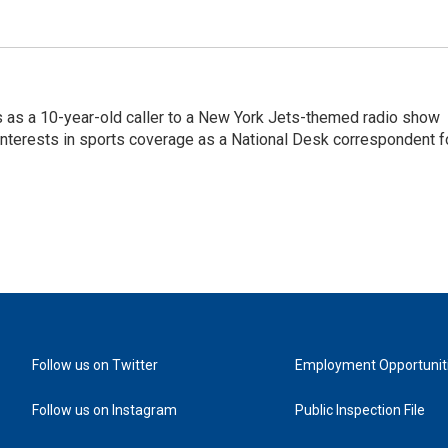
s as a 10-year-old caller to a New York Jets-themed radio show
 interests in sports coverage as a National Desk correspondent f
Follow us on Twitter
Employment Opportunit
Follow us on Instagram
Public Inspection File