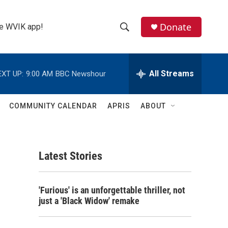
Donate
the WVIK app!
S
S
e
h
a
r
All Streams
EXT UP:
9:00 AM
BBC Newshour
o
c
h
w
Q
COMMUNITY CALENDAR
APRIS
ABOUT
u
S
e
r
e
y
Latest Stories
a
r
'Furious' is an unforgettable thriller, not
c
just a 'Black Widow' remake
h