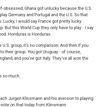
elf-obsessed, Ghana got unlucky because the U.S.
 play Germany and Portugal and the U.S. So that
 Lucky, I would say France got pretty lucky.
p. But this World Cup they only have to play - I say
good. Honduras is Honduras.
e U.S. group, it's no comparison. And then if you
 to their group. You got Uruguay - of course,
ngland, and you've got Italy. They've all won the
s so much.
ach Jurgen Klinsmann and his aversion to playing
 note on that today from Klinsmann.