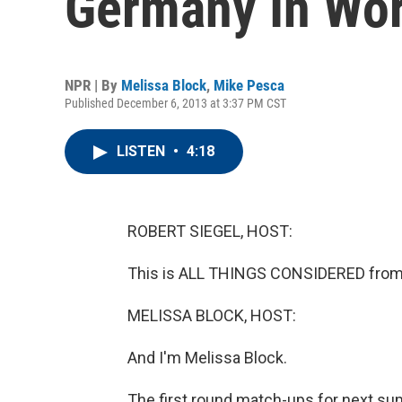
Germany In Wor
NPR | By
Melissa Block
,
Mike Pesca
Published December 6, 2013 at 3:37 PM CST
LISTEN
•
4:18
ROBERT SIEGEL, HOST:
This is ALL THINGS CONSIDERED from 
MELISSA BLOCK, HOST:
And I'm Melissa Block.
The first round match-ups for next sum