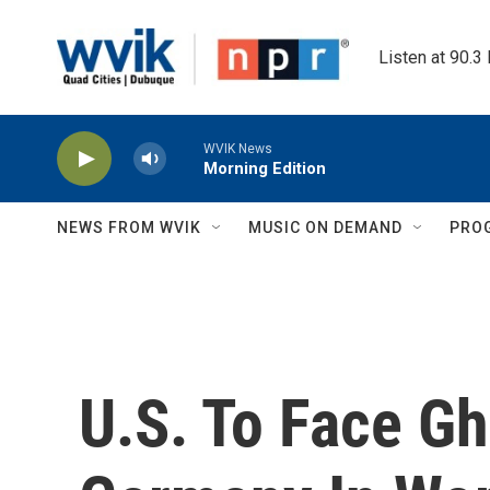
Skip to main content
Listen at 90.3
WVIK News
Morning Edition
NEWS FROM WVIK
MUSIC ON DEMAND
PRO
U.S. To Face G