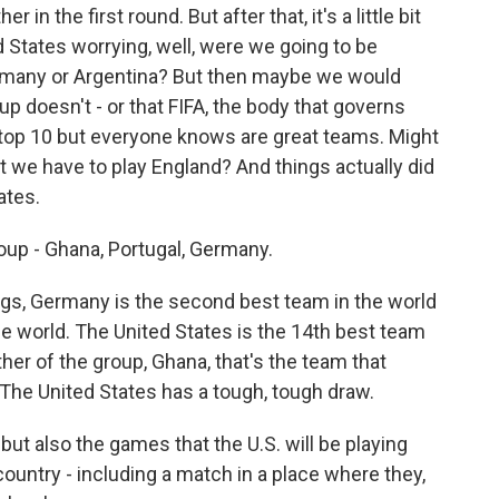
 in the first round. But after that, it's a little bit
ed States worrying, well, were we going to be
ermany or Argentina? But then maybe we would
p doesn't - or that FIFA, the body that governs
 top 10 but everyone knows are great teams. Might
 we have to play England? And things actually did
ates.
roup - Ghana, Portugal, Germany.
ngs, Germany is the second best team in the world
the world. The United States is the 14th best team
ther of the group, Ghana, that's the team that
 The United States has a tough, tough draw.
but also the games that the U.S. will be playing
country - including a match in a place where they,