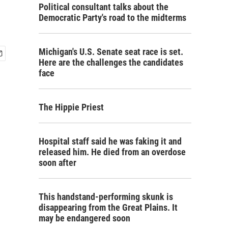
Political consultant talks about the
Democratic Party's road to the midterms
Michigan's U.S. Senate seat race is set.
Here are the challenges the candidates
face
The Hippie Priest
Hospital staff said he was faking it and
released him. He died from an overdose
soon after
This handstand-performing skunk is
disappearing from the Great Plains. It
may be endangered soon