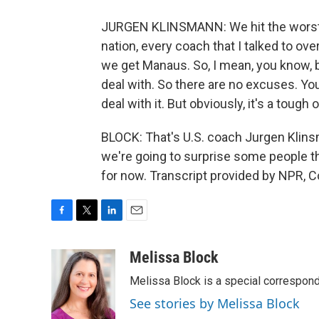
JURGEN KLINSMANN: We hit the worst o
nation, every coach that I talked to ov
we get Manaus. So, I mean, you know, 
deal with. So there are no excuses. Yo
deal with it. But obviously, it's a tough 
BLOCK: That's U.S. coach Jurgen Klinsm
we're going to surprise some people th
for now. Transcript provided by NPR, 
F
T
L
E
a
w
i
m
c
i
n
a
Melissa Block
e
t
k
i
Melissa Block is a special correspon
b
t
e
l
o
e
d
See stories by Melissa Block
o
r
I