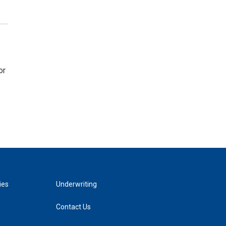
or
ies
Underwriting
Contact Us