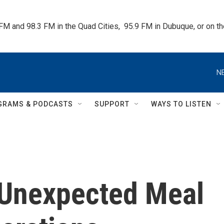
 FM and 98.3 FM in the Quad Cities,  95.9 FM in Dubuque, or on 
N
GRAMS & PODCASTS
SUPPORT
WAYS TO LISTEN
 Unexpected Meal