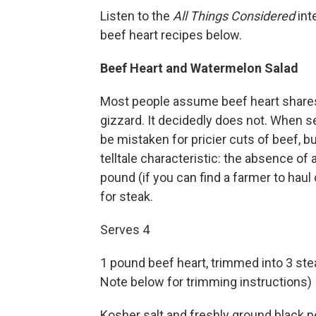
Listen to the
All Things Considered
int
beef heart recipes below.
Beef Heart and Watermelon Salad
Most people assume beef heart shares a 
gizzard. It decidedly does not. When sea
be mistaken for pricier cuts of beef, b
telltale characteristic: the absence of a
pound (if you can find a farmer to haul o
for steak.
Serves 4
1 pound beef heart, trimmed into 3 ste
Note below for trimming instructions)
Kosher salt and freshly ground black p