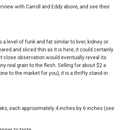
erview with Carroll and Eddy above, and see their
level of funk and fat similar to liver, kidney or
red and sliced thin as it is here, it could certainly
ut close observation would eventually reveal its
ny real grain to the flesh. Selling for about $2 a
ne to the market for you), it is a thrifty stand-in
aks, each approximately 4 inches by 6 inches (see
epper to taste