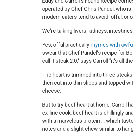
Eddy and Carroll's Found Recipe comes 
operated by Chef Chris Pandel, who is 
modern eaters tend to avoid: offal, or 
We're talking livers, kidneys, intestines
Yes, offal practically
rhymes with awfu
swear that Chef Pandel's recipe for Bee
call it steak 2.0," says Carroll "it's all t
The heart is trimmed into three steaks,
then cut into thin slices and topped wi
cheese.
But to try beef heart at home, Carroll 
ex-line cook, beef heart is chillingly a
with a marvelous protein ... which tast
notes and a slight chew similar to hang