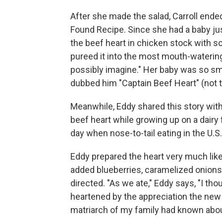
After she made the salad, Carroll ende
Found Recipe. Since she had a baby jus
the beef heart in chicken stock with s
pureed it into the most mouth-waterin
possibly imagine." Her baby was so smi
dubbed him "Captain Beef Heart" (not 
Meanwhile, Eddy shared this story wit
beef heart while growing up on a dairy 
day when nose-to-tail eating in the U.
Eddy prepared the heart very much like
added blueberries, caramelized onions
directed. "As we ate," Eddy says, "I th
heartened by the appreciation the new
matriarch of my family had known about