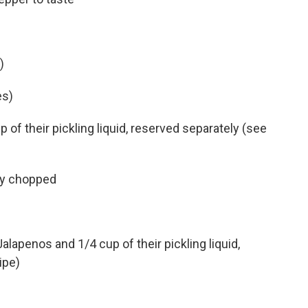
)
es)
of their pickling liquid, reserved separately (see
ely chopped
alapenos and 1/4 cup of their pickling liquid,
ipe)