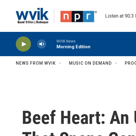
Skip to main content
Listen at 90.3
WVIK News
Morning Edition
NEWS FROM WVIK
MUSIC ON DEMAND
PRO
Beef Heart: An