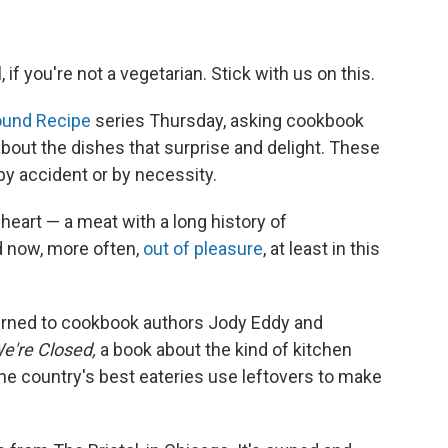
, if you're not a vegetarian. Stick with us on this.
ound Recipe
series Thursday, asking cookbook
about the dishes that surprise and delight. These
y accident or by necessity.
heart — a meat with a long history of
d now, more often,
out of pleasure
, at least in this
 turned to cookbook authors Jody Eddy and
e're Closed,
a book about the kind of kitchen
he country's best eateries use leftovers to make