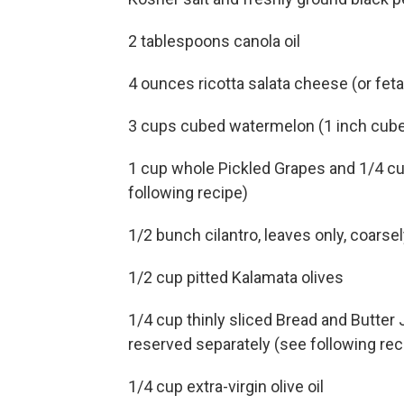
2 tablespoons canola oil
4 ounces ricotta salata cheese (or feta
3 cups cubed watermelon (1 inch cub
1 cup whole Pickled Grapes and 1/4 cup 
following recipe)
1/2 bunch cilantro, leaves only, coars
1/2 cup pitted Kalamata olives
1/4 cup thinly sliced Bread and Butter J
reserved separately (see following rec
1/4 cup extra-virgin olive oil