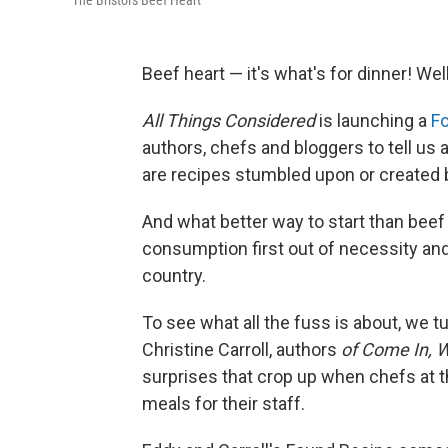
The Bristol's Beef Heart
Beef heart — it's what's for dinner! Well
All Things Considered
is launching a
F
authors, chefs and bloggers to tell us 
are recipes stumbled upon or created b
And what better way to start than beef 
consumption first out of necessity an
country.
To see what all the fuss is about, we
Christine Carroll, authors
of
Come In, W
surprises that crop up when chefs at t
meals for their staff.