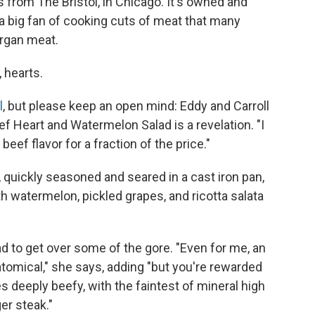
from The Bristol, in Chicago. It's owned and
a big fan of cooking cuts of meat that many
organ meat.
, hearts.
l
, but please keep an open mind: Eddy and Carroll
f Heart and Watermelon Salad is a revelation. "I
he beef flavor for a fraction of the price."
 quickly seasoned and seared in a cast iron pan,
th watermelon, pickled grapes, and ricotta salata
had to get over some of the gore. "Even for me, an
natomical," she says, adding "but you're rewarded
es deeply beefy, with the faintest of mineral high
er steak."