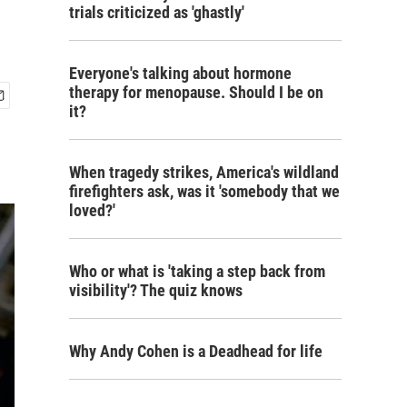
trials criticized as 'ghastly'
Everyone's talking about hormone
therapy for menopause. Should I be on
it?
When tragedy strikes, America's wildland
firefighters ask, was it 'somebody that we
loved?'
Who or what is 'taking a step back from
visibility'? The quiz knows
Why Andy Cohen is a Deadhead for life