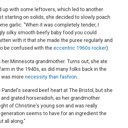
d up with some leftovers, which led to another
t starting on solids, she decided to slowly poach
ome garlic. "When it was completely tender, I
gly silky smooth beefy baby food you could
tten with it that she made the puree regularly and
to be confused with the
eccentric 1960s rocker
).
h her Minnesota grandmother. Turns out, she ate
farm in the 1940s, as did many folks back in the
S. was more
necessity than fashio
n
.
 Pandel's seared beef heart at The Bristol, but she
 and grated horseradish, as her grandmother
ought of Christine's young son and was really
 generation seems to have for an ingredient the
 all along."