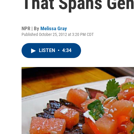
That Spans Gen
NPR | By
Melissa Gray
Published October 25, 2012 at 3:20 PM CDT
LISTEN
•
4:34