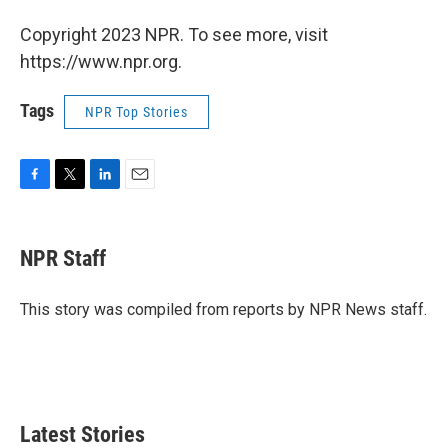
Copyright 2023 NPR. To see more, visit
https://www.npr.org.
Tags
NPR Top Stories
F
T
L
E
a
w
i
m
c
i
n
a
e
t
k
i
NPR Staff
b
t
e
l
o
e
d
o
r
I
This story was compiled from reports by NPR News staff.
k
n
Latest Stories