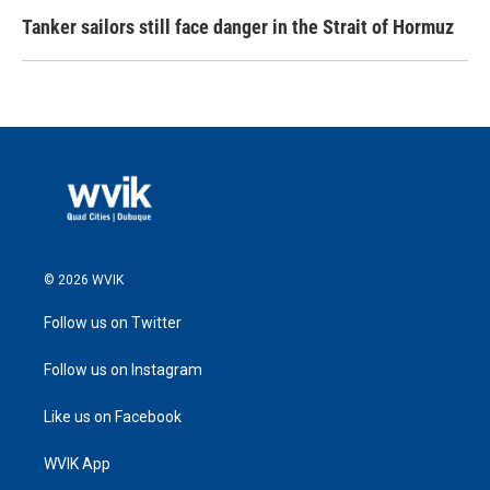
Tanker sailors still face danger in the Strait of Hormuz
© 2026 WVIK
Follow us on Twitter
Follow us on Instagram
Like us on Facebook
WVIK App