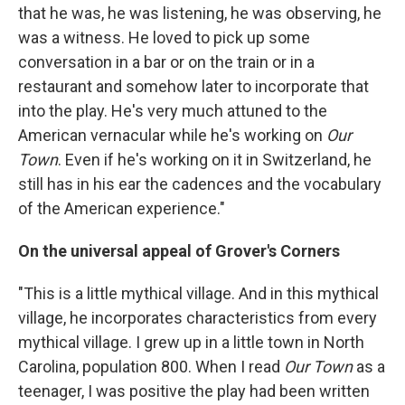
that he was, he was listening, he was observing, he
was a witness. He loved to pick up some
conversation in a bar or on the train or in a
restaurant and somehow later to incorporate that
into the play. He's very much attuned to the
American vernacular while he's working on
Our
Town
. Even if he's working on it in Switzerland, he
still has in his ear the cadences and the vocabulary
of the American experience."
On the universal appeal of Grover's Corners
"This is a little mythical village. And in this mythical
village, he incorporates characteristics from every
mythical village. I grew up in a little town in North
Carolina, population 800. When I read
Our Town
as a
teenager, I was positive the play had been written