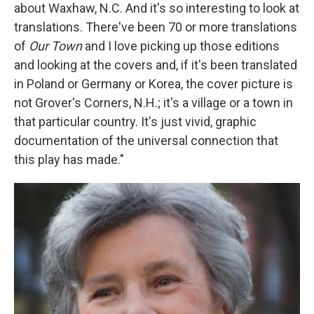
about Waxhaw, N.C. And it's so interesting to look at
translations. There've been 70 or more translations
of
Our Town
and I love picking up those editions
and looking at the covers and, if it's been translated
in Poland or Germany or Korea, the cover picture is
not Grover's Corners, N.H.; it's a village or a town in
that particular country. It's just vivid, graphic
documentation of the universal connection that
this play has made."