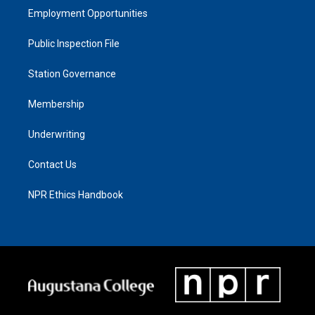
Employment Opportunities
Public Inspection File
Station Governance
Membership
Underwriting
Contact Us
NPR Ethics Handbook