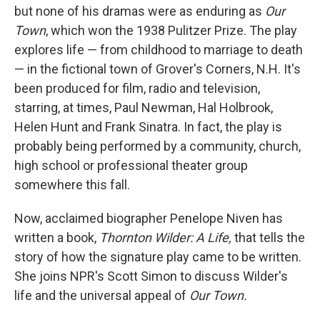
but none of his dramas were as enduring as
Our
Town
, which won the 1938 Pulitzer Prize. The play
explores life — from childhood to marriage to death
— in the fictional town of Grover's Corners, N.H. It's
been produced for film, radio and television,
starring, at times, Paul Newman, Hal Holbrook,
Helen Hunt and Frank Sinatra. In fact, the play is
probably being performed by a community, church,
high school or professional theater group
somewhere this fall.
Now, acclaimed biographer Penelope Niven has
written a book,
Thornton Wilder: A Life,
that tells the
story of how the signature play came to be written.
She joins NPR's Scott Simon to discuss Wilder's
life and the universal appeal of
Our Town.