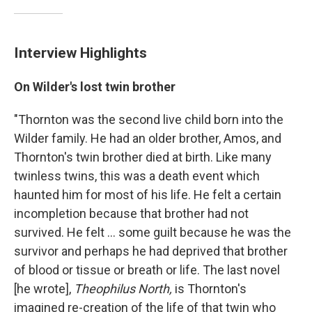
Interview Highlights
On Wilder's lost twin brother
"Thornton was the second live child born into the
Wilder family. He had an older brother, Amos, and
Thornton's twin brother died at birth. Like many
twinless twins, this was a death event which
haunted him for most of his life. He felt a certain
incompletion because that brother had not
survived. He felt ... some guilt because he was the
survivor and perhaps he had deprived that brother
of blood or tissue or breath or life. The last novel
[he wrote],
Theophilus North,
is Thornton's
imagined re-creation of the life of that twin who