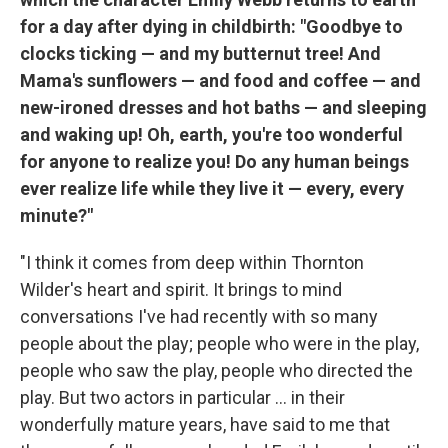
for a day after dying in childbirth: "Goodbye to
clocks ticking — and my butternut tree! And
Mama's sunflowers — and food and coffee — and
new-ironed dresses and hot baths — and sleeping
and waking up! Oh, earth, you're too wonderful
for anyone to realize you! Do any human beings
ever realize life while they live it — every, every
minute?"
"I think it comes from deep within Thornton
Wilder's heart and spirit. It brings to mind
conversations I've had recently with so many
people about the play; people who were in the play,
people who saw the play, people who directed the
play. But two actors in particular ... in their
wonderfully mature years, have said to me that