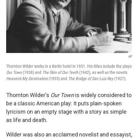
AP
Thornton Wilder works in a Berlin hotel in 1931. His titles include the plays
Our Town
(1938) and
The Skin of Our Teeth
(1942), as well as the novels
Heaven's My Destination
(1935) and
The Bridge of San Luis Rey
(1927).
Thornton Wilder's
Our Town
is widely considered to
be a classic American play: It puts plain-spoken
lyricism on an empty stage with a story as simple
as life and death.
Wilder was also an acclaimed novelist and essayist,