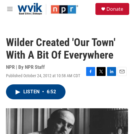
Skip to main content
S
Donate
e
M
a
e
r
n
c
u
h
Wilder Created 'Our Town'
u
e
With A Bit Of Everywhere
r
y
NPR | By
NPR Staff
Published October 24, 2012 at 10:58 AM CDT
F
T
L
E
a
w
i
m
c
i
n
a
LISTEN
•
6:52
e
t
k
i
b
t
e
l
o
e
d
o
r
I
k
n