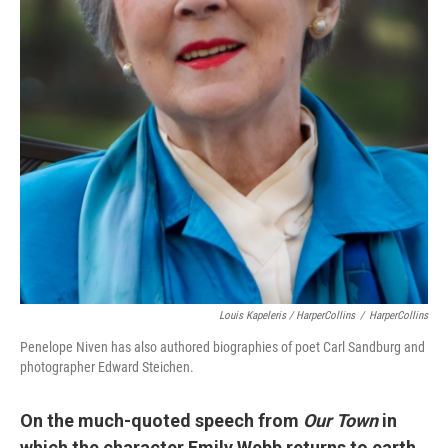
Louis Kapeleris / HarperCollins
/
HarperCollins
Penelope Niven has also authored biographies of poet Carl Sandburg and
photographer Edward Steichen.
On the much-quoted speech from
Our Town
in
which the character Emily Webb returns to earth