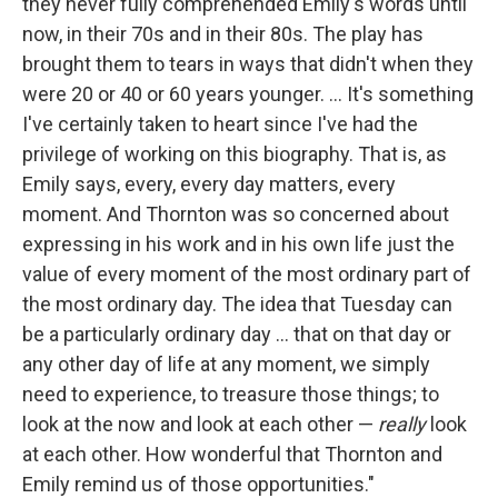
they never fully comprehended Emily's words until
now, in their 70s and in their 80s. The play has
brought them to tears in ways that didn't when they
were 20 or 40 or 60 years younger. ... It's something
I've certainly taken to heart since I've had the
privilege of working on this biography. That is, as
Emily says, every, every day matters, every
moment. And Thornton was so concerned about
expressing in his work and in his own life just the
value of every moment of the most ordinary part of
the most ordinary day. The idea that Tuesday can
be a particularly ordinary day ... that on that day or
any other day of life at any moment, we simply
need to experience, to treasure those things; to
look at the now and look at each other —
really
look
at each other. How wonderful that Thornton and
Emily remind us of those opportunities."