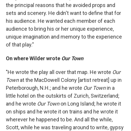
the principal reasons that he avoided props and
sets and scenery. He didn't want to define that for
his audience. He wanted each member of each
audience to bring his or her unique experience,
unique imagination and memory to the experience
of that play."
On where Wilder wrote
Our Town
"He wrote the play all over that map. He wrote
Our
Town
at the MacDowell Colony [artist retreat] up in
Peterborough, N.H.; and he wrote
Our Town
in a
little hotel on the outskirts of Zurich, Switzerland;
and he wrote
Our Town
on Long Island; he wrote it
on ships and he wrote it on trains and he wrote it
wherever he happened to be. And all the while,
Scott, while he was traveling around to write, gypsy