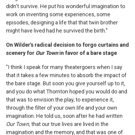
didn't survive. He put his wonderful imagination to
work on inventing some experiences, some
episodes, designing a life that that twin brother
might have lived had he survived the birth."
On Wilder's radical decision to forgo curtains and
scenery for
Our Town
in favor of a bare stage
"I think I speak for many theatergoers when I say
that it takes a few minutes to absorb the impact of
the bare stage. But soon you give yourself up to it,
and you do what Thornton hoped you would do and
that was to envision the play, to experience it,
through the filter of your own life and your own
imagination. He told us, soon after he had written
Our Town,
that our true lives are lived in the
imagination and the memory, and that was one of