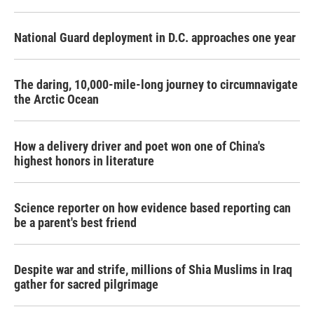
National Guard deployment in D.C. approaches one year
The daring, 10,000-mile-long journey to circumnavigate
the Arctic Ocean
How a delivery driver and poet won one of China's
highest honors in literature
Science reporter on how evidence based reporting can
be a parent's best friend
Despite war and strife, millions of Shia Muslims in Iraq
gather for sacred pilgrimage