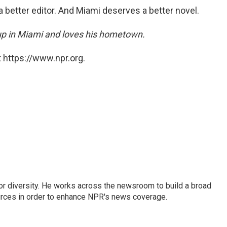
better editor. And Miami deserves a better novel.
p in Miami and loves his hometown.
 https://www.npr.org.
or diversity. He works across the newsroom to build a broad
urces in order to enhance NPR's news coverage.