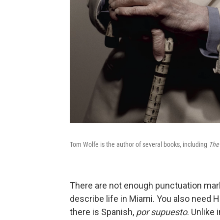
Tom Wolfe is the author of several books, including
The 
There are not enough punctuation mark
describe life in Miami. You also need H
there is Spanish,
por supuesto
. Unlike