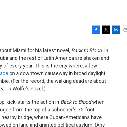
F
T
L
E
a
w
i
m
c
i
n
a
bout Miami for his latest novel,
Back to Blood
. In
e
t
k
i
 Cuba and the rest of Latin America are shaken and
b
t
e
l
o
e
d
y of every year. This is the city where, a few
o
r
I
face
on a downtown causeway in broad daylight.
k
n
bie. (For the record, the walking dead are about
ear in Wolfe's novel.)
 kick-starts the action in
Back to Blood
when
fugee from the top of a schooner's 75-foot
f a nearby bridge, where Cuban-Americans have
wed on land and granted political asylum. (Any