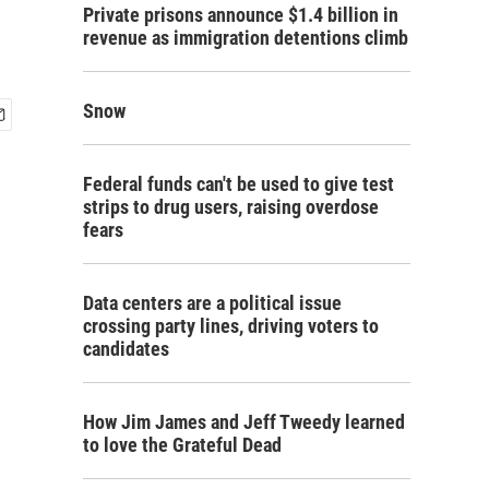
Private prisons announce $1.4 billion in
revenue as immigration detentions climb
Snow
Federal funds can't be used to give test
strips to drug users, raising overdose
fears
Data centers are a political issue
crossing party lines, driving voters to
candidates
How Jim James and Jeff Tweedy learned
to love the Grateful Dead