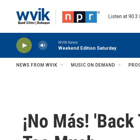
Skip to main content
Listen at 90.3
WVIK News
Weekend Edition Saturday
NEWS FROM WVIK
MUSIC ON DEMAND
PRO
¡No Más! 'Back 