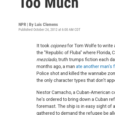
Too Much
NPR | By
Luis Clemens
Published October 24, 2012 at 6:00 AM CDT
It took
cojones
for Tom Wolfe to write a
the "Republic of Fluba" where Florida,
mezclado
, truth trumps fiction each da
months ago, a man
ate another man's 
Police shot and killed the wannabe zom
the only character types that don't app
Nestor Camacho, a Cuban-American cop,
he's ordered to bring down a Cuban re
foremast. The ship is in easy sight o
gathered to demand the refugee be allo