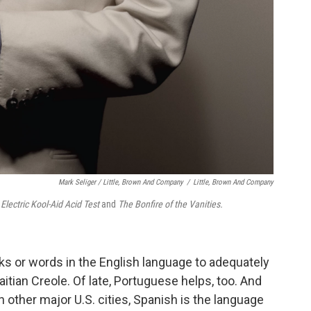
Mark Seliger / Little, Brown And Company
/
Little, Brown And Company
Electric Kool-Aid Acid Test
and
The Bonfire of the Vanities.
s or words in the English language to adequately
aitian Creole. Of late, Portuguese helps, too. And
 in other major U.S. cities, Spanish is the language