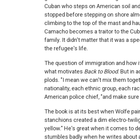
Cuban who steps on American soil and
stopped before stepping on shore alm
climbing to the top of the mast and ha
Camacho becomes a traitor to the Cu
family. It didn't matter that it was a sp
the refugee's life.
The question of immigration and how i
what motivates
Back to Blood
. But in 
plods. "I mean we can't mix them toget
nationality, each ethnic group, each ra
American police chief, "and make sure t
The book is at its best when Wolfe paint
stanchions created a dim electro-twili
yellow." He's great when it comes to d
stumbles badly when he writes about ac