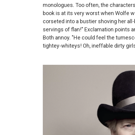
monologues. Too often, the characters
book is at its very worst when Wolfe 
corseted into a bustier shoving her all-
servings of flan!" Exclamation points 
Both annoy. "He could feel the tumesce
tightey-whiteys! Oh, ineffable dirty girl