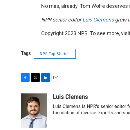
No más, already. Tom Wolfe deserves a 
NPR senior editor
Luis Clemens
grew u
Copyright 2023 NPR. To see more, visit
Tags
NPR Top Stories
F
T
L
E
a
w
i
m
c
i
n
a
Luis Clemens
e
t
k
i
Luis Clemens is NPR's senior editor f
b
t
e
l
o
e
d
foundation of diverse experts and so
o
r
I
k
n