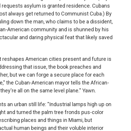
 requests asylum is granted residence. Cubans
ost always get returned to Communist Cuba.) By
uling down the man, who claims to be a dissident,
ban-American community and is shunned by his
ectacular and daring physical feat that likely saved
t reshapes American cities present and future is
addressing that issue, the book preaches and
her, but we can forge a secure place for each
ce," the Cuban-American mayor tells the African-
hey're all on the same level plane." Yawn.
s an urban still life: "Industrial lamps high up on
ght and turned the palm tree fronds pus-color
escribing places and things in Miami, but
tual human beings and their voluble interior