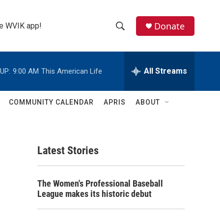
Donate
the WVIK app!
S
S
e
h
a
r
All Streams
UP:
9:00 AM
This American Life
o
c
h
w
Q
COMMUNITY CALENDAR
APRIS
ABOUT
u
S
e
r
e
y
Latest Stories
a
r
The Women's Professional Baseball
c
League makes its historic debut
h