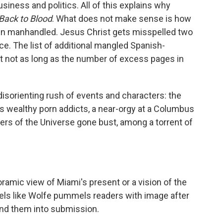
siness and politics. All of this explains why
Back to Blood
. What does not make sense is how
n manhandled. Jesus Christ gets misspelled two
ce. The list of additional mangled Spanish-
ut not as long as the number of excess pages in
isorienting rush of events and characters: the
ts wealthy porn addicts, a near-orgy at a Columbus
ters of the Universe gone bust, among a torrent of
amic view of Miami's present or a vision of the
feels like Wolfe pummels readers with image after
und them into submission.