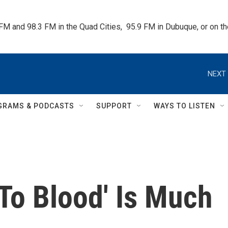
 FM and 98.3 FM in the Quad Cities,  95.9 FM in Dubuque, or on 
NEXT 
GRAMS & PODCASTS
SUPPORT
WAYS TO LISTEN
To Blood' Is Much