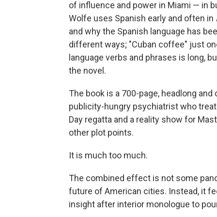
of influence and power in Miami — in bu
Wolfe uses Spanish early and often in
and why the Spanish language has bee
different ways; "Cuban coffee" just on
language verbs and phrases is long, b
the novel.
The book is a 700-page, headlong and d
publicity-hungry psychiatrist who trea
Day regatta and a reality show for Mas
other plot points.
It is much too much.
The combined effect is not some panor
future of American cities. Instead, it 
insight after interior monologue to po