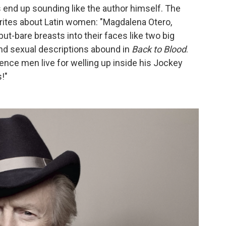
 end up sounding like the author himself. The
writes about Latin women: "Magdalena Otero,
but-bare breasts into their faces like two big
and sexual descriptions abound in
Back to Blood
.
nce men live for welling up inside his Jockey
s!"