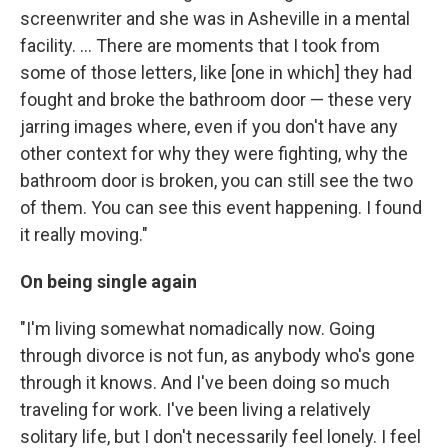
screenwriter and she was in Asheville in a mental
facility. ... There are moments that I took from
some of those letters, like [one in which] they had
fought and broke the bathroom door — these very
jarring images where, even if you don't have any
other context for why they were fighting, why the
bathroom door is broken, you can still see the two
of them. You can see this event happening. I found
it really moving."
On being single again
"I'm living somewhat nomadically now. Going
through divorce is not fun, as anybody who's gone
through it knows. And I've been doing so much
traveling for work. I've been living a relatively
solitary life, but I don't necessarily feel lonely. I feel