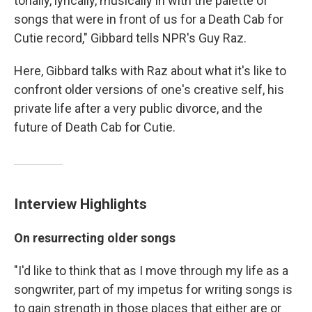
tonally, lyrically, musically in with the palette of
songs that were in front of us for a Death Cab for
Cutie record," Gibbard tells NPR's Guy Raz.
Here, Gibbard talks with Raz about what it's like to
confront older versions of one's creative self, his
private life after a very public divorce, and the
future of Death Cab for Cutie.
Interview Highlights
On resurrecting older songs
"I'd like to think that as I move through my life as a
songwriter, part of my impetus for writing songs is
to gain strength in those places that either are or