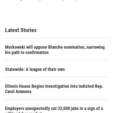
k
n
Latest Stories
Murkowski will oppose Blanche nomination, narrowing
his path to confirmation
Statewide: A league of their own
Illinois House Begins Investigation Into Indicted Rep.
Carol Ammons
Employers unexpectedly cut 23,000 jobs in a sign of a