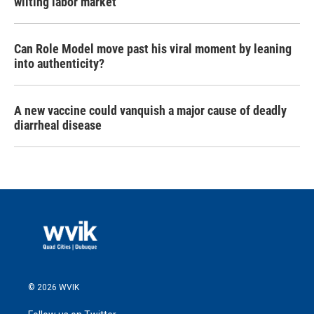
wilting labor market
Can Role Model move past his viral moment by leaning
into authenticity?
A new vaccine could vanquish a major cause of deadly
diarrheal disease
© 2026 WVIK