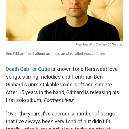
Ryan Russell
/
Courtesy Of The Artist
Ben Gibbard's first album as a solo artist is called
Former Lives
.
Death Cab for Cutie
is known for bittersweet love
songs, stirring melodies and frontman Ben
Gibbard's unmistakable voice, soft and sincere.
After 15 years in the band, Gibbard is releasing his
first solo album
, Former Lives
.
"Over the years, I've accrued a number of songs
that I've always been very fond of but didn't fit