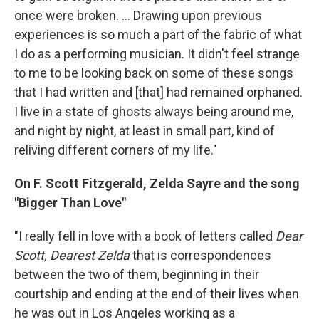
once were broken. ... Drawing upon previous
experiences is so much a part of the fabric of what
I do as a performing musician. It didn't feel strange
to me to be looking back on some of these songs
that I had written and [that] had remained orphaned.
I live in a state of ghosts always being around me,
and night by night, at least in small part, kind of
reliving different corners of my life."
On F. Scott Fitzgerald, Zelda Sayre and the song
"Bigger Than Love"
"I really fell in love with a book of letters called
Dear
Scott, Dearest Zelda
that is correspondences
between the two of them, beginning in their
courtship and ending at the end of their lives when
he was out in Los Angeles working as a