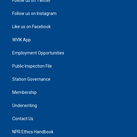
Follow us on Twitter
Follow us on Instagram
Like us on Facebook
WVIK App
Employment Opportunities
Public Inspection File
Station Governance
Membership
Underwriting
Contact Us
NPR Ethics Handbook