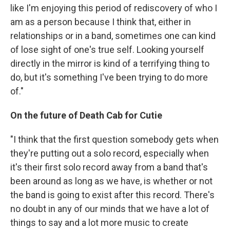
like I'm enjoying this period of rediscovery of who I
am as a person because I think that, either in
relationships or in a band, sometimes one can kind
of lose sight of one's true self. Looking yourself
directly in the mirror is kind of a terrifying thing to
do, but it's something I've been trying to do more
of."
On the future of Death Cab for Cutie
"I think that the first question somebody gets when
they're putting out a solo record, especially when
it's their first solo record away from a band that's
been around as long as we have, is whether or not
the band is going to exist after this record. There's
no doubt in any of our minds that we have a lot of
things to say and a lot more music to create