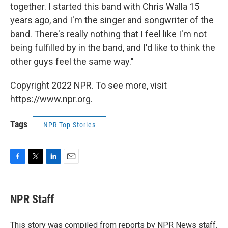
together. I started this band with Chris Walla 15
years ago, and I'm the singer and songwriter of the
band. There's really nothing that I feel like I'm not
being fulfilled by in the band, and I'd like to think the
other guys feel the same way."
Copyright 2022 NPR. To see more, visit
https://www.npr.org.
Tags
NPR Top Stories
F
T
L
E
a
w
i
m
c
i
n
a
e
t
k
i
NPR Staff
b
t
e
l
o
e
d
o
r
I
This story was compiled from reports by NPR News staff.