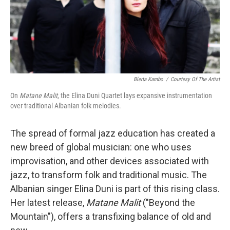
Blerta Kambo
/
Courtesy Of The Artist
On
Matane Malit
, the Elina Duni Quartet lays expansive instrumentation
over traditional Albanian folk melodies.
The spread of formal jazz education has created a
new breed of global musician: one who uses
improvisation, and other devices associated with
jazz, to transform folk and traditional music. The
Albanian singer Elina Duni is part of this rising class.
Her latest release,
Matane Malit
("Beyond the
Mountain"), offers a transfixing balance of old and