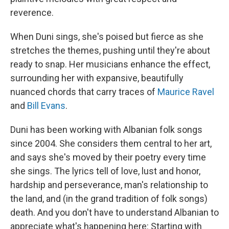
reverence.
When Duni sings, she's poised but fierce as she
stretches the themes, pushing until they're about
ready to snap. Her musicians enhance the effect,
surrounding her with expansive, beautifully
nuanced chords that carry traces of
Maurice Ravel
and
Bill Evans
.
Duni has been working with Albanian folk songs
since 2004. She considers them central to her art,
and says she's moved by their poetry every time
she sings. The lyrics tell of love, lust and honor,
hardship and perseverance, man's relationship to
the land, and (in the grand tradition of folk songs)
death. And you don't have to understand Albanian to
appreciate what's happening here: Starting with