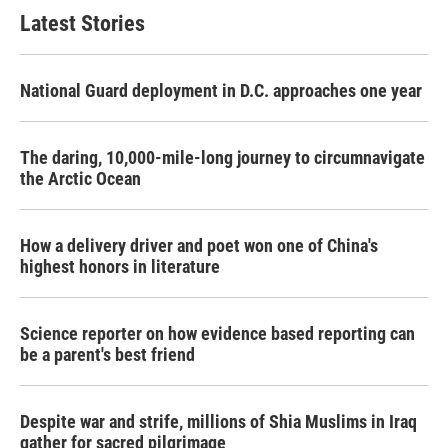
Latest Stories
National Guard deployment in D.C. approaches one year
The daring, 10,000-mile-long journey to circumnavigate
the Arctic Ocean
How a delivery driver and poet won one of China's
highest honors in literature
Science reporter on how evidence based reporting can
be a parent's best friend
Despite war and strife, millions of Shia Muslims in Iraq
gather for sacred pilgrimage