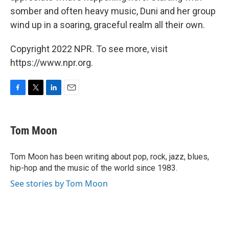
somber and often heavy music, Duni and her group
wind up in a soaring, graceful realm all their own.
Copyright 2022 NPR. To see more, visit
https://www.npr.org.
F
T
L
E
a
w
i
m
c
i
n
a
e
t
k
i
Tom Moon
b
t
e
l
o
e
d
o
r
I
Tom Moon has been writing about pop, rock, jazz, blues,
k
n
hip-hop and the music of the world since 1983.
See stories by Tom Moon