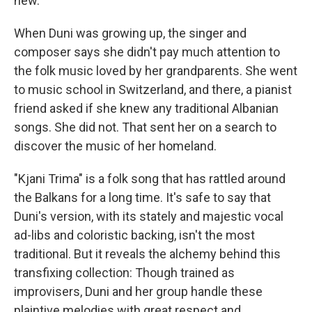
new.
When Duni was growing up, the singer and
composer says she didn't pay much attention to
the folk music loved by her grandparents. She went
to music school in Switzerland, and there, a pianist
friend asked if she knew any traditional Albanian
songs. She did not. That sent her on a search to
discover the music of her homeland.
"Kjani Trima" is a folk song that has rattled around
the Balkans for a long time. It's safe to say that
Duni's version, with its stately and majestic vocal
ad-libs and coloristic backing, isn't the most
traditional. But it reveals the alchemy behind this
transfixing collection: Though trained as
improvisers, Duni and her group handle these
plaintive melodies with great respect and