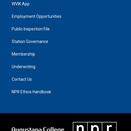
WVIK App
Employment Opportunities
Public Inspection File
Station Governance
Membership
Underwriting
Contact Us
NPR Ethics Handbook