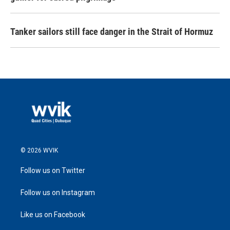
Tanker sailors still face danger in the Strait of Hormuz
© 2026 WVIK
Follow us on Twitter
Follow us on Instagram
Like us on Facebook