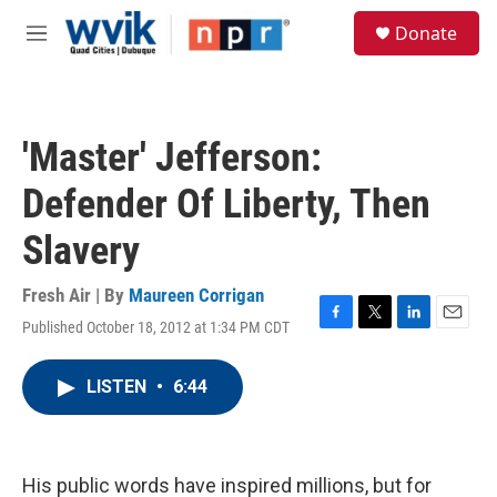
Skip to main content
S
Donate
e
M
a
e
r
n
c
u
h
'Master' Jefferson:
u
e
Defender Of Liberty, Then
r
y
Slavery
Fresh Air | By
Maureen Corrigan
Published October 18, 2012 at 1:34 PM CDT
F
T
L
E
a
w
i
m
c
i
n
a
LISTEN
•
6:44
e
t
k
i
b
t
e
l
o
e
d
o
r
I
k
n
His public words have inspired millions, but for