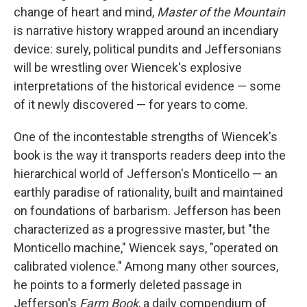
change of heart and mind,
Master of the Mountain
is narrative history wrapped around an incendiary
device: surely, political pundits and Jeffersonians
will be wrestling over Wiencek's explosive
interpretations of the historical evidence — some
of it newly discovered — for years to come.
One of the incontestable strengths of Wiencek's
book is the way it transports readers deep into the
hierarchical world of Jefferson's Monticello — an
earthly paradise of rationality, built and maintained
on foundations of barbarism. Jefferson has been
characterized as a progressive master, but "the
Monticello machine," Wiencek says, "operated on
calibrated violence." Among many other sources,
he points to a formerly deleted passage in
Jefferson's
Farm Book
, a daily compendium of