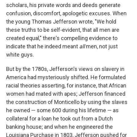
scholars, his private words and deeds generate
confusion, discomfort, apologetic excuses. When
the young Thomas Jefferson wrote, "We hold
these truths to be self-evident, that all men are
created equal," there's compelling evidence to
indicate that he indeed meant
all
men, not just
white guys.
But by the 1780s, Jefferson's views on slavery in
America had mysteriously shifted. He formulated
racial theories asserting, for instance, that African
women had mated with apes; Jefferson financed
the construction of Monticello by using the slaves
he owned — some 600 during his lifetime — as
collateral for a loan he took out from a Dutch
banking house; and when he engineered the
Louisiana Purchase in 1803, Jefferson pushed for