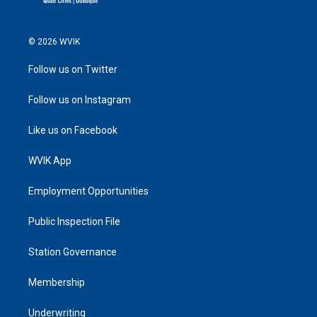
© 2026 WVIK
Follow us on Twitter
Follow us on Instagram
Like us on Facebook
WVIK App
Employment Opportunities
Public Inspection File
Station Governance
Membership
Underwriting