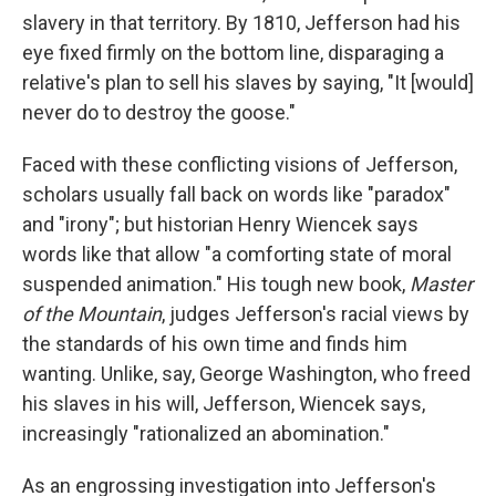
slavery in that territory. By 1810, Jefferson had his
eye fixed firmly on the bottom line, disparaging a
relative's plan to sell his slaves by saying, "It [would]
never do to destroy the goose."
Faced with these conflicting visions of Jefferson,
scholars usually fall back on words like "paradox"
and "irony"; but historian Henry Wiencek says
words like that allow "a comforting state of moral
suspended animation." His tough new book,
Master
of the Mountain
, judges Jefferson's racial views by
the standards of his own time and finds him
wanting. Unlike, say, George Washington, who freed
his slaves in his will, Jefferson, Wiencek says,
increasingly "rationalized an abomination."
As an engrossing investigation into Jefferson's