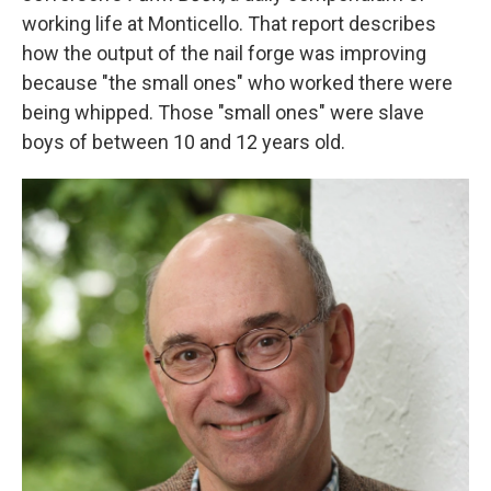
working life at Monticello. That report describes
how the output of the nail forge was improving
because "the small ones" who worked there were
being whipped. Those "small ones" were slave
boys of between 10 and 12 years old.