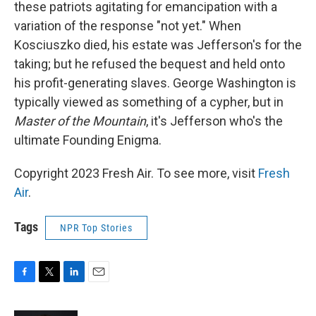
these patriots agitating for emancipation with a
variation of the response "not yet." When
Kosciuszko died, his estate was Jefferson's for the
taking; but he refused the bequest and held onto
his profit-generating slaves. George Washington is
typically viewed as something of a cypher, but in
Master of the Mountain
, it's Jefferson who's the
ultimate Founding Enigma.
Copyright 2023 Fresh Air. To see more, visit
Fresh
Air
.
Tags
NPR Top Stories
F
T
L
E
a
w
i
m
c
i
n
a