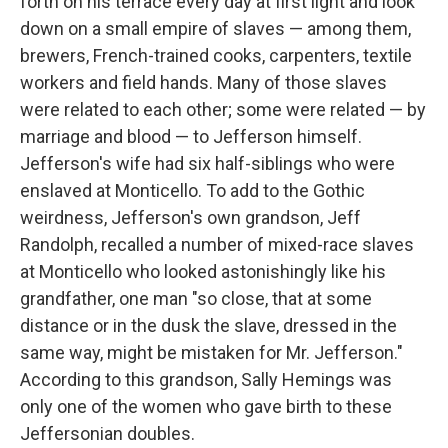
forth on his terrace every day at first light and look
down on a small empire of slaves — among them,
brewers, French-trained cooks, carpenters, textile
workers and field hands. Many of those slaves
were related to each other; some were related — by
marriage and blood — to Jefferson himself.
Jefferson's wife had six half-siblings who were
enslaved at Monticello. To add to the Gothic
weirdness, Jefferson's own grandson, Jeff
Randolph, recalled a number of mixed-race slaves
at Monticello who looked astonishingly like his
grandfather, one man "so close, that at some
distance or in the dusk the slave, dressed in the
same way, might be mistaken for Mr. Jefferson."
According to this grandson, Sally Hemings was
only one of the women who gave birth to these
Jeffersonian doubles.