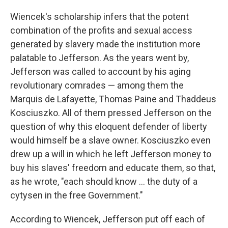
Wiencek's scholarship infers that the potent
combination of the profits and sexual access
generated by slavery made the institution more
palatable to Jefferson. As the years went by,
Jefferson was called to account by his aging
revolutionary comrades — among them the
Marquis de Lafayette, Thomas Paine and Thaddeus
Kosciuszko. All of them pressed Jefferson on the
question of why this eloquent defender of liberty
would himself be a slave owner. Kosciuszko even
drew up a will in which he left Jefferson money to
buy his slaves' freedom and educate them, so that,
as he wrote, "each should know ... the duty of a
cytysen in the free Government."
According to Wiencek, Jefferson put off each of