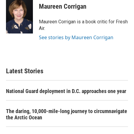
e
t
k
i
Maureen Corrigan
b
t
e
l
o
e
d
o
r
I
Maureen Corrigan is a book critic for Fresh
k
n
Air.
See stories by Maureen Corrigan
Latest Stories
National Guard deployment in D.C. approaches one year
The daring, 10,000-mile-long journey to circumnavigate
the Arctic Ocean