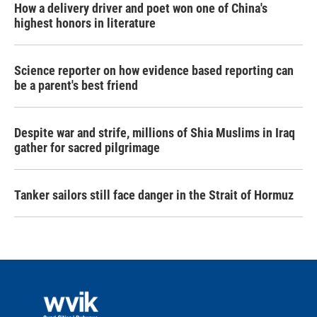
How a delivery driver and poet won one of China's
highest honors in literature
Science reporter on how evidence based reporting can
be a parent's best friend
Despite war and strife, millions of Shia Muslims in Iraq
gather for sacred pilgrimage
Tanker sailors still face danger in the Strait of Hormuz