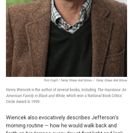
Tom Cogill / Farrar, Straus And Giroux
/
Farrar, Straus And Giroux
Henry Wiencek is the author of several books, including
The Hairstons
:
An
American Family in Black and White,
which won a National Book Critics'
Circle Award in 1999.
Wiencek also evocatively describes Jefferson's
morning routine — how he would walk back and