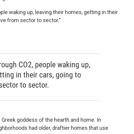
le waking up, leaving their homes, getting in their
ve from sector to sector."
.
hrough CO2, people waking up,
ting in their cars, going to
ector to sector.
the Greek goddess of the hearth and home. In
ghborhoods had older, draftier homes that use