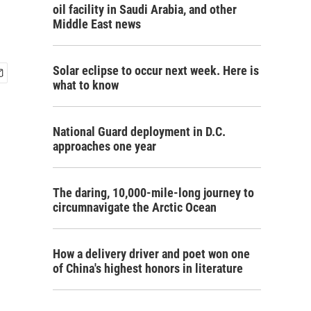
oil facility in Saudi Arabia, and other
Middle East news
Solar eclipse to occur next week. Here is
what to know
National Guard deployment in D.C.
approaches one year
The daring, 10,000-mile-long journey to
circumnavigate the Arctic Ocean
How a delivery driver and poet won one
of China's highest honors in literature