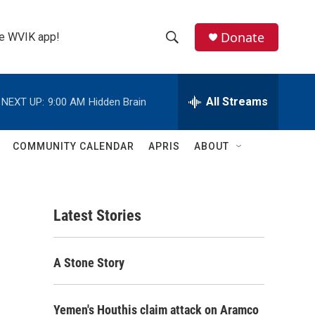
Donate
the WVIK app!
S
S
e
h
a
r
All Streams
NEXT UP:
9:00 AM
Hidden Brain
o
c
h
w
Q
COMMUNITY CALENDAR
APRIS
ABOUT
u
S
e
r
e
y
Latest Stories
a
r
A Stone Story
c
h
Yemen's Houthis claim attack on Aramco