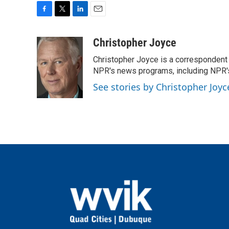
F
T
L
E
a
w
i
m
c
i
n
a
Christopher Joyce
e
t
k
i
Christopher Joyce is a correspondent 
b
t
e
l
o
e
d
NPR's news programs, including NPR's
o
r
I
See stories by Christopher Joyc
k
n