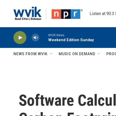
Skip to main content
Listen at 90.3
WVIK News
Weekend Edition Sunday
NEWS FROM WVIK
MUSIC ON DEMAND
PRO
Software Calcul