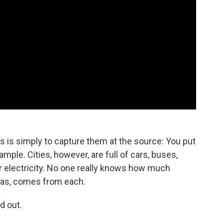
is simply to capture them at the source: You put
ple. Cities, however, are full of cars, buses,
or electricity. No one really knows how much
gas, comes from each.
d out.