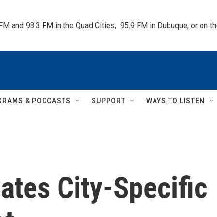
 FM and 98.3 FM in the Quad Cities,  95.9 FM in Dubuque, or on 
GRAMS & PODCASTS
SUPPORT
WAYS TO LISTEN
ates City-Specific