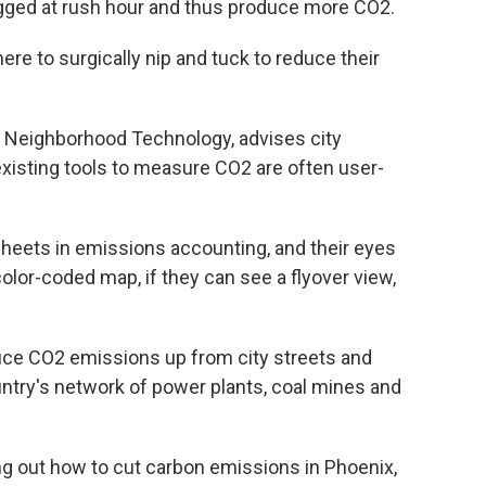
ogged at rush hour and thus produce more CO2.
ere to surgically nip and tuck to reduce their
or Neighborhood Technology, advises city
xisting tools to measure CO2 are often user-
sheets in emissions accounting, and their eyes
color-coded map, if they can see a flyover view,
duce CO2 emissions up from city streets and
untry's network of power plants, coal mines and
ring out how to cut carbon emissions in Phoenix,