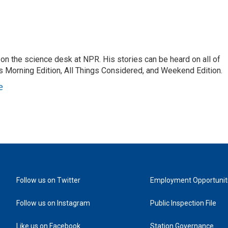
on the science desk at NPR. His stories can be heard on all of
 Morning Edition, All Things Considered, and Weekend Edition.
e
Follow us on Twitter
Employment Opportunit
Follow us on Instagram
Public Inspection File
Like us on Facebook
Station Governance