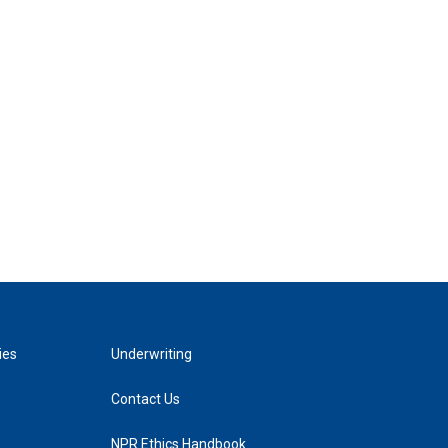
ies
Underwriting
Contact Us
NPR Ethics Handbook