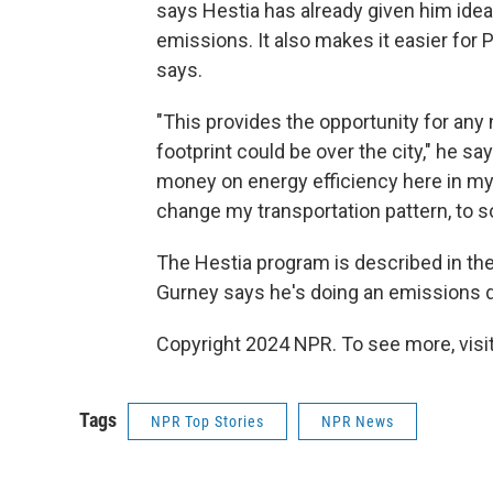
says Hestia has already given him ide
emissions. It also makes it easier for
says.
"This provides the opportunity for any 
footprint could be over the city," he sa
money on energy efficiency here in my h
change my transportation pattern, to some
The Hestia program is described in the
Gurney says he's doing an emissions d
Copyright 2024 NPR. To see more, visit
Tags
NPR Top Stories
NPR News