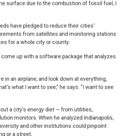
e surface due to the combustion of fossil fuel, I
ds have pledged to reduce their cities'
ements from satellites and monitoring stations
s for a whole city or county.
as come up with a software package that analyzes
e in an airplane, and look down at everything,
that's what I want to see," he says. "I want to see
ut a city's energy diet — from utilities,
lution monitors. When he analyzed Indianapolis,
ersity and other institutions could pinpoint
g or a street.