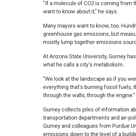
"If a molecule of CO2 is coming from th
want to know about it," he says.
Many mayors want to know, too. Hundre
greenhouse gas emissions, but measur
mostly lump together emissions source
At Arizona State University, Gurney h
what he calls a city's metabolism.
"We look at the landscape as if you wer
everything that's burning fossil fuels, 
through the walls, through the engine."
Gurney collects piles of information abo
transportation departments and air-pol
Gurney and colleagues from Purdue Univ
emissions down to the level of a buildin