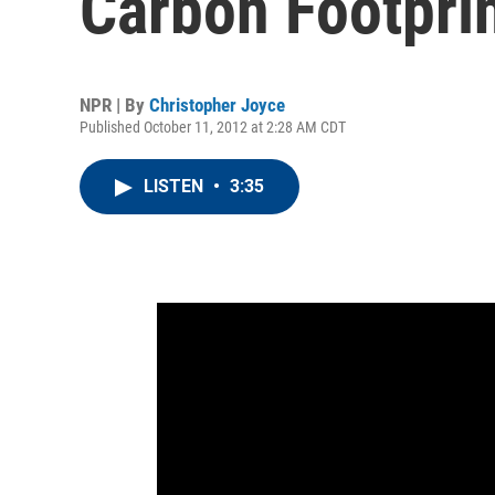
Carbon Footpri
NPR | By
Christopher Joyce
Published October 11, 2012 at 2:28 AM CDT
LISTEN
•
3:35