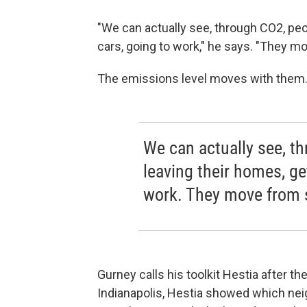
"We can actually see, through CO2, peop
cars, going to work," he says. "They mo
The emissions level moves with them
We can actually see, t
leaving their homes, get
work. They move from s
Gurney calls his toolkit Hestia after 
Indianapolis, Hestia showed which nei