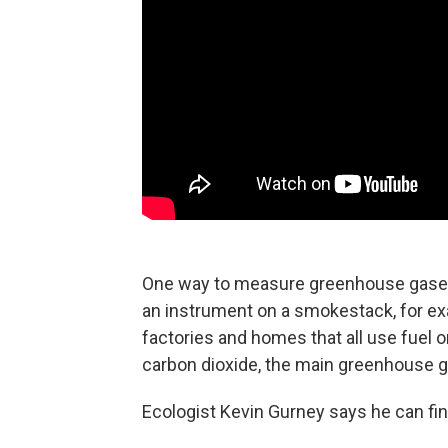
One way to measure greenhouse gases 
an instrument on a smokestack, for exam
factories and homes that all use fuel 
carbon dioxide, the main greenhouse 
Ecologist Kevin Gurney says he can fin