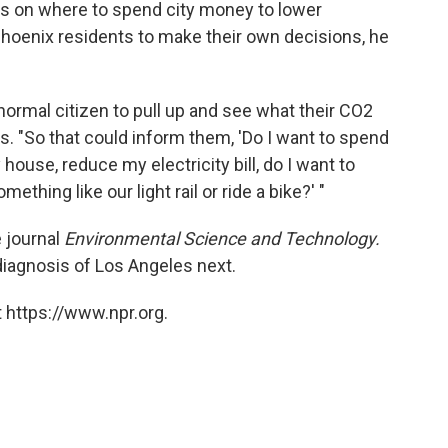
as on where to spend city money to lower
 Phoenix residents to make their own decisions, he
normal citizen to pull up and see what their CO2
ys. "So that could inform them, 'Do I want to spend
ouse, reduce my electricity bill, do I want to
thing like our light rail or ride a bike?' "
 journal
Environmental Science and Technology.
iagnosis of Los Angeles next.
 https://www.npr.org.