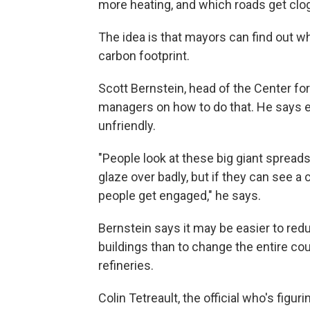
more heating, and which roads get cl
The idea is that mayors can find out wh
carbon footprint.
Scott Bernstein, head of the Center f
managers on how to do that. He says e
unfriendly.
"People look at these big giant spread
glaze over badly, but if they can see a 
people get engaged," he says.
Bernstein says it may be easier to re
buildings than to change the entire co
refineries.
Colin Tetreault, the official who's figu