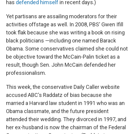
has
defended himself
in recent days.)
Yet partisans are assailing moderators for their
activities offstage as well. In 2008, PBS' Gwen Ifill
took flak because she was writing a book on rising
black politicians —including one named Barack
Obama. Some conservatives claimed she could not
be objective toward the McCain-Palin ticket as a
result, though Sen. John McCain defended her
professionalism.
This week, the conservative Daily Caller website
accused ABC's Raddatz of bias because she
married a Harvard law student in 1991 who was an
Obama classmate, and the future president
attended their wedding. They divorced in 1997, and
her ex-husband is now the chairman of the Federal