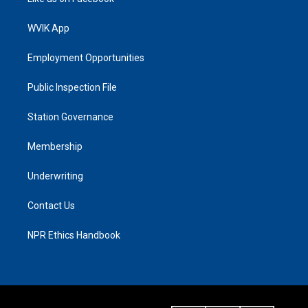
WVIK App
Employment Opportunities
Public Inspection File
Station Governance
Membership
Underwriting
Contact Us
NPR Ethics Handbook