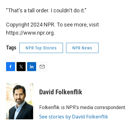
"That's a tall order. I couldn't do it."
Copyright 2024 NPR. To see more, visit
https://www.npr.org.
Tags
NPR Top Stories
NPR News
F
T
L
E
a
w
i
m
c
i
n
a
e
t
k
i
David Folkenflik
b
t
e
l
o
e
d
o
r
I
Folkenflik is NPR's media correspondent.
k
n
See stories by David Folkenflik