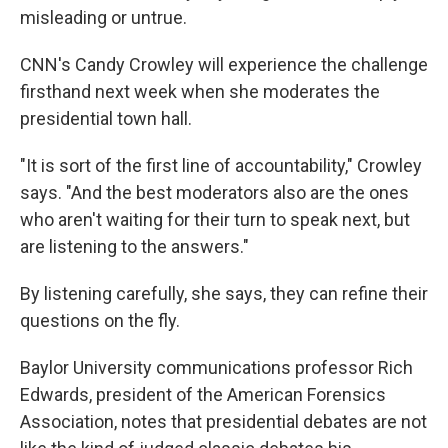
misleading or untrue.
CNN's Candy Crowley will experience the challenge
firsthand next week when she moderates the
presidential town hall.
"It is sort of the first line of accountability," Crowley
says. "And the best moderators also are the ones
who aren't waiting for their turn to speak next, but
are listening to the answers."
By listening carefully, she says, they can refine their
questions on the fly.
Baylor University communications professor Rich
Edwards, president of the American Forensics
Association, notes that presidential debates are not