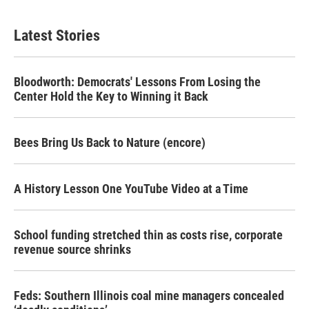
Latest Stories
Bloodworth: Democrats' Lessons From Losing the
Center Hold the Key to Winning it Back
Bees Bring Us Back to Nature (encore)
A History Lesson One YouTube Video at a Time
School funding stretched thin as costs rise, corporate
revenue source shrinks
Feds: Southern Illinois coal mine managers concealed