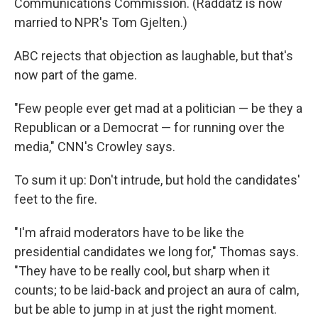
Communications Commission. (Raddatz is now
married to NPR's Tom Gjelten.)
ABC rejects that objection as laughable, but that's
now part of the game.
"Few people ever get mad at a politician — be they a
Republican or a Democrat — for running over the
media," CNN's Crowley says.
To sum it up: Don't intrude, but hold the candidates'
feet to the fire.
"I'm afraid moderators have to be like the
presidential candidates we long for," Thomas says.
"They have to be really cool, but sharp when it
counts; to be laid-back and project an aura of calm,
but be able to jump in at just the right moment.