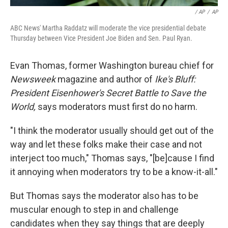
/ AP
/
AP
ABC News' Martha Raddatz will moderate the vice presidential debate
Thursday between Vice President Joe Biden and Sen. Paul Ryan.
Evan Thomas, former Washington bureau chief for
Newsweek
magazine and author of
Ike's Bluff:
President Eisenhower's Secret Battle to Save the
World,
says moderators must first do no harm.
"I think the moderator usually should get out of the
way and let these folks make their case and not
interject too much," Thomas says, "[be]cause I find
it annoying when moderators try to be a know-it-all."
But Thomas says the moderator also has to be
muscular enough to step in and challenge
candidates when they say things that are deeply