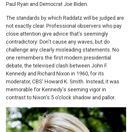
Paul Ryan and Democrat Joe Biden.
The standards by which Raddatz will be judged are
not exactly clear. Professional observers who pay
close attention give advice that's seemingly
contradictory: Don't cause any waves, but do
challenge any clearly misleading statements. No
one remembers the first modern presidential
debate, the televised clash between John F.
Kennedy and Richard Nixon in 1960, for its
moderator, CBS' Howard K. Smith. Instead, it was
memorable for Kennedy's seeming vigor in
contrast to Nixon's 5 o'clock shadow and pallor.