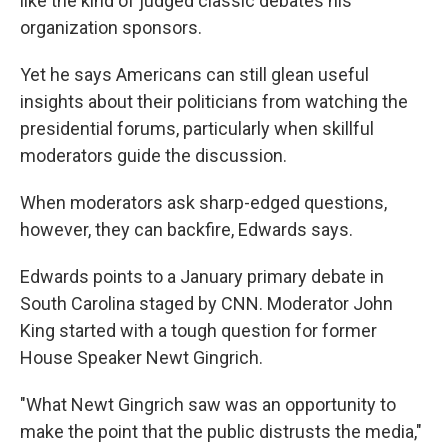
like the kind of judged classic debates his
organization sponsors.
Yet he says Americans can still glean useful
insights about their politicians from watching the
presidential forums, particularly when skillful
moderators guide the discussion.
When moderators ask sharp-edged questions,
however, they can backfire, Edwards says.
Edwards points to a January primary debate in
South Carolina staged by CNN. Moderator John
King started with a tough question for former
House Speaker Newt Gingrich.
"What Newt Gingrich saw was an opportunity to
make the point that the public distrusts the media,"