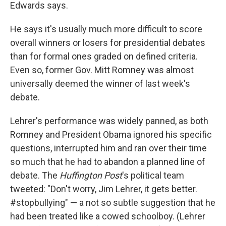
Edwards says.
He says it's usually much more difficult to score
overall winners or losers for presidential debates
than for formal ones graded on defined criteria.
Even so, former Gov. Mitt Romney was almost
universally deemed the winner of last week's
debate.
Lehrer's performance was widely panned, as both
Romney and President Obama ignored his specific
questions, interrupted him and ran over their time
so much that he had to abandon a planned line of
debate. The
Huffington Post
's political team
tweeted: "Don't worry, Jim Lehrer, it gets better.
#stopbullying" — a not so subtle suggestion that he
had been treated like a cowed schoolboy. (Lehrer