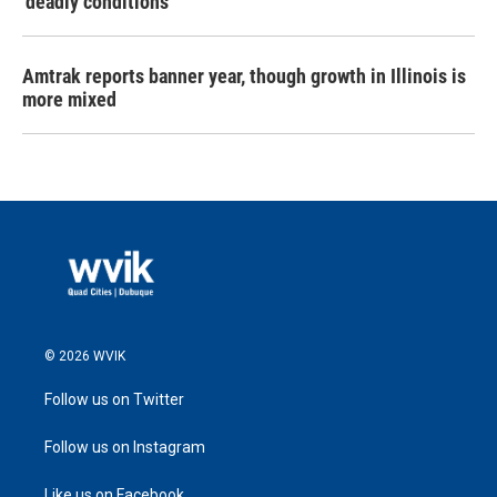
‘deadly conditions’
Amtrak reports banner year, though growth in Illinois is
more mixed
© 2026 WVIK
Follow us on Twitter
Follow us on Instagram
Like us on Facebook