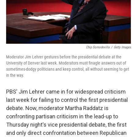
Chip Somodevilla
/
Getty Images
Moderator Jim Lehrer gestures before the presidential debate at the
University of Denver last week. Moderators must finagle answers out of
sometimes-dodgy politicians and keep control, all without seeming to get
in the way.
PBS' Jim Lehrer came in for widespread criticism
last week for failing to control the first presidential
debate. Now, moderator Martha Raddatz is
confronting partisan criticism in the lead-up to
Thursday night's vice presidential debate, the first
and only direct confrontation between Republican