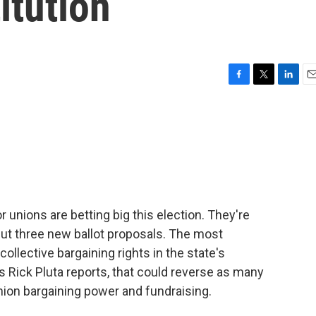
itution
F
T
L
E
a
w
i
m
c
i
n
a
e
t
k
i
b
t
e
l
o
e
d
o
r
I
k
n
 unions are betting big this election. They're
but three new ballot proposals. The most
ollective bargaining rights in the state's
s Rick Pluta reports, that could reverse as many
union bargaining power and fundraising.