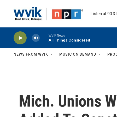
Skip to main content
Listen at 90.3
WVIK News
All Things Considered
NEWS FROM WVIK
MUSIC ON DEMAND
PRO
Mich. Unions W