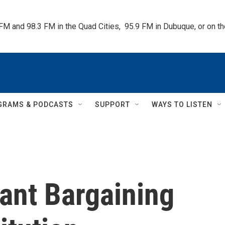
 FM and 98.3 FM in the Quad Cities,  95.9 FM in Dubuque, or on 
GRAMS & PODCASTS
SUPPORT
WAYS TO LISTEN
ant Bargaining