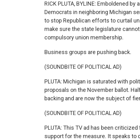
RICK PLUTA, BYLINE: Emboldened by a ba
Democrats in neighboring Michigan sens
to stop Republican efforts to curtail un
make sure the state legislature cannot
compulsory union membership.
Business groups are pushing back.
(SOUNDBITE OF POLITICAL AD)
PLUTA: Michigan is saturated with polit
proposals on the November ballot. Half
backing and are now the subject of fi
(SOUNDBITE OF POLITICAL AD)
PLUTA: This TV ad has been criticized fo
support for the measure. It speaks to o