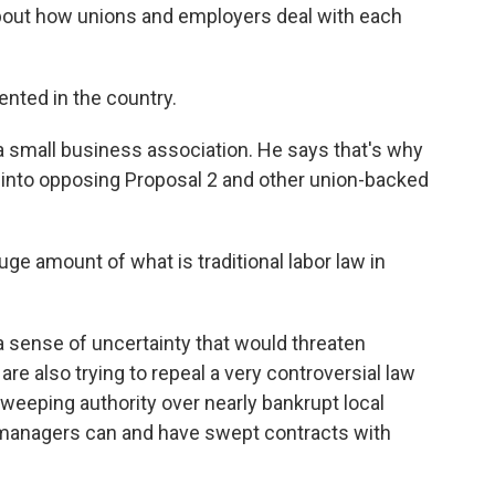
about how unions and employers deal with each
ted in the country.
a small business association. He says that's why
 into opposing Proposal 2 and other union-backed
uge amount of what is traditional labor law in
a sense of uncertainty that would threaten
e also trying to repeal a very controversial law
weeping authority over nearly bankrupt local
managers can and have swept contracts with