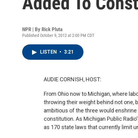
Added To Const
NPR | By
Rick Pluta
Published October 9, 2012 at 2:00 PM CDT
LISTEN
•
3:21
AUDIE CORNISH, HOST:
From Ohio now to Michigan, where labor
throwing their weight behind not one, 
ambitious of the three would enshrine c
constitution. As Michigan Public Radio'
as 170 state laws that currently limit 