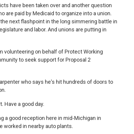
ricts have been taken over and another question
 are paid by Medicaid to organize into a union.
he next flashpoint in the long simmering battle in
gislature and labor. And unions are putting in
volunteering on behalf of Protect Working
mmunity to seek support for Proposal 2
arpenter who says he's hit hundreds of doors to
on.
. Have a good day.
g a good reception here in mid-Michigan in
 worked in nearby auto plants.