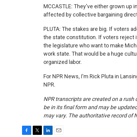
MCCASTLE: They've either grown up in
affected by collective bargaining direct
PLUTA: The stakes are big. If voters ad
the state constitution. If voters reject
the legislature who want to make Michigan
work state. That would be a huge cultur
organized labor.
For NPR News, I'm Rick Pluta in Lansin
NPR.
NPR transcripts are created on a rush 
be in its final form and may be updated 
may vary. The authoritative record of 