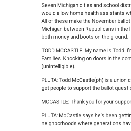
Seven Michigan cities and school dist
would allow home health assistants who
All of these make the November ballot t
Michigan between Republicans in the le
both money and boots on the ground.
TODD MCCASTLE: My name is Todd. I'm 
Families. Knocking on doors in the co
(unintelligible).
PLUTA: Todd McCastle(ph) is a union c
get people to support the ballot questi
MCCASTLE: Thank you for your support
PLUTA: McCastle says he's been gettin
neighborhoods where generations have