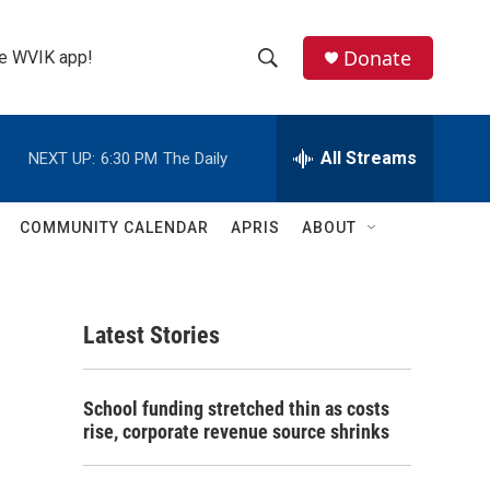
Donate
the WVIK app!
S
S
e
h
a
r
All Streams
NEXT UP:
6:30 PM
The Daily
o
c
h
w
Q
COMMUNITY CALENDAR
APRIS
ABOUT
u
S
e
r
e
y
Latest Stories
a
r
School funding stretched thin as costs
c
rise, corporate revenue source shrinks
h