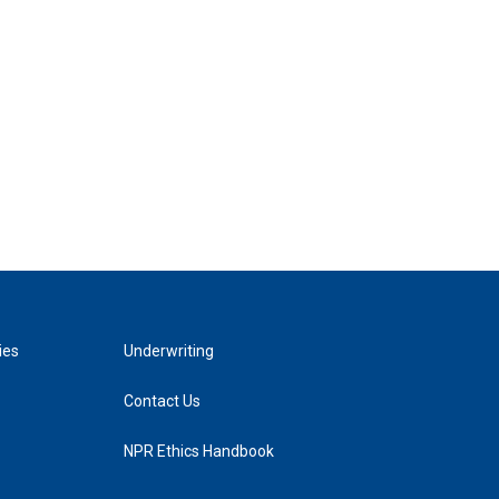
ies
Underwriting
Contact Us
NPR Ethics Handbook