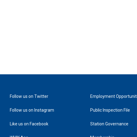
Follow us on Twitter
Employment Opportunit
Follow us on Instagram
Public Inspection File
Like us on Facebook
Station Governance