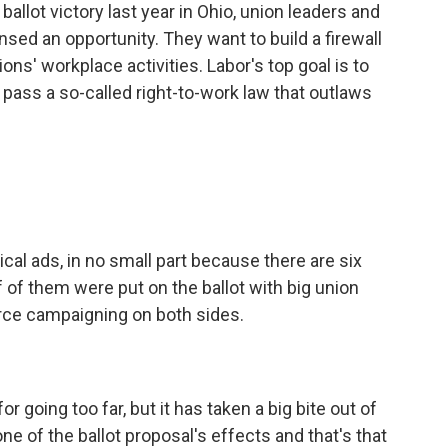
llot victory last year in Ohio, union leaders and
ed an opportunity. They want to build a firewall
ions' workplace activities. Labor's top goal is to
 pass a so-called right-to-work law that outlaws
ical ads, in no small part because there are six
 of them were put on the ballot with big union
erce campaigning on both sides.
r going too far, but it has taken a big bite out of
ne of the ballot proposal's effects and that's that