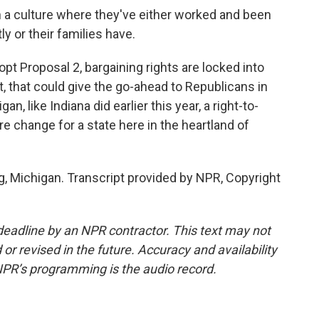
 a culture where they've either worked and been
ly or their families have.
opt Proposal 2, bargaining rights are locked into
 it, that could give the go-ahead to Republicans in
, like Indiana did earlier this year, a right-to-
e change for a state here in the heartland of
g, Michigan. Transcript provided by NPR, Copyright
deadline by an NPR contractor. This text may not
or revised in the future. Accuracy and availability
NPR’s programming is the audio record.