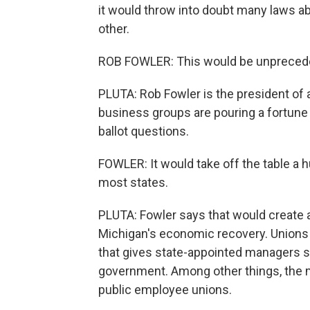
it would throw into doubt many laws 
other.
ROB FOWLER: This would be unpreceden
PLUTA: Rob Fowler is the president of 
business groups are pouring a fortune
ballot questions.
FOWLER: It would take off the table a h
most states.
PLUTA: Fowler says that would create 
Michigan's economic recovery. Unions ar
that gives state-appointed managers s
government. Among other things, the 
public employee unions.