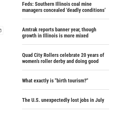
Feds: Southern Illinois coal mine
managers concealed ‘deadly conditions’
Amtrak reports banner year, though
growth in Illinois is more mixed
Quad City Rollers celebrate 20 years of
women’s roller derby and doing good
What exactly is "birth tourism?"
The U.S. unexpectedly lost jobs in July