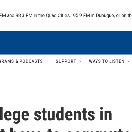
 FM and 98.3 FM in the Quad Cities,  95.9 FM in Dubuque, or on 
GRAMS & PODCASTS
SUPPORT
WAYS TO LISTEN
lege students in