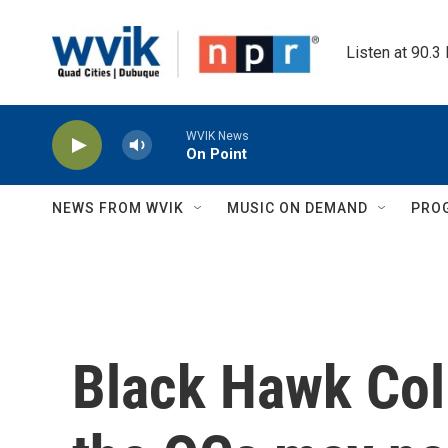
Skip to main content
Listen at 90.3
WVIK News
On Point
NEWS FROM WVIK
MUSIC ON DEMAND
PRO
Black Hawk Col