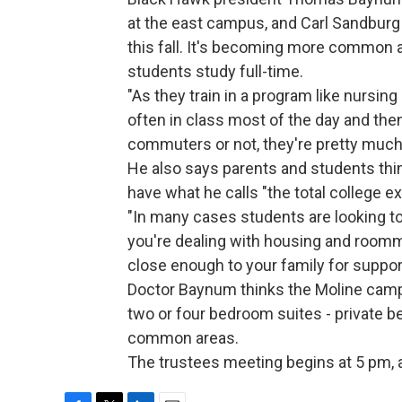
at the east campus, and Carl Sandburg 
this fall. It's becoming more common
students study full-time.
"As they train in a program like nursing
often in class most of the day and the
commuters or not, they're pretty muc
He also says parents and students thin
have what he calls "the total college e
"In many cases students are looking t
you're dealing with housing and roomma
close enough to your family for suppor
Doctor Baynum thinks the Moline campu
two or four bedroom suites - private
common areas.
The trustees meeting begins at 5 pm, 