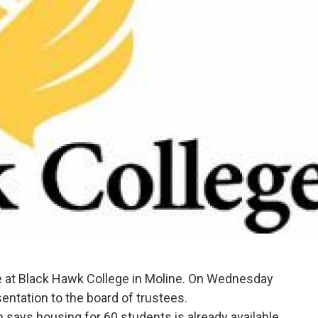
e at Black Hawk College in Moline. On Wednesday
entation to the board of trustees.
ays housing for 60 students is already available