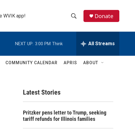
Donate
the WVIK app!
S
S
e
h
a
r
All Streams
NEXT UP:
3:00 PM
Think
o
c
h
w
Q
COMMUNITY CALENDAR
APRIS
ABOUT
u
S
e
r
e
y
Latest Stories
a
r
Pritzker pens letter to Trump, seeking
c
tariff refunds for Illinois families
h