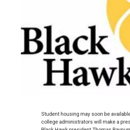
Student housing may soon be availabl
college administrators will make a pres
Black Hawk president Thomas Baynum s