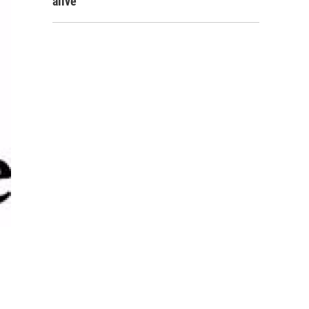
alive