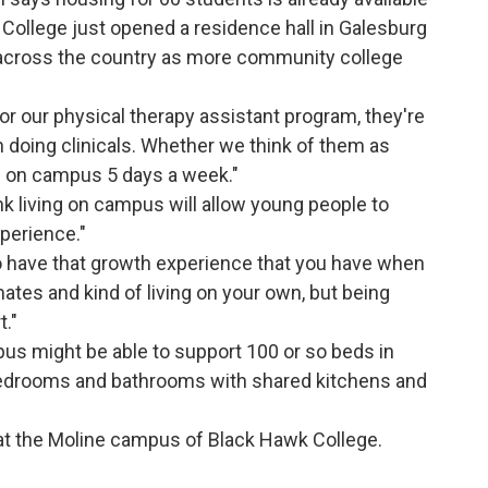
College just opened a residence hall in Galesburg
 across the country as more community college
 or our physical therapy assistant program, they're
n doing clinicals. Whether we think of them as
h on campus 5 days a week."
k living on campus will allow young people to
xperience."
o have that growth experience that you have when
tes and kind of living on your own, but being
t."
s might be able to support 100 or so beds in
 bedrooms and bathrooms with shared kitchens and
at the Moline campus of Black Hawk College.