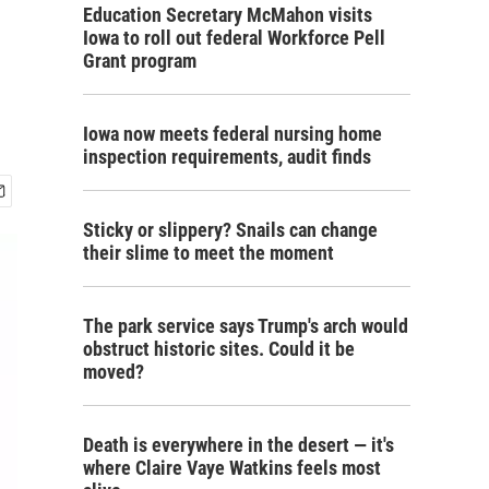
Education Secretary McMahon visits
Iowa to roll out federal Workforce Pell
Grant program
Iowa now meets federal nursing home
inspection requirements, audit finds
Sticky or slippery? Snails can change
their slime to meet the moment
The park service says Trump's arch would
obstruct historic sites. Could it be
moved?
Death is everywhere in the desert — it's
where Claire Vaye Watkins feels most