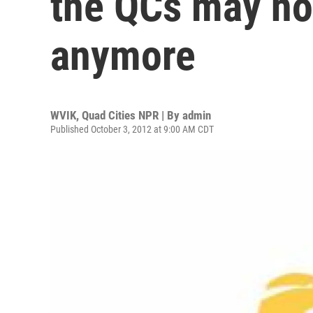
the QCs may no
anymore
WVIK, Quad Cities NPR | By
admin
Published October 3, 2012 at 9:00 AM CDT