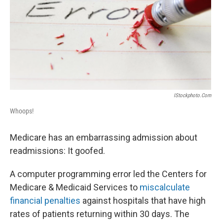
IStockphoto.com
Whoops!
Medicare has an embarrassing admission about
readmissions: It goofed.
A computer programming error led the Centers for
Medicare & Medicaid Services to
miscalculate
financial penalties
against hospitals that have high
rates of patients returning within 30 days. The