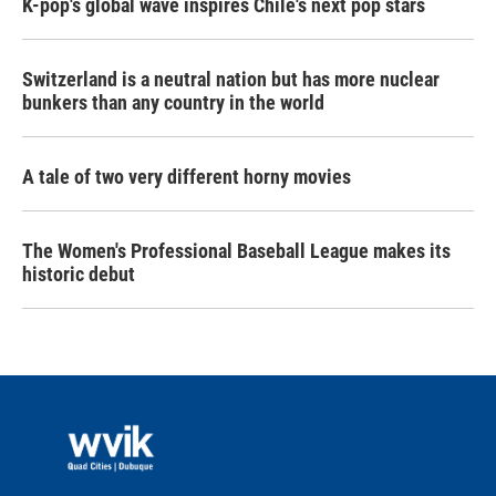
K-pop's global wave inspires Chile's next pop stars
Switzerland is a neutral nation but has more nuclear
bunkers than any country in the world
A tale of two very different horny movies
The Women's Professional Baseball League makes its
historic debut