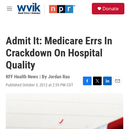
Skip to main content
S
Donate
e
M
a
e
r
n
c
u
h
Admit It: Medicare Errs In
u
e
Crackdown On Hospital
r
y
Quality
KFF Health News | By
Jordan Rau
Published October 3, 2012 at 2:55 PM CDT
F
T
L
E
a
w
i
m
c
i
n
a
e
t
k
i
b
t
e
l
o
e
d
o
r
I
k
n