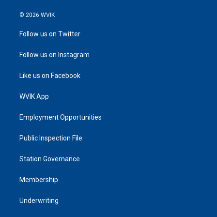
© 2026 WVIK
Follow us on Twitter
Follow us on Instagram
Like us on Facebook
WVIK App
Employment Opportunities
Public Inspection File
Station Governance
Membership
Underwriting