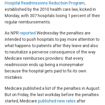
Hospital Readmissions Reduction Program
,
established by the 2010 health care law, kicked in
Monday, with 307 hospitals losing 1 percent of their
regular reimbursements.
As NPR
reported
Wednesday the penalties are
intended to push hospitals to pay more attention to
what happens to patients after they leave and also
to neutralize a perverse consequence of the way
Medicare reimburses providers: that every
readmission ends up being a moneymaker
because the hospital gets paid to fix its own
mistakes.
Medicare published a list of the penalties in August.
But on Friday, the last workday before the penalties
started, Medicare
published new rates
after