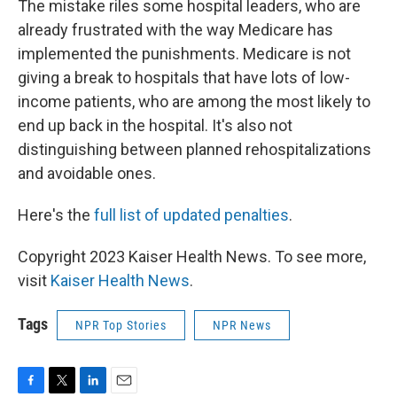
The mistake riles some hospital leaders, who are
already frustrated with the way Medicare has
implemented the punishments. Medicare is not
giving a break to hospitals that have lots of low-
income patients, who are among the most likely to
end up back in the hospital. It's also not
distinguishing between planned rehospitalizations
and avoidable ones.
Here's the
full list of updated penalties
.
Copyright 2023 Kaiser Health News. To see more,
visit
Kaiser Health News
.
Tags
NPR Top Stories
NPR News