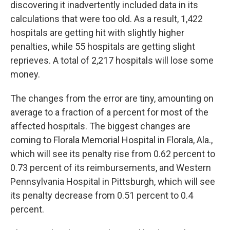
discovering it inadvertently included data in its
calculations that were too old. As a result, 1,422
hospitals are getting hit with slightly higher
penalties, while 55 hospitals are getting slight
reprieves. A total of 2,217 hospitals will lose some
money.
The changes from the error are tiny, amounting on
average to a fraction of a percent for most of the
affected hospitals. The biggest changes are
coming to Florala Memorial Hospital in Florala, Ala.,
which will see its penalty rise from 0.62 percent to
0.73 percent of its reimbursements, and Western
Pennsylvania Hospital in Pittsburgh, which will see
its penalty decrease from 0.51 percent to 0.4
percent.