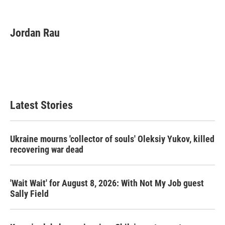
F
T
L
E
a
w
i
m
c
i
n
a
e
t
k
i
Jordan Rau
b
t
e
l
o
e
d
o
r
I
k
n
Latest Stories
Ukraine mourns 'collector of souls' Oleksiy Yukov, killed
recovering war dead
'Wait Wait' for August 8, 2026: With Not My Job guest
Sally Field