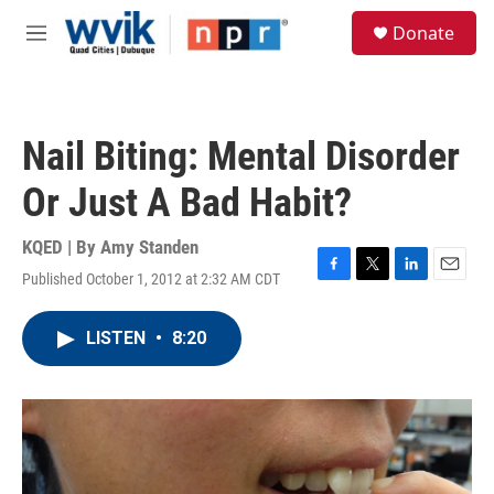
Skip to main content
S
Donate
e
M
a
e
r
n
c
u
h
Nail Biting: Mental Disorder
u
e
Or Just A Bad Habit?
r
y
KQED | By
Amy Standen
Published October 1, 2012 at 2:32 AM CDT
F
T
L
E
a
w
i
m
c
i
n
a
LISTEN
•
8:20
e
t
k
i
b
t
e
l
o
e
d
o
r
I
k
n