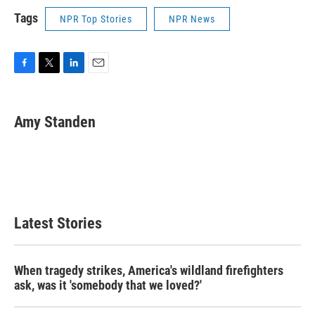
Tags
NPR Top Stories
NPR News
F
T
L
E
a
w
i
m
c
i
n
a
e
t
k
i
Amy Standen
b
t
e
l
o
e
d
o
r
I
k
n
Latest Stories
When tragedy strikes, America's wildland firefighters
ask, was it 'somebody that we loved?'