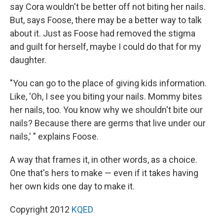
say Cora wouldn't be better off not biting her nails.
But, says Foose, there may be a better way to talk
about it. Just as Foose had removed the stigma
and guilt for herself, maybe I could do that for my
daughter.
"You can go to the place of giving kids information.
Like, 'Oh, I see you biting your nails. Mommy bites
her nails, too. You know why we shouldn't bite our
nails? Because there are germs that live under our
nails,' " explains Foose.
A way that frames it, in other words, as a choice.
One that's hers to make — even if it takes having
her own kids one day to make it.
Copyright 2012
KQED