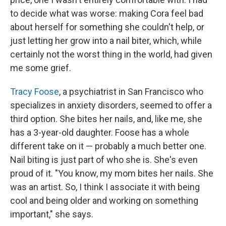
to decide what was worse: making Cora feel bad
about herself for something she couldn't help, or
just letting her grow into a nail biter, which, while
certainly not the worst thing in the world, had given
me some grief.
Tracy Foose
, a psychiatrist in San Francisco who
specializes in anxiety disorders, seemed to offer a
third option. She bites her nails, and, like me, she
has a 3-year-old daughter. Foose has a whole
different take on it — probably a much better one.
Nail biting is just part of who she is. She's even
proud of it. "You know, my mom bites her nails. She
was an artist. So, I think I associate it with being
cool and being older and working on something
important," she says.