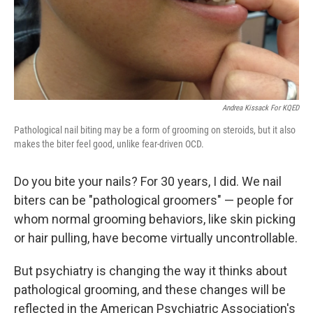
Andrea Kissack For KQED
Pathological nail biting may be a form of grooming on steroids, but it also
makes the biter feel good, unlike fear-driven OCD.
Do you bite your nails? For 30 years, I did. We nail
biters can be "pathological groomers" — people for
whom normal grooming behaviors, like skin picking
or hair pulling, have become virtually uncontrollable.
But psychiatry is changing the way it thinks about
pathological grooming, and these changes will be
reflected in the American Psychiatric Association's