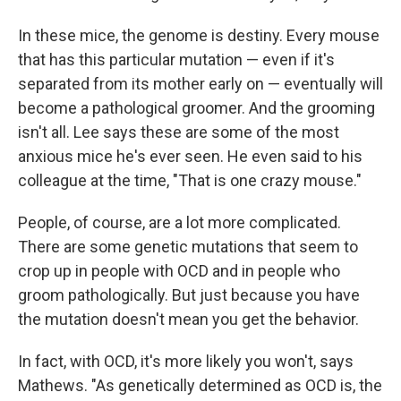
In these mice, the genome is destiny. Every mouse
that has this particular mutation — even if it's
separated from its mother early on — eventually will
become a pathological groomer. And the grooming
isn't all. Lee says these are some of the most
anxious mice he's ever seen. He even said to his
colleague at the time, "That is one crazy mouse."
People, of course, are a lot more complicated.
There are some genetic mutations that seem to
crop up in people with OCD and in people who
groom pathologically. But just because you have
the mutation doesn't mean you get the behavior.
In fact, with OCD, it's more likely you won't, says
Mathews. "As genetically determined as OCD is, the