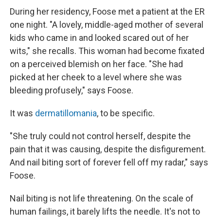
During her residency, Foose met a patient at the ER
one night. "A lovely, middle-aged mother of several
kids who came in and looked scared out of her
wits," she recalls. This woman had become fixated
on a perceived blemish on her face. "She had
picked at her cheek to a level where she was
bleeding profusely," says Foose.
It was
dermatillomania
, to be specific.
"She truly could not control herself, despite the
pain that it was causing, despite the disfigurement.
And nail biting sort of forever fell off my radar," says
Foose.
Nail biting is not life threatening. On the scale of
human failings, it barely lifts the needle. It's not to