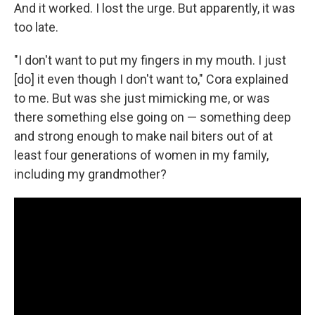
And it worked. I lost the urge. But apparently, it was
too late.
"I don't want to put my fingers in my mouth. I just
[do] it even though I don't want to," Cora explained
to me. But was she just mimicking me, or was
there something else going on — something deep
and strong enough to make nail biters out of at
least four generations of women in my family,
including my grandmother?