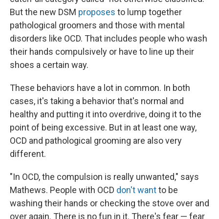
But the new DSM
proposes
to lump together
pathological groomers and those with mental
disorders like OCD. That includes people who wash
their hands compulsively or have to line up their
shoes a certain way.
These behaviors have a lot in common. In both
cases, it's taking a behavior that's normal and
healthy and putting it into overdrive, doing it to the
point of being excessive. But in at least one way,
OCD and pathological grooming are also very
different.
"In OCD, the compulsion is really unwanted," says
Mathews. People with OCD
don't want
to be
washing their hands or checking the stove over and
over again. There is no fun in it. There's fear — fear