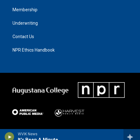
Membership
Underwriting
Contact Us
NPR Ethics Handbook
WVIK News
It's Been A Minute