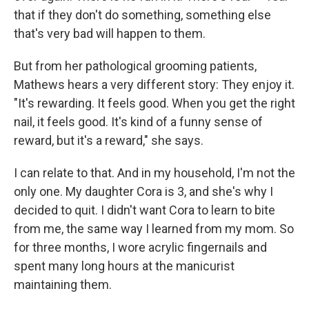
that if they don't do something, something else
that's very bad will happen to them.
But from her pathological grooming patients,
Mathews hears a very different story: They enjoy it.
"It's rewarding. It feels good. When you get the right
nail, it feels good. It's kind of a funny sense of
reward, but it's a reward," she says.
I can relate to that. And in my household, I'm not the
only one. My daughter Cora is 3, and she's why I
decided to quit. I didn't want Cora to learn to bite
from me, the same way I learned from my mom. So
for three months, I wore acrylic fingernails and
spent many long hours at the manicurist
maintaining them.