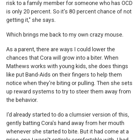
risk to a family member for someone who has OCD
is only 20 percent. So it's 80 percent chance of not
getting it," she says.
Which brings me back to my own crazy mouse.
As a parent, there are ways I could lower the
chances that Cora will grow into a biter. When
Mathews works with young kids, she does things
like put Band-Aids on their fingers to help them
notice when they're biting or pulling. Then she sets
up reward systems to try to steer them away from
the behavior.
I'd already started to do a clumsier version of this,
gently batting Cora's hand away from her mouth
whenever she started to bite. But it had come at a
price, one I wasn't entirely comfortable with. I had