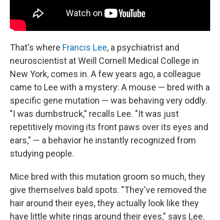
That's where
Francis Lee
, a psychiatrist and
neuroscientist at Weill Cornell Medical College in
New York, comes in. A few years ago, a colleague
came to Lee with a mystery: A mouse — bred with a
specific gene mutation — was behaving very oddly.
"I was dumbstruck," recalls Lee. "It was just
repetitively moving its front paws over its eyes and
ears," — a behavior he instantly recognized from
studying people.
Mice bred with this mutation groom so much, they
give themselves bald spots. "They've removed the
hair around their eyes, they actually look like they
have little white rings around their eyes," says Lee.