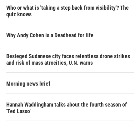
Who or what is 'taking a step back from visibility'? The
quiz knows
Why Andy Cohen is a Deadhead for life
Besieged Sudanese city faces relentless drone strikes
and risk of mass atrocities, U.N. warns
Morning news brief
Hannah Waddingham talks about the fourth season of
'Ted Lasso'