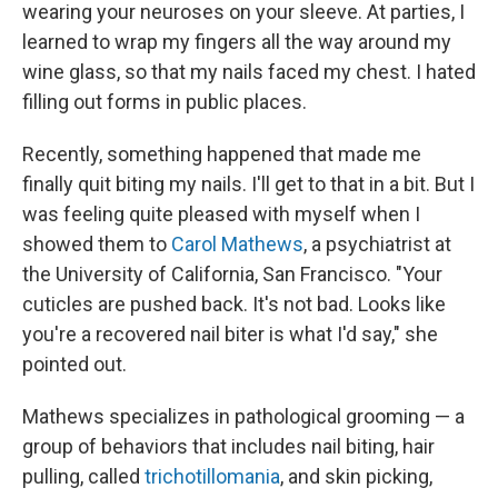
wearing your neuroses on your sleeve. At parties, I
learned to wrap my fingers all the way around my
wine glass, so that my nails faced my chest. I hated
filling out forms in public places.
Recently, something happened that made me
finally quit biting my nails. I'll get to that in a bit. But I
was feeling quite pleased with myself when I
showed them to
Carol Mathews
, a psychiatrist at
the University of California, San Francisco. "Your
cuticles are pushed back. It's not bad. Looks like
you're a recovered nail biter is what I'd say," she
pointed out.
Mathews specializes in pathological grooming — a
group of behaviors that includes nail biting, hair
pulling, called
trichotillomania
, and skin picking,