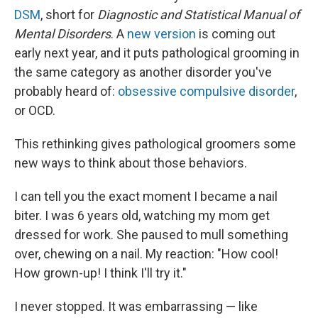
DSM
, short for
Diagnostic and Statistical Manual of
Mental Disorders
. A
new version
is coming out
early next year, and it puts pathological grooming in
the same category as another disorder you've
probably heard of:
obsessive compulsive disorder
,
or OCD.
This rethinking gives pathological groomers some
new ways to think about those behaviors.
I can tell you the exact moment I became a nail
biter. I was 6 years old, watching my mom get
dressed for work. She paused to mull something
over, chewing on a nail. My reaction: "How cool!
How grown-up! I think I'll try it."
I never stopped. It was embarrassing — like