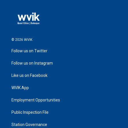
© 2026 WVIK
Follow us on Twitter
Follow us on Instagram
Like us on Facebook
WVIK App
Employment Opportunities
Public Inspection File
Station Governance