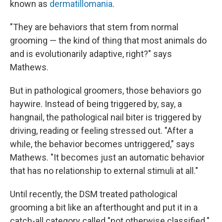
known as
dermatillomania
.
"They are behaviors that stem from normal
grooming — the kind of thing that most animals do
and is evolutionarily adaptive, right?" says
Mathews.
But in pathological groomers, those behaviors go
haywire. Instead of being triggered by, say, a
hangnail, the pathological nail biter is triggered by
driving, reading or feeling stressed out. "After a
while, the behavior becomes untriggered," says
Mathews. "It becomes just an automatic behavior
that has no relationship to external stimuli at all."
Until recently, the DSM treated pathological
grooming a bit like an afterthought and put it in a
catch-all category called "not otherwise classified."