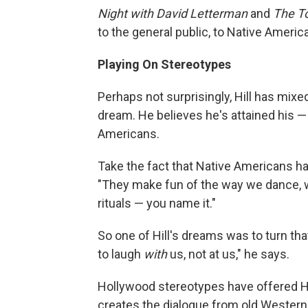
Night with David Letterman
and
The T
to the general public, to Native America
Playing On Stereotypes
Perhaps not surprisingly, Hill has mix
dream. He believes he's attained his — 
Americans.
Take the fact that Native Americans h
"They make fun of the way we dance, we
rituals — you name it."
So one of Hill's dreams was to turn th
to laugh
with
us, not at us," he says.
Hollywood stereotypes have offered Hil
creates the dialogue from old Westerns