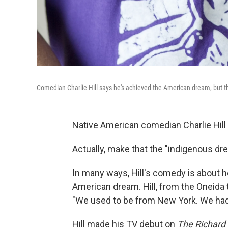
Comedian Charlie Hill says he's achieved the American dream, but th
Native American comedian Charlie Hill 
Actually, make that the "indigenous drea
In many ways, Hill's comedy is about 
American dream. Hill, from the Oneida t
"We used to be from New York. We had a
Hill made his TV debut on
The Richard