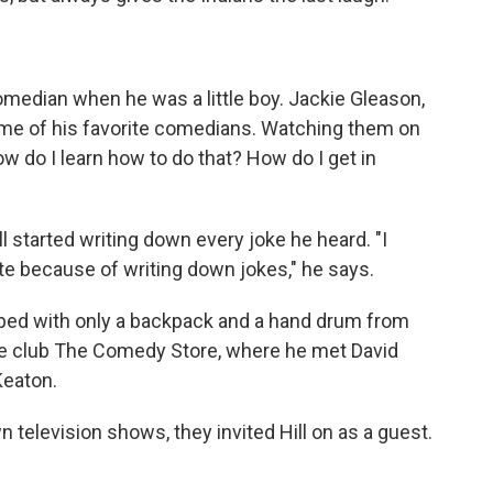
median when he was a little boy. Jackie Gleason,
e of his favorite comedians. Watching them on
ow do I learn how to do that? How do I get in
ill started writing down every joke he heard. "I
te because of writing down jokes," he says.
pped with only a backpack and a hand drum from
the club The Comedy Store, where he met David
Keaton.
 television shows, they invited Hill on as a guest.