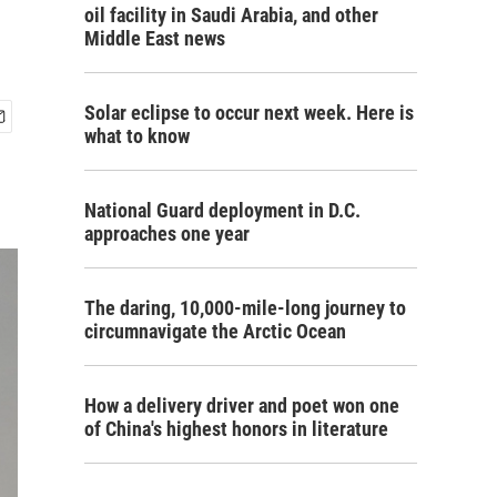
oil facility in Saudi Arabia, and other
Middle East news
Solar eclipse to occur next week. Here is
what to know
National Guard deployment in D.C.
approaches one year
The daring, 10,000-mile-long journey to
circumnavigate the Arctic Ocean
How a delivery driver and poet won one
of China's highest honors in literature