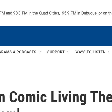
 FM and 98.3 FM in the Quad Cities,  95.9 FM in Dubuque, or on 
GRAMS & PODCASTS
SUPPORT
WAYS TO LISTEN
n Comic Living Th