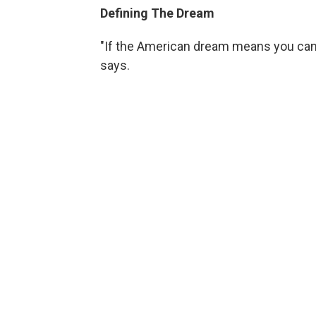
Defining The Dream
"If the American dream means you can b
says.