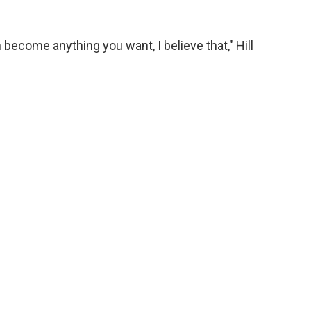
ecome anything you want, I believe that," Hill