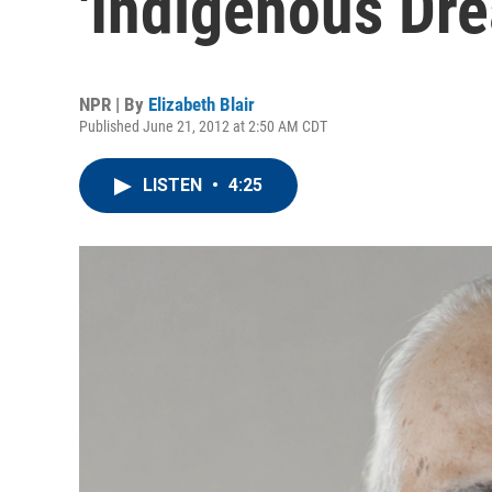
'Indigenous Dr
NPR | By
Elizabeth Blair
Published June 21, 2012 at 2:50 AM CDT
LISTEN
•
4:25