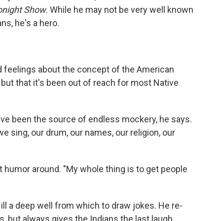
onight Show
. While he may not be very well known
ns, he's a hero.
ed feelings about the concept of the American
but that it's been out of reach for most Native
ave been the source of endless mockery, he says.
 sing, our drum, our names, our religion, our
at humor around. "My whole thing is to get people
l a deep well from which to draw jokes. He re-
, but always gives the Indians the last laugh.