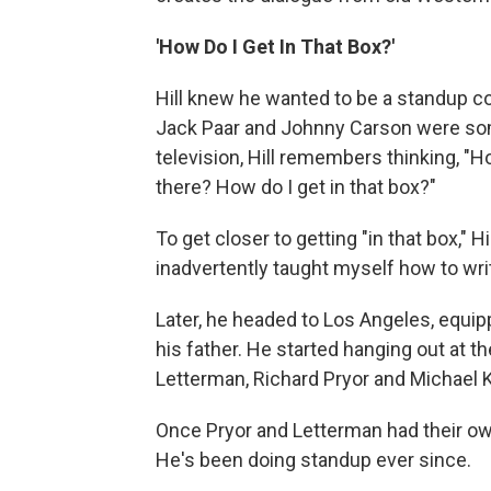
'How Do I Get In That Box?'
Hill knew he wanted to be a standup co
Jack Paar and Johnny Carson were som
television, Hill remembers thinking, "H
there? How do I get in that box?"
To get closer to getting "in that box," H
inadvertently taught myself how to wri
Later, he headed to Los Angeles, equi
his father. He started hanging out at 
Letterman, Richard Pryor and Michael 
Once Pryor and Letterman had their own
He's been doing standup ever since.