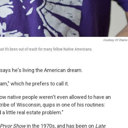
Courtesy Of Charlie 
at it's been out of reach for many fellow Native Americans.
says he's living the American dream.
m," which he prefers to call it.
how native people weren't even allowed to have an
ribe of Wisconsin, quips in one of his routines:
 little real estate problem."
 Pryor Show
in the 1970s, and has been on
Late