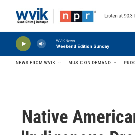
Skip to main content
Listen at 90.3
WVIK News
Weekend Edition Sunday
NEWS FROM WVIK
MUSIC ON DEMAND
PRO
Native America