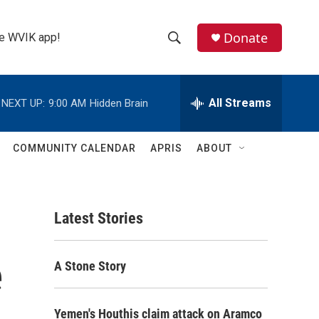
Donate
the WVIK app!
S
S
e
h
a
r
All Streams
NEXT UP:
9:00 AM
Hidden Brain
o
c
h
w
Q
COMMUNITY CALENDAR
APRIS
ABOUT
u
S
e
r
e
y
Latest Stories
a
r
e
A Stone Story
c
h
Yemen's Houthis claim attack on Aramco