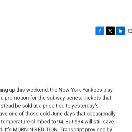
F
T
L
E
a
w
i
m
c
i
n
a
e
t
k
i
b
t
e
l
o
e
d
o
r
I
k
n
ing up this weekend, the New York Yankees play
a promotion for the subway series. Tickets that
stead be sold at a price tied to yesterday's
ave one of those cold June days that occasionally
temperature climbed to 94. But $94 will still save
d. It's MORNING EDITION. Transcript provided by