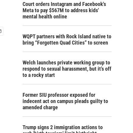
Court orders Instagram and Facebook's
Meta to pay $567M to address kids'
mental health online
WQPT partners with Rock Island native to
bring “Forgotten Quad Cities” to screen
Welch launches private working group to
respond to sexual harassment, but it’s off
to a rocky start
Former SIU professor exposed for
indecent act on campus pleads guilty to
amended charge
Trump signs 2 immigration actions to