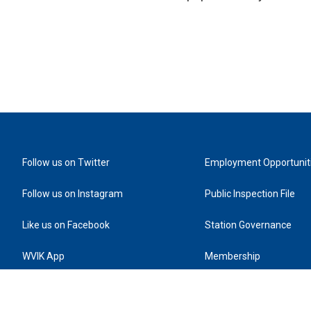
Follow us on Twitter
Employment Opportunit
Follow us on Instagram
Public Inspection File
Like us on Facebook
Station Governance
WVIK App
Membership