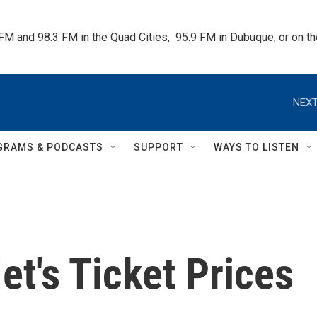
 FM and 98.3 FM in the Quad Cities,  95.9 FM in Dubuque, or on 
NEXT
GRAMS & PODCASTS
SUPPORT
WAYS TO LISTEN
t's Ticket Prices