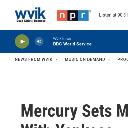
Skip to main content
Listen at 90.3
WVIK News
BBC World Service
NEWS FROM WVIK
MUSIC ON DEMAND
PRO
Mercury Sets Me