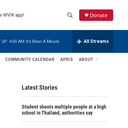
Donate
the WVIK app!
S
S
e
h
a
r
All Streams
 UP:
4:00 AM
It's Been A Minute
o
c
h
w
Q
COMMUNITY CALENDAR
APRIS
ABOUT
u
S
e
r
e
y
Latest Stories
a
r
Student shoots multiple people at a high
c
school in Thailand, authorities say
h