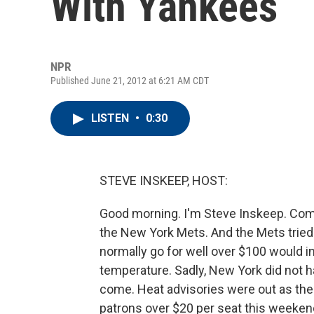
With Yankees
NPR
Published June 21, 2012 at 6:21 AM CDT
LISTEN
•
0:30
STEVE INSKEEP, HOST:
Good morning. I'm Steve Inskeep. Com
the New York Mets. And the Mets tried 
normally go for well over $100 would in
temperature. Sadly, New York did not h
come. Heat advisories were out as the 
patrons over $20 per seat this weeken