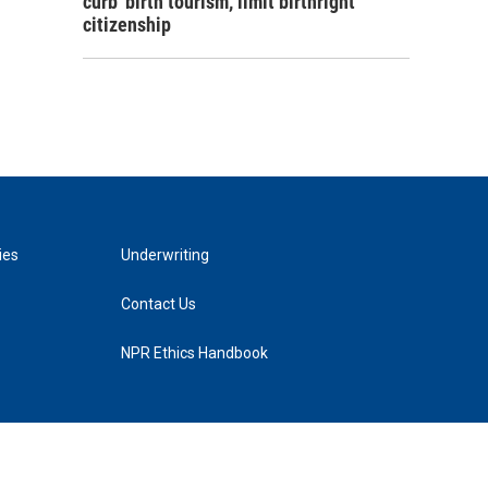
curb 'birth tourism,' limit birthright
citizenship
ies
Underwriting
Contact Us
NPR Ethics Handbook