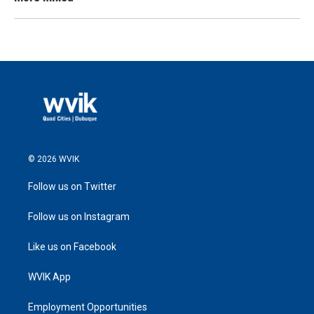
© 2026 WVIK
Follow us on Twitter
Follow us on Instagram
Like us on Facebook
WVIK App
Employment Opportunities