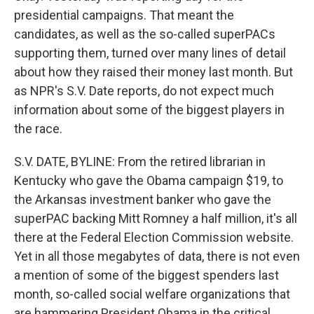
presidential campaigns. That meant the
candidates, as well as the so-called superPACs
supporting them, turned over many lines of detail
about how they raised their money last month. But
as NPR's S.V. Date reports, do not expect much
information about some of the biggest players in
the race.
S.V. DATE, BYLINE: From the retired librarian in
Kentucky who gave the Obama campaign $19, to
the Arkansas investment banker who gave the
superPAC backing Mitt Romney a half million, it's all
there at the Federal Election Commission website.
Yet in all those megabytes of data, there is not even
a mention of some of the biggest spenders last
month, so-called social welfare organizations that
are hammering President Obama in the critical