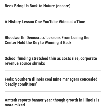
Bees Bring Us Back to Nature (encore)
A History Lesson One YouTube Video at a Time
Bloodworth: Democrats' Lessons From Losing the
Center Hold the Key to Winning it Back
School funding stretched thin as costs rise, corporate
revenue source shrinks
Feds: Southern Illinois coal mine managers concealed
‘deadly conditions’
Amtrak reports banner year, though growth in Illinois is
more mixed