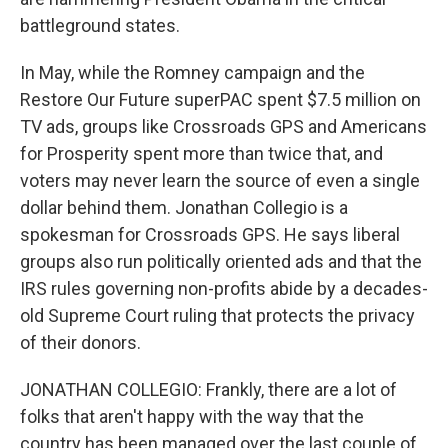
battleground states.
In May, while the Romney campaign and the
Restore Our Future superPAC spent $7.5 million on
TV ads, groups like Crossroads GPS and Americans
for Prosperity spent more than twice that, and
voters may never learn the source of even a single
dollar behind them. Jonathan Collegio is a
spokesman for Crossroads GPS. He says liberal
groups also run politically oriented ads and that the
IRS rules governing non-profits abide by a decades-
old Supreme Court ruling that protects the privacy
of their donors.
JONATHAN COLLEGIO: Frankly, there are a lot of
folks that aren't happy with the way that the
country has been managed over the last couple of