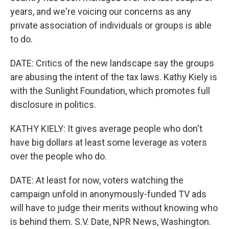
years, and we're voicing our concerns as any
private association of individuals or groups is able
to do.
DATE: Critics of the new landscape say the groups
are abusing the intent of the tax laws. Kathy Kiely is
with the Sunlight Foundation, which promotes full
disclosure in politics.
KATHY KIELY: It gives average people who don't
have big dollars at least some leverage as voters
over the people who do.
DATE: At least for now, voters watching the
campaign unfold in anonymously-funded TV ads
will have to judge their merits without knowing who
is behind them. S.V. Date, NPR News, Washington.