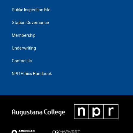
Public Inspection File
Station Governance
Membership
Underwriting
Contact Us
NPR Ethics Handbook