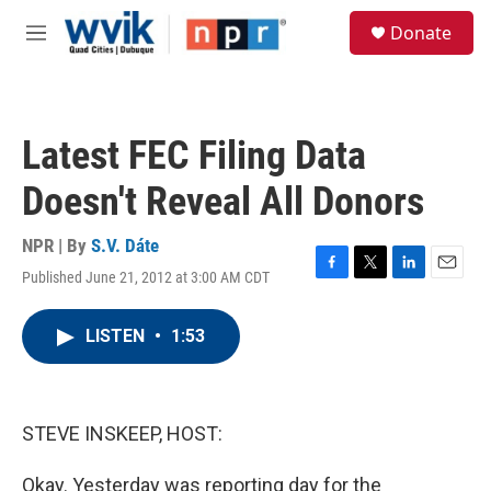
Skip to main content
S
Donate
e
M
a
e
r
n
c
u
h
Latest FEC Filing Data
u
e
Doesn't Reveal All Donors
r
y
NPR | By
S.V. Dáte
Published June 21, 2012 at 3:00 AM CDT
F
T
L
E
a
w
i
m
c
i
n
a
LISTEN
•
1:53
e
t
k
i
b
t
e
l
o
e
d
o
r
I
k
n
STEVE INSKEEP, HOST:
Okay. Yesterday was reporting day for the