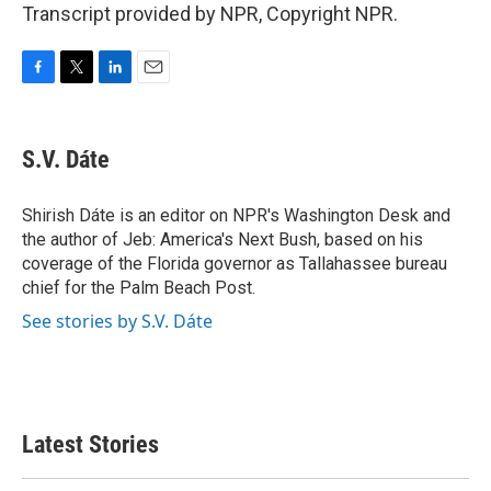
Transcript provided by NPR, Copyright NPR.
F
T
L
E
a
w
i
m
c
i
n
a
e
t
k
i
S.V. Dáte
b
t
e
l
o
e
d
o
r
I
Shirish Dáte is an editor on NPR's Washington Desk and
k
n
the author of Jeb: America's Next Bush, based on his
coverage of the Florida governor as Tallahassee bureau
chief for the Palm Beach Post.
See stories by S.V. Dáte
Latest Stories