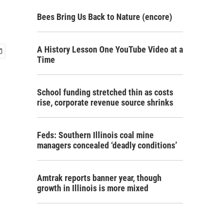
Bees Bring Us Back to Nature (encore)
A History Lesson One YouTube Video at a
Time
School funding stretched thin as costs
rise, corporate revenue source shrinks
Feds: Southern Illinois coal mine
managers concealed ‘deadly conditions’
Amtrak reports banner year, though
growth in Illinois is more mixed