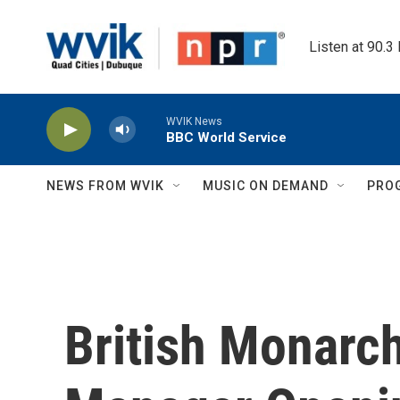
Skip to main content
Listen at 90.3
WVIK News
BBC World Service
NEWS FROM WVIK
MUSIC ON DEMAND
PRO
British Monarc