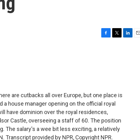
ng
F
T
L
E
a
w
i
m
c
i
n
a
e
t
k
i
b
t
e
l
o
e
d
o
r
I
k
n
re are cutbacks all over Europe, but one place is
d a house manager opening on the official royal
ll have dominion over the royal residences,
or Castle, overseeing a staff of 60. The position
. The salary's a wee bit less exciting, a relatively
. Transcript provided by NPR, Copyright NPR.