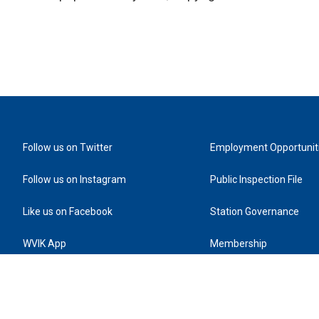
Follow us on Twitter
Employment Opportunit
Follow us on Instagram
Public Inspection File
Like us on Facebook
Station Governance
WVIK App
Membership