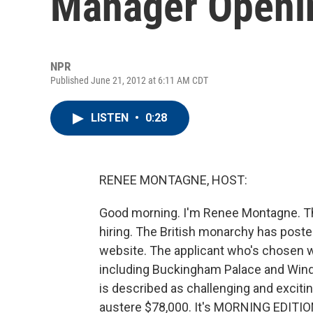
Manager Openi
NPR
Published June 21, 2012 at 6:11 AM CDT
LISTEN
•
0:28
RENEE MONTAGNE, HOST:
Good morning. I'm Renee Montagne. The
hiring. The British monarchy has poste
website. The applicant who's chosen wi
including Buckingham Palace and Winds
is described as challenging and exciting
austere $78,000. It's MORNING EDITION