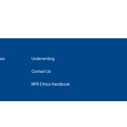
ies
Underwriting
Contact Us
NPR Ethics Handbook