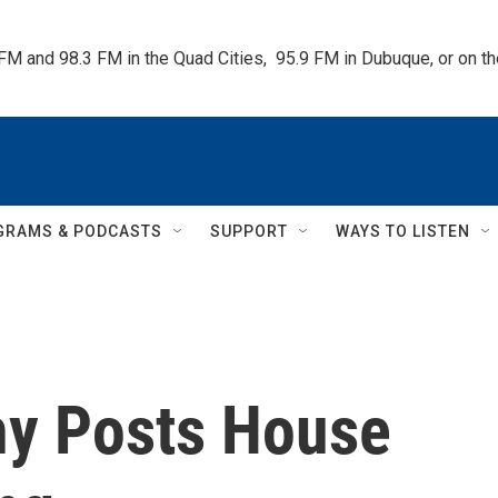
 FM and 98.3 FM in the Quad Cities,  95.9 FM in Dubuque, or on 
GRAMS & PODCASTS
SUPPORT
WAYS TO LISTEN
hy Posts House