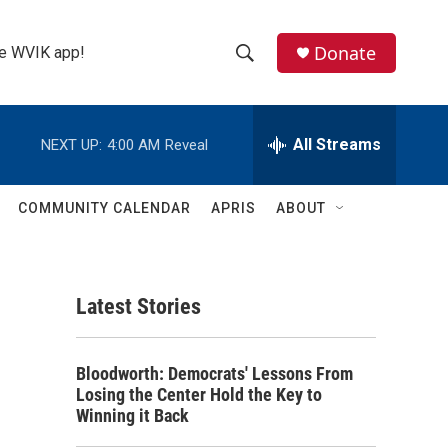
Donate
the WVIK app!
S
S
e
h
a
r
All Streams
NEXT UP:
4:00 AM
Reveal
o
c
h
w
Q
COMMUNITY CALENDAR
APRIS
ABOUT
u
S
e
r
e
y
Latest Stories
a
r
Bloodworth: Democrats' Lessons From
c
Losing the Center Hold the Key to
Winning it Back
h