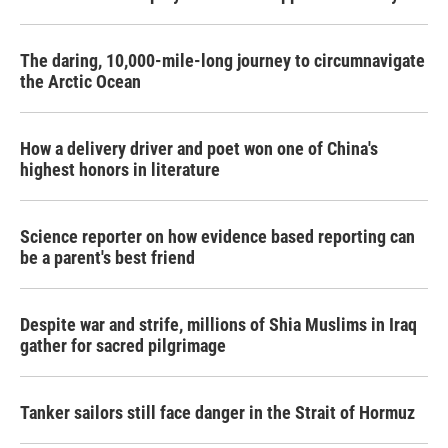
The daring, 10,000-mile-long journey to circumnavigate
the Arctic Ocean
How a delivery driver and poet won one of China's
highest honors in literature
Science reporter on how evidence based reporting can
be a parent's best friend
Despite war and strife, millions of Shia Muslims in Iraq
gather for sacred pilgrimage
Tanker sailors still face danger in the Strait of Hormuz