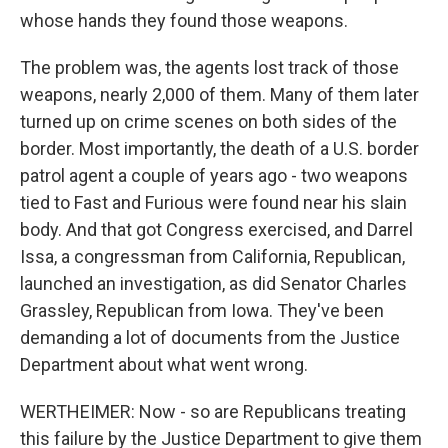
whose hands they found those weapons.
The problem was, the agents lost track of those
weapons, nearly 2,000 of them. Many of them later
turned up on crime scenes on both sides of the
border. Most importantly, the death of a U.S. border
patrol agent a couple of years ago - two weapons
tied to Fast and Furious were found near his slain
body. And that got Congress exercised, and Darrel
Issa, a congressman from California, Republican,
launched an investigation, as did Senator Charles
Grassley, Republican from Iowa. They've been
demanding a lot of documents from the Justice
Department about what went wrong.
WERTHEIMER: Now - so are Republicans treating
this failure by the Justice Department to give them