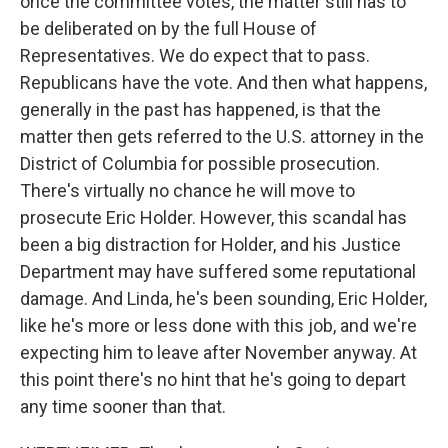
once the committee votes, the matter still has to
be deliberated on by the full House of
Representatives. We do expect that to pass.
Republicans have the vote. And then what happens,
generally in the past has happened, is that the
matter then gets referred to the U.S. attorney in the
District of Columbia for possible prosecution.
There's virtually no chance he will move to
prosecute Eric Holder. However, this scandal has
been a big distraction for Holder, and his Justice
Department may have suffered some reputational
damage. And Linda, he's been sounding, Eric Holder,
like he's more or less done with this job, and we're
expecting him to leave after November anyway. At
this point there's no hint that he's going to depart
any time sooner than that.