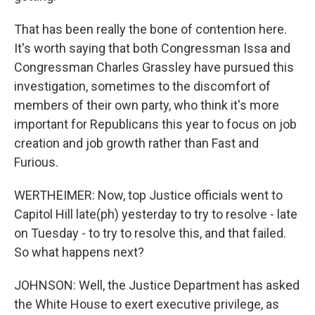
That has been really the bone of contention here.
It's worth saying that both Congressman Issa and
Congressman Charles Grassley have pursued this
investigation, sometimes to the discomfort of
members of their own party, who think it's more
important for Republicans this year to focus on job
creation and job growth rather than Fast and
Furious.
WERTHEIMER: Now, top Justice officials went to
Capitol Hill late(ph) yesterday to try to resolve - late
on Tuesday - to try to resolve this, and that failed.
So what happens next?
JOHNSON: Well, the Justice Department has asked
the White House to exert executive privilege, as