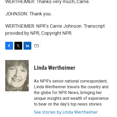
WERTHEIMER: Thanks very much, Carrie.
JOHNSON: Thank you.
WERTHEIMER: NPR's Carrie Johnson. Transcript
provided by NPR, Copyright NPR.
F
T
L
E
a
w
i
m
c
i
n
a
e
t
k
i
Linda Wertheimer
b
t
e
l
o
e
d
o
r
I
As NPR's senior national correspondent,
k
n
Linda Wertheimer travels the country and
the globe for NPR News, bringing her
unique insights and wealth of experience
to bear on the day's top news stories.
See stories by Linda Wertheimer