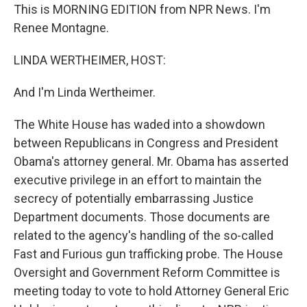
This is MORNING EDITION from NPR News. I'm
Renee Montagne.
LINDA WERTHEIMER, HOST:
And I'm Linda Wertheimer.
The White House has waded into a showdown
between Republicans in Congress and President
Obama's attorney general. Mr. Obama has asserted
executive privilege in an effort to maintain the
secrecy of potentially embarrassing Justice
Department documents. Those documents are
related to the agency's handling of the so-called
Fast and Furious gun trafficking probe. The House
Oversight and Government Reform Committee is
meeting today to vote to hold Attorney General Eric