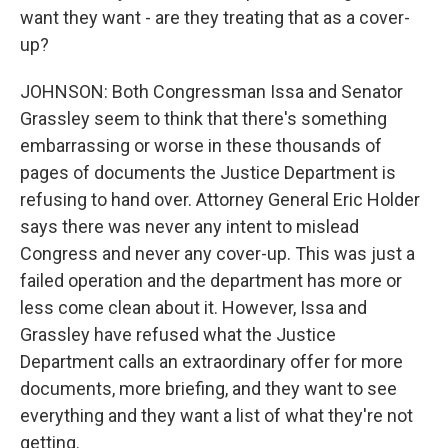
want they want - are they treating that as a cover-
up?
JOHNSON: Both Congressman Issa and Senator
Grassley seem to think that there's something
embarrassing or worse in these thousands of
pages of documents the Justice Department is
refusing to hand over. Attorney General Eric Holder
says there was never any intent to mislead
Congress and never any cover-up. This was just a
failed operation and the department has more or
less come clean about it. However, Issa and
Grassley have refused what the Justice
Department calls an extraordinary offer for more
documents, more briefing, and they want to see
everything and they want a list of what they're not
getting.