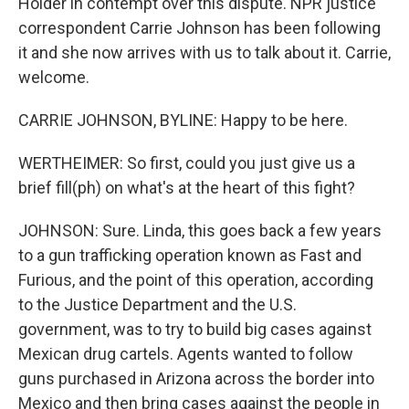
Holder in contempt over this dispute. NPR justice
correspondent Carrie Johnson has been following
it and she now arrives with us to talk about it. Carrie,
welcome.
CARRIE JOHNSON, BYLINE: Happy to be here.
WERTHEIMER: So first, could you just give us a
brief fill(ph) on what's at the heart of this fight?
JOHNSON: Sure. Linda, this goes back a few years
to a gun trafficking operation known as Fast and
Furious, and the point of this operation, according
to the Justice Department and the U.S.
government, was to try to build big cases against
Mexican drug cartels. Agents wanted to follow
guns purchased in Arizona across the border into
Mexico and then bring cases against the people in