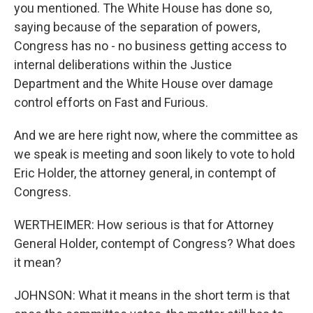
you mentioned. The White House has done so,
saying because of the separation of powers,
Congress has no - no business getting access to
internal deliberations within the Justice
Department and the White House over damage
control efforts on Fast and Furious.
And we are here right now, where the committee as
we speak is meeting and soon likely to vote to hold
Eric Holder, the attorney general, in contempt of
Congress.
WERTHEIMER: How serious is that for Attorney
General Holder, contempt of Congress? What does
it mean?
JOHNSON: What it means in the short term is that