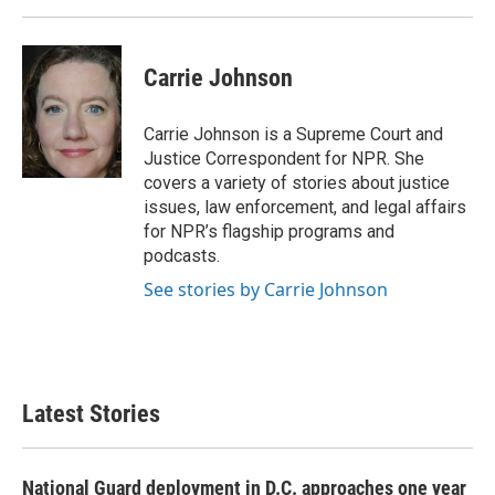
Carrie Johnson
Carrie Johnson is a Supreme Court and
Justice Correspondent for NPR. She
covers a variety of stories about justice
issues, law enforcement, and legal affairs
for NPR’s flagship programs and
podcasts.
See stories by Carrie Johnson
Latest Stories
National Guard deployment in D.C. approaches one year