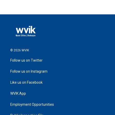
© 2026 WVIK
Follow us on Twitter
Follow us on Instagram
Like us on Facebook
WVIK App
Employment Opportunities