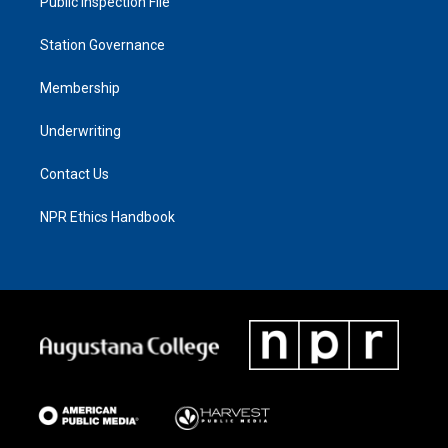
Public Inspection File
Station Governance
Membership
Underwriting
Contact Us
NPR Ethics Handbook