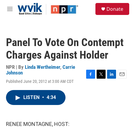
Skip to main content
S
Donate
e
M
a
e
r
n
c
u
h
Panel To Vote On Contempt
u
e
Charges Against Holder
r
y
NPR | By
Linda Wertheimer
,
Carrie
Johnson
F
T
L
E
Published June 20, 2012 at 3:00 AM CDT
a
w
i
m
c
i
n
a
e
t
k
i
LISTEN
•
4:34
b
t
e
l
o
e
d
o
r
I
k
n
RENEE MONTAGNE, HOST: