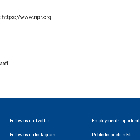
 https://www.npr.org.
taff.
Follow us on Twitter
Employment Opportunit
Follow us on Instagram
Public Inspection File