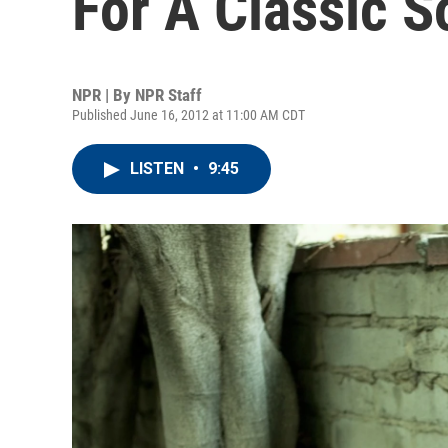
For A Classic 
NPR | By
NPR Staff
Published June 16, 2012 at 11:00 AM CDT
LISTEN
•
9:45