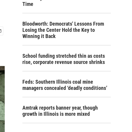
Time
Bloodworth: Democrats' Lessons From
Losing the Center Hold the Key to
Winning it Back
School funding stretched thin as costs
rise, corporate revenue source shrinks
Feds: Southern Illinois coal mine
managers concealed ‘deadly conditions’
Amtrak reports banner year, though
growth in Illinois is more mixed