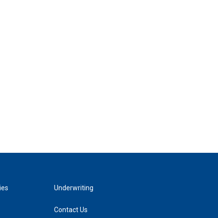
ies
Underwriting
Contact Us