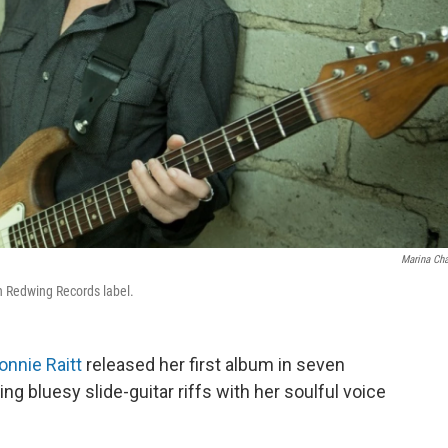
Marina Ch
wn Redwing Records label.
onnie Raitt
released her first album in seven
ixing bluesy slide-guitar riffs with her soulful voice