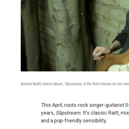
Bonnie Raitt's latest album,
Slipstream,
is the first release on her o
This April, roots-rock singer-guitarist
B
years,
Slipstream
. It's classic Raitt, m
and a pop-friendly sensibility.