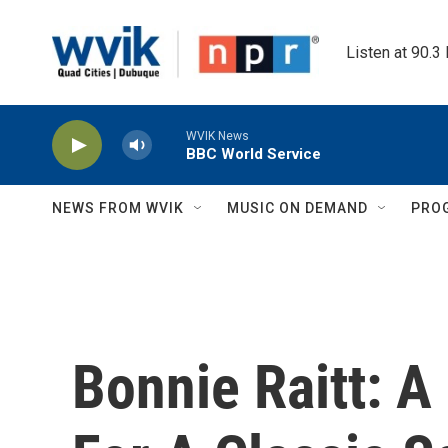
Skip to main content
Listen at 90.3
WVIK News
BBC World Service
NEWS FROM WVIK
MUSIC ON DEMAND
PRO
Bonnie Raitt: 