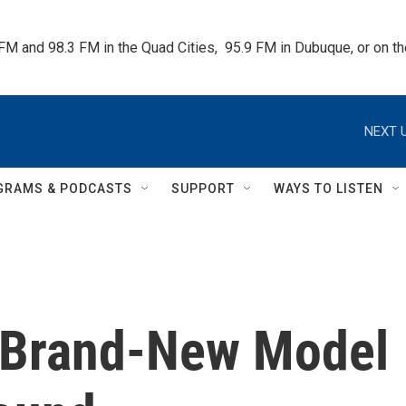
 FM and 98.3 FM in the Quad Cities,  95.9 FM in Dubuque, or on 
NEXT U
GRAMS & PODCASTS
SUPPORT
WAYS TO LISTEN
A Brand-New Model