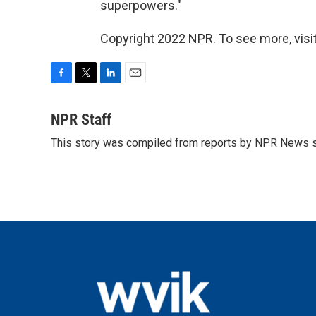
superpowers."
Copyright 2022 NPR. To see more, visit
F
T
L
E
a
w
i
m
c
i
n
a
NPR Staff
e
t
k
i
This story was compiled from reports by NPR News s
b
t
e
l
o
e
d
o
r
I
k
n