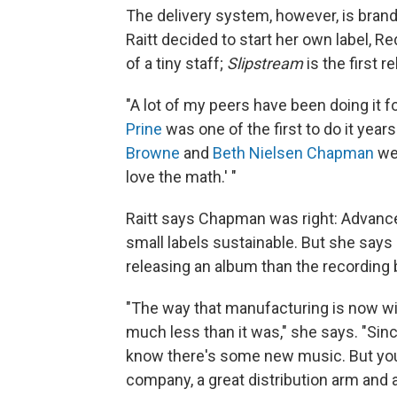
The delivery system, however, is brand
Raitt decided to start her own label, 
of a tiny staff;
Slipstream
is the first r
"A lot of my peers have been doing it for
Prine
was one of the first to do it yea
Browne
and
Beth Nielsen Chapman
wer
love the math.' "
Raitt says Chapman was right: Advanc
small labels sustainable. But she says
releasing an album than the recording 
"The way that manufacturing is now wit
much less than it was," she says. "Since
know there's some new music. But you 
company, a great distribution arm and 