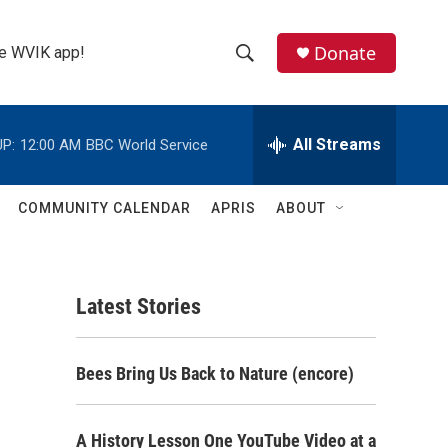
Donate
the WVIK app!
S
S
e
h
a
r
All Streams
P:
12:00 AM
BBC World Service
o
c
h
w
Q
COMMUNITY CALENDAR
APRIS
ABOUT
u
S
e
r
e
y
Latest Stories
a
r
Bees Bring Us Back to Nature (encore)
c
h
A History Lesson One YouTube Video at a