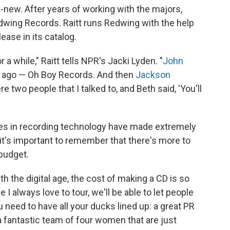
-new. After years of working with the majors,
Redwing Records. Raitt runs Redwing with the help
elease in its catalog.
 a while," Raitt tells NPR's Jacki Lyden. "
John
rs ago — Oh Boy Records. And then
Jackson
e two people that I talked to, and Beth said, 'You'll
es in recording technology have made extremely
 it's important to remember that there's more to
budget.
h the digital age, the cost of making a CD is so
 I always love to tour, we'll be able to let people
need to have all your ducks lined up: a great PR
a fantastic team of four women that are just