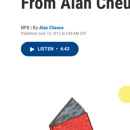
From Alan Che
NPR | By
Alan Cheuse
Published June 14, 2012 at 6:00 AM CDT
LISTEN
•
6:43