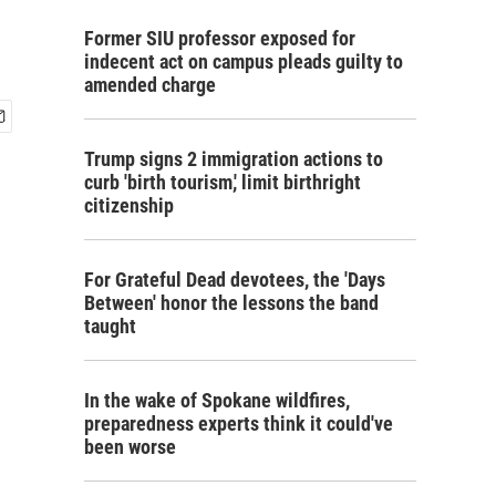
Former SIU professor exposed for
indecent act on campus pleads guilty to
amended charge
Trump signs 2 immigration actions to
curb 'birth tourism,' limit birthright
citizenship
For Grateful Dead devotees, the 'Days
Between' honor the lessons the band
taught
In the wake of Spokane wildfires,
preparedness experts think it could've
been worse