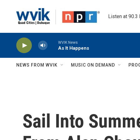
Skip to main content
Listen at 90.3
WVIK News
As It Happens
NEWS FROM WVIK
MUSIC ON DEMAND
PRO
Sail Into Summ