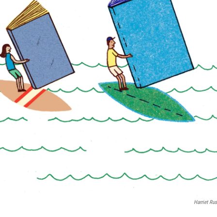
Harriet Rus