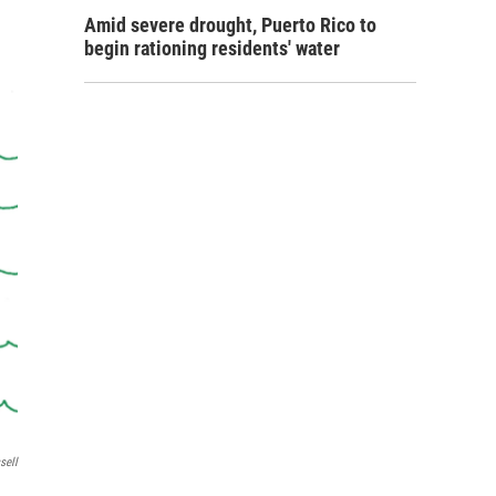
Amid severe drought, Puerto Rico to
begin rationing residents' water
sell