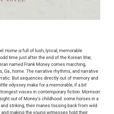
vel
Home
is
full of lush, lyrical, memorable
odd time just after the end of the Korean War,
teran named Frank Money comes marching,
 Ga., home. The narrative rhythms, and narrative
 erratic. But sequences directly out of memory and
ittle odyssey make for a memorable, if a bit
 strongest voices in contemporary fiction. Morrison
sight out of Money's childhood: some horses in a
g and striking, their manes tossing back from wild
gs and making the young witnesses hold their