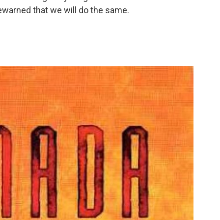
rewarned that we will do the same.