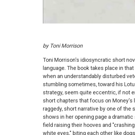
by Toni Morrison
Toni Morrison's idiosyncratic short no
language. The book takes place in that 
when an understandably disturbed ve
stumbling sometimes, toward his Lotus,
strategy, seem quite eccentric, if not
short chapters that focus on Money's l
raggedy, short narrative by one of the
shows in her opening page a dramatic 
field raising their hooves and "crashin
white eyes," biting each other like do