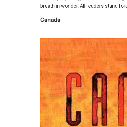
breath in wonder. All readers stand fo
Canada