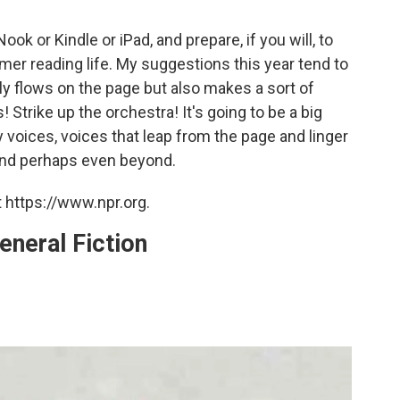
ok or Kindle or iPad, and prepare, if you will, to
r reading life. My suggestions this year tend to
only flows on the page but also makes a sort of
is! Strike up the orchestra! It's going to be a big
 voices, voices that leap from the page and linger
and perhaps even beyond.
 https://www.npr.org.
neral Fiction