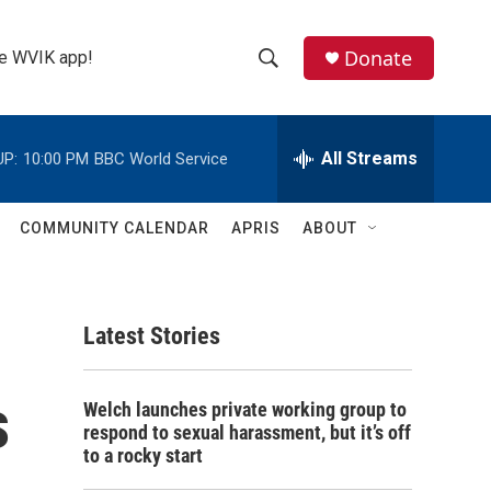
Donate
the WVIK app!
S
S
e
h
a
r
All Streams
UP:
10:00 PM
BBC World Service
o
c
h
w
Q
COMMUNITY CALENDAR
APRIS
ABOUT
u
S
e
r
e
y
Latest Stories
a
r
s
Welch launches private working group to
c
respond to sexual harassment, but it’s off
to a rocky start
h