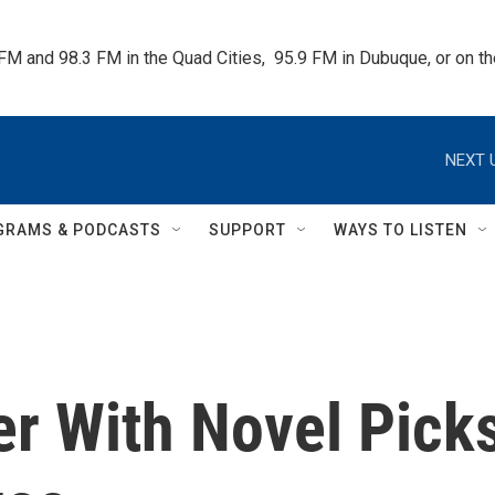
 FM and 98.3 FM in the Quad Cities,  95.9 FM in Dubuque, or on 
NEXT 
GRAMS & PODCASTS
SUPPORT
WAYS TO LISTEN
er With Novel Pick