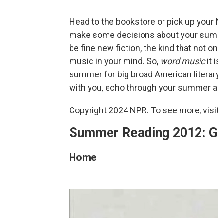
Head to the bookstore or pick up your No
make some decisions about your summe
be fine new fiction, the kind that not 
music in your mind. So,
word
music
it 
summer for big broad American literary
with you, echo through your summer 
Copyright 2024 NPR. To see more, visit
Summer Reading 2012: Ge
Home