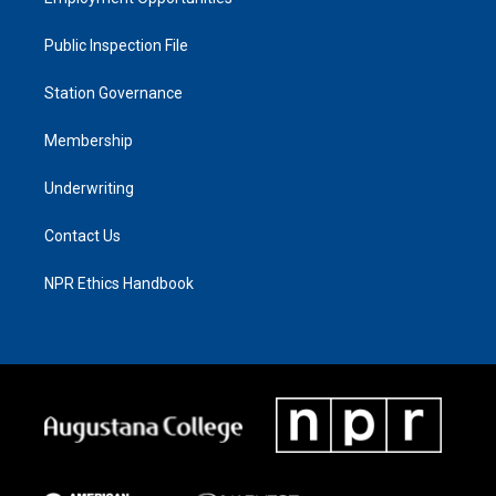
Public Inspection File
Station Governance
Membership
Underwriting
Contact Us
NPR Ethics Handbook