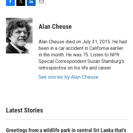
F
T
L
E
a
w
i
m
c
i
n
a
e
t
k
i
Alan Cheuse
b
t
e
l
o
e
d
o
r
I
Alan Cheuse died on July 31, 2015. He had
k
n
been in a car accident in California earlier
in the month. He was 75. Listen to NPR
Special Correspondent Susan Stamburg's
retrospective on his life and career.
See stories by Alan Cheuse
Latest Stories
Greetings from a wildlife park in central Sri Lanka that's