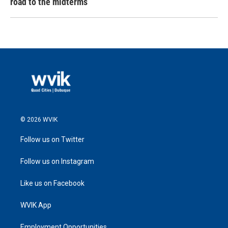
road to the midterms
© 2026 WVIK
Follow us on Twitter
Follow us on Instagram
Like us on Facebook
WVIK App
Employment Opportunities