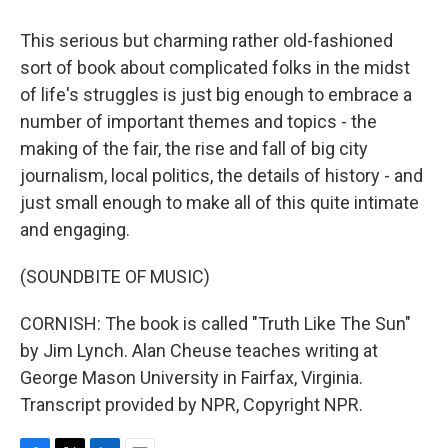
This serious but charming rather old-fashioned
sort of book about complicated folks in the midst
of life's struggles is just big enough to embrace a
number of important themes and topics - the
making of the fair, the rise and fall of big city
journalism, local politics, the details of history - and
just small enough to make all of this quite intimate
and engaging.
(SOUNDBITE OF MUSIC)
CORNISH: The book is called "Truth Like The Sun"
by Jim Lynch. Alan Cheuse teaches writing at
George Mason University in Fairfax, Virginia.
Transcript provided by NPR, Copyright NPR.