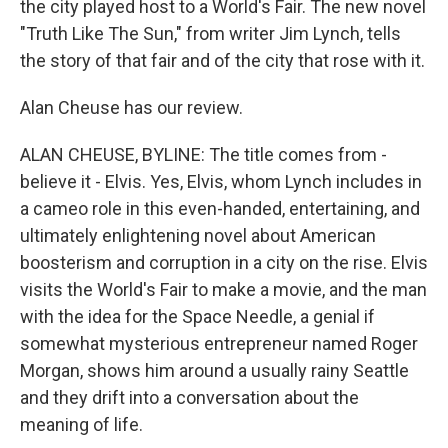
the city played host to a World's Fair. The new novel
"Truth Like The Sun," from writer Jim Lynch, tells
the story of that fair and of the city that rose with it.
Alan Cheuse has our review.
ALAN CHEUSE, BYLINE: The title comes from -
believe it - Elvis. Yes, Elvis, whom Lynch includes in
a cameo role in this even-handed, entertaining, and
ultimately enlightening novel about American
boosterism and corruption in a city on the rise. Elvis
visits the World's Fair to make a movie, and the man
with the idea for the Space Needle, a genial if
somewhat mysterious entrepreneur named Roger
Morgan, shows him around a usually rainy Seattle
and they drift into a conversation about the
meaning of life.