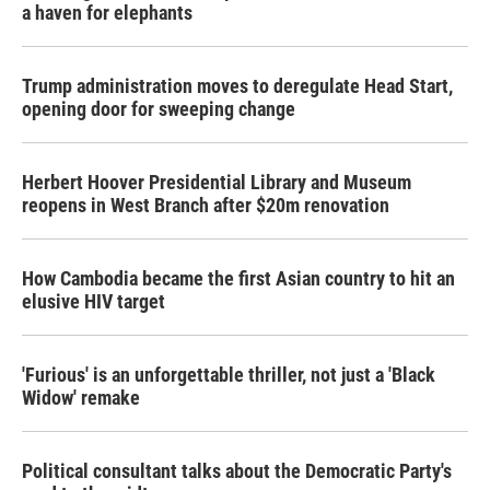
a haven for elephants
Trump administration moves to deregulate Head Start,
opening door for sweeping change
Herbert Hoover Presidential Library and Museum
reopens in West Branch after $20m renovation
How Cambodia became the first Asian country to hit an
elusive HIV target
'Furious' is an unforgettable thriller, not just a 'Black
Widow' remake
Political consultant talks about the Democratic Party's