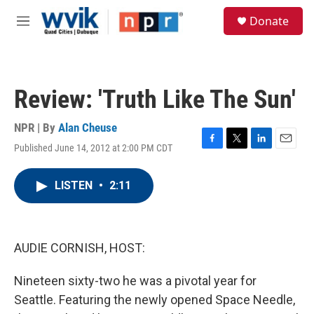
Skip to main content
S
Donate
e
M
a
e
r
n
c
u
h
Review: 'Truth Like The Sun'
u
e
r
NPR | By
Alan Cheuse
y
Published June 14, 2012 at 2:00 PM CDT
F
T
L
E
a
w
i
m
c
i
n
a
LISTEN
•
2:11
e
t
k
i
b
t
e
l
o
e
d
o
r
I
k
n
AUDIE CORNISH, HOST:
Nineteen sixty-two he was a pivotal year for
Seattle. Featuring the newly opened Space Needle,