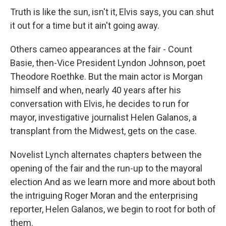
Truth is like the sun, isn't it, Elvis says, you can shut
it out for a time but it ain't going away.
Others cameo appearances at the fair - Count
Basie, then-Vice President Lyndon Johnson, poet
Theodore Roethke. But the main actor is Morgan
himself and when, nearly 40 years after his
conversation with Elvis, he decides to run for
mayor, investigative journalist Helen Galanos, a
transplant from the Midwest, gets on the case.
Novelist Lynch alternates chapters between the
opening of the fair and the run-up to the mayoral
election And as we learn more and more about both
the intriguing Roger Moran and the enterprising
reporter, Helen Galanos, we begin to root for both of
them.