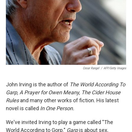
Cesar Rangel
/
AFP/Getty Images
John Irving is the author of
The World According To
Garp, A Prayer for Owen Meany, The Cider House
Rules
and many other works of fiction. His latest
novel is called
In One Person.
We've invited Irving to play a game called "The
World According to Gorp."
Garp
is about sex,