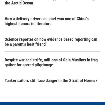
the Arctic Ocean
How a delivery driver and poet won one of China's
highest honors in literature
Science reporter on how evidence based reporting can
be a parent's best friend
Despite war and strife, millions of Shia Muslims in Iraq
gather for sacred pilgrimage
Tanker sailors still face danger in the Strait of Hormuz