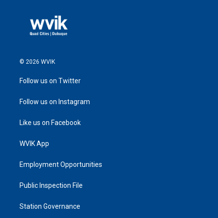
© 2026 WVIK
Follow us on Twitter
Follow us on Instagram
Like us on Facebook
WVIK App
Employment Opportunities
Public Inspection File
Station Governance