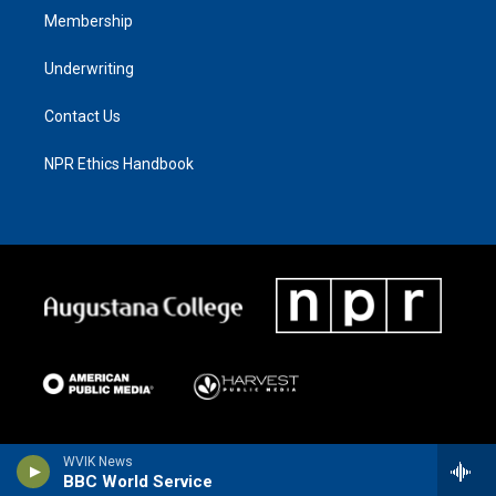
Membership
Underwriting
Contact Us
NPR Ethics Handbook
WVIK News
BBC World Service