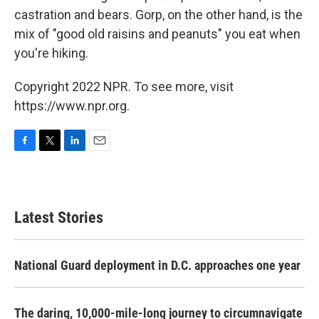
castration and bears. Gorp, on the other hand, is the
mix of "good old raisins and peanuts" you eat when
you're hiking.
Copyright 2022 NPR. To see more, visit
https://www.npr.org.
F
T
L
E
a
w
i
m
c
i
n
a
e
t
k
i
b
t
e
l
Latest Stories
o
e
d
o
r
I
k
n
National Guard deployment in D.C. approaches one year
The daring, 10,000-mile-long journey to circumnavigate