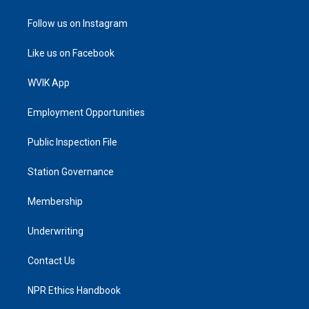
Follow us on Instagram
Like us on Facebook
WVIK App
Employment Opportunities
Public Inspection File
Station Governance
Membership
Underwriting
Contact Us
NPR Ethics Handbook