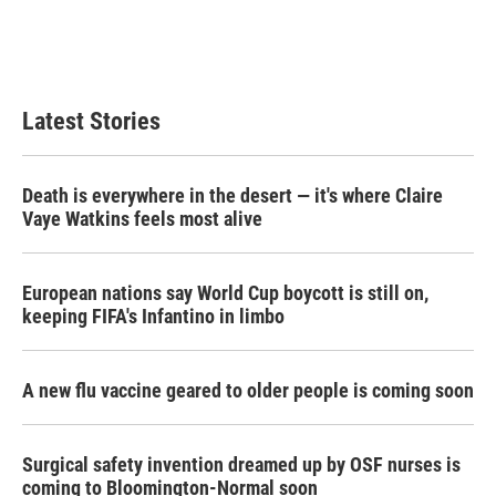
Latest Stories
Death is everywhere in the desert — it's where Claire
Vaye Watkins feels most alive
European nations say World Cup boycott is still on,
keeping FIFA's Infantino in limbo
A new flu vaccine geared to older people is coming soon
Surgical safety invention dreamed up by OSF nurses is
coming to Bloomington-Normal soon