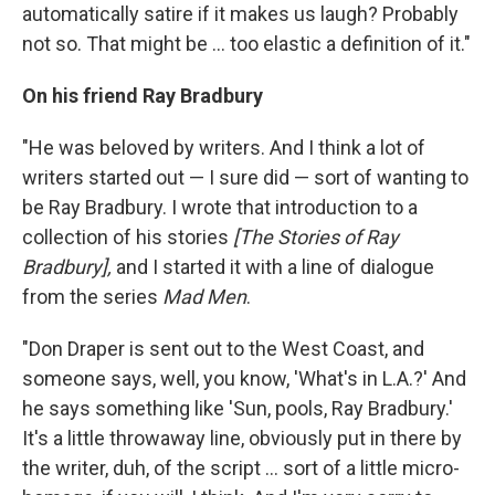
automatically satire if it makes us laugh? Probably
not so. That might be ... too elastic a definition of it."
On his friend Ray Bradbury
"He was beloved by writers. And I think a lot of
writers started out — I sure did — sort of wanting to
be Ray Bradbury. I wrote that introduction to a
collection of his stories
[The Stories of Ray
Bradbury],
and I started it with a line of dialogue
from the series
Mad Men
.
"Don Draper is sent out to the West Coast, and
someone says, well, you know, 'What's in L.A.?' And
he says something like 'Sun, pools, Ray Bradbury.'
It's a little throwaway line, obviously put in there by
the writer, duh, of the script ... sort of a little micro-