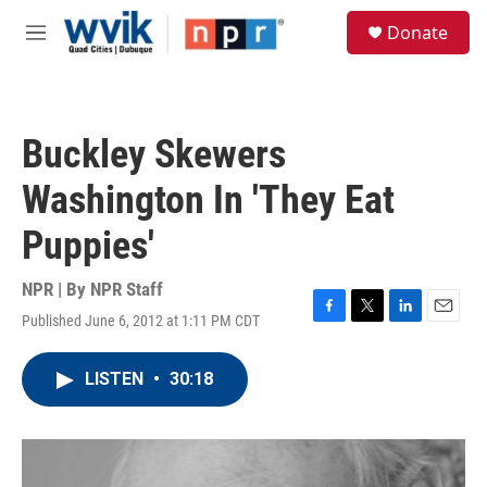
Skip to main content
S
Donate
e
M
a
e
r
n
c
u
h
Buckley Skewers
u
e
Washington In 'They Eat
r
y
Puppies'
NPR | By
NPR Staff
Published June 6, 2012 at 1:11 PM CDT
F
T
L
E
a
w
i
m
c
i
n
a
LISTEN
•
30:18
e
t
k
i
b
t
e
l
o
e
d
o
r
I
k
n