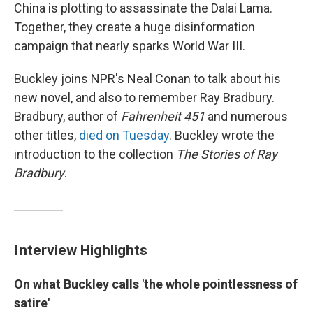
China is plotting to assassinate the Dalai Lama.
Together, they create a huge disinformation
campaign that nearly sparks World War III.
Buckley joins NPR's Neal Conan to talk about his
new novel, and also to remember Ray Bradbury.
Bradbury, author of
Fahrenheit 451
and numerous
other titles,
died on Tuesday
. Buckley wrote the
introduction to the collection
The Stories of Ray
Bradbury
.
Interview Highlights
On what Buckley calls 'the whole pointlessness of
satire'