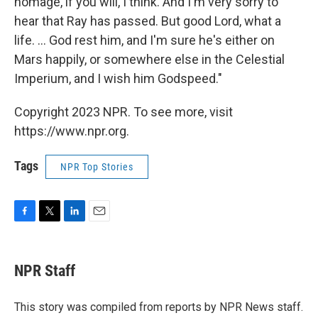
homage, if you will, I think. And I'm very sorry to
hear that Ray has passed. But good Lord, what a
life. ... God rest him, and I'm sure he's either on
Mars happily, or somewhere else in the Celestial
Imperium, and I wish him Godspeed."
Copyright 2023 NPR. To see more, visit
https://www.npr.org.
Tags
NPR Top Stories
F
T
L
E
a
w
i
m
c
i
n
a
e
t
k
i
NPR Staff
b
t
e
l
o
e
d
o
r
I
This story was compiled from reports by NPR News staff.
k
n