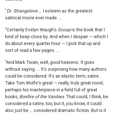
"
Dr. Strangelove
... I esteem as the greatest
satirical movie ever made. ...
"Certainly Evelyn Waugh's
Scoop
is the book that I
kind of keep close by. And when I despair — which I
do about every quarter hour — I pick that up and
sort of read a few pages. ...
"And Mark Twain, well, good heavens. It goes
without saying. ... It's surprising how many authors
could be considered. It's an elastic term, satire.
Take Tom Wolfe's great — really, truly great novel,
perhaps his masterpiece in a field full of great
books,
Bonfire of the Vanities
. That could, I think, be
considered a satire, too, but it, you know, it could
also just be ... considered dramatic fiction. But is it