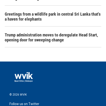
Greetings from a wildlife park in central Sri Lanka that's
a haven for elephants
Trump administration moves to deregulate Head Start,
opening door for sweeping change
© 2026 WVIK
Follow us on Twitter