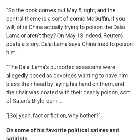
"So the book comes out May 8, right, and the
central theme is a sort of comic McGuffin, if you
will, of is China actually trying to poison the Dalai
Lama or aren't they? On May 13 indeed, Reuters
posts a story: Dalai Lama says China tried to poison
him. ...
"The Dalai Lama's purported assassins were
allegedly posed as devotees wanting to have him
bless their head by laying his hand on them, and
their hair was coated with their deadly poison, sort
of Satan's Brylcreem. ...
"[So] yeah, fact or fiction, why bother?"
On some of his favorite political satires and
satirists