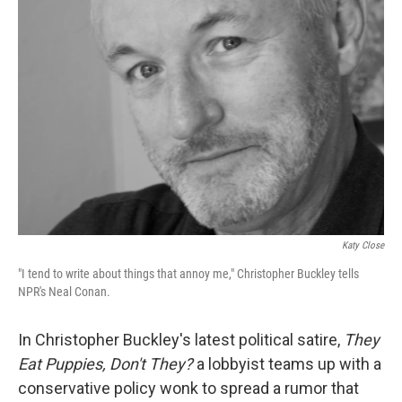
Katy Close
"I tend to write about things that annoy me," Christopher Buckley tells
NPR's Neal Conan.
In Christopher Buckley's latest political satire,
They
Eat Puppies, Don't They?
a lobbyist teams up with a
conservative policy wonk to spread a rumor that