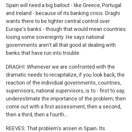
Spain will need a big bailout - like Greece, Portugal
and Ireland - because of its banking crisis. Draghi
wants there to be tighter central control over
Europe's banks - though that would mean countries
losing some sovereignty. He says national
governments aren't all that good at dealing with
banks that have run into trouble.
DRAGHI: Whenever we are confronted with the
dramatic needs to recapitalize, if you look back, the
reaction of the individual governments, countries,
supervisors, national supervisors, is to - first to say,
underestimate the importance of the problem; then
come out with a first assessment, then a second,
then a third, then a fourth...
REEVES: That problem's arisen in Spain. Its