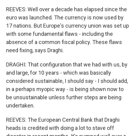
REEVES: Well over a decade has elapsed since the
euro was launched. The currency is now used by
17 nations. But Europe's currency union was set up
with some fundamental flaws - including the
absence of a common fiscal policy. These flaws
need fixing, says Draghi.
DRAGHI: That configuration that we had with us, by
and large, for 10 years - which was basically
considered sustainable, I should say - I should add,
in a perhaps myopic way - is being shown now to
be unsustainable unless further steps are being
undertaken.
REEVES: The European Central Bank that Draghi
heads is credited with doing a lot to stave off