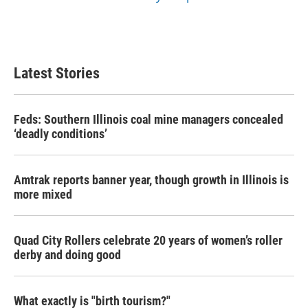
Latest Stories
Feds: Southern Illinois coal mine managers concealed
‘deadly conditions’
Amtrak reports banner year, though growth in Illinois is
more mixed
Quad City Rollers celebrate 20 years of women’s roller
derby and doing good
What exactly is "birth tourism?"