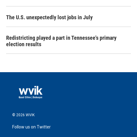
The U.S. unexpectedly lost jobs in July
Redistricting played a part in Tennessee's primary
election results
© 2026 WVIK
Follow us on Twitter