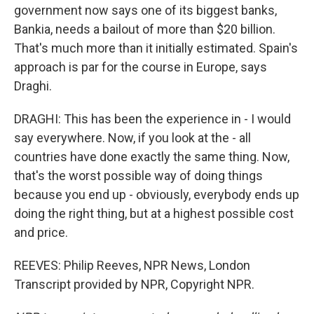
government now says one of its biggest banks,
Bankia, needs a bailout of more than $20 billion.
That's much more than it initially estimated. Spain's
approach is par for the course in Europe, says
Draghi.
DRAGHI: This has been the experience in - I would
say everywhere. Now, if you look at the - all
countries have done exactly the same thing. Now,
that's the worst possible way of doing things
because you end up - obviously, everybody ends up
doing the right thing, but at a highest possible cost
and price.
REEVES: Philip Reeves, NPR News, London
Transcript provided by NPR, Copyright NPR.