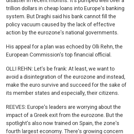
disaster in recent months. It's pumped well over a
trillion dollars in cheap loans into Europe's banking
system. But Draghi said his bank cannot fill the
policy vacuum caused by the lack of effective
action by the eurozone's national governments.
His appeal for a plan was echoed by Olli Rehn, the
European Commission's top financial official.
OLLI REHN: Let's be frank: At least, we want to
avoid a disintegration of the eurozone and instead,
make the euro survive and succeed for the sake of
its member states and especially, their citizens.
REEVES: Europe's leaders are worrying about the
impact of a Greek exit from the eurozone. But the
spotlight's also now trained on Spain, the zone's
fourth largest economy. There's growing concern