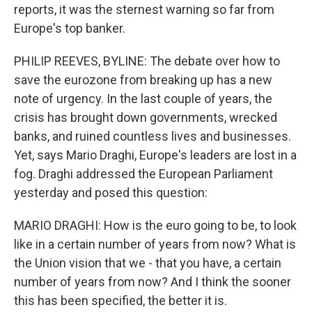
reports, it was the sternest warning so far from
Europe's top banker.
PHILIP REEVES, BYLINE: The debate over how to
save the eurozone from breaking up has a new
note of urgency. In the last couple of years, the
crisis has brought down governments, wrecked
banks, and ruined countless lives and businesses.
Yet, says Mario Draghi, Europe's leaders are lost in a
fog. Draghi addressed the European Parliament
yesterday and posed this question:
MARIO DRAGHI: How is the euro going to be, to look
like in a certain number of years from now? What is
the Union vision that we - that you have, a certain
number of years from now? And I think the sooner
this has been specified, the better it is.