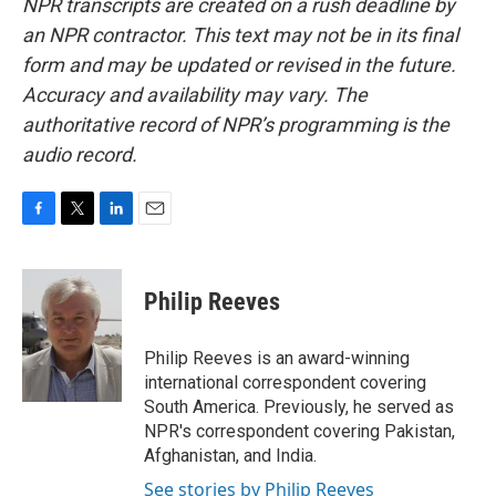
NPR transcripts are created on a rush deadline by
an NPR contractor. This text may not be in its final
form and may be updated or revised in the future.
Accuracy and availability may vary. The
authoritative record of NPR’s programming is the
audio record.
F
T
L
E
a
w
i
m
c
i
n
a
e
t
k
i
Philip Reeves
b
t
e
l
o
e
d
o
r
I
Philip Reeves is an award-winning
k
n
international correspondent covering
South America. Previously, he served as
NPR's correspondent covering Pakistan,
Afghanistan, and India.
See stories by Philip Reeves