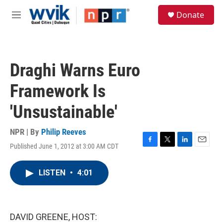
Skip to main content
S
Donate
e
M
a
e
r
n
c
u
h
Draghi Warns Euro
u
e
Framework Is
r
y
'Unsustainable'
NPR | By
Philip Reeves
Published June 1, 2012 at 3:00 AM CDT
F
T
L
E
a
w
i
m
c
i
n
a
LISTEN
•
4:01
e
t
k
i
b
t
e
l
o
e
d
o
r
I
k
n
DAVID GREENE, HOST: