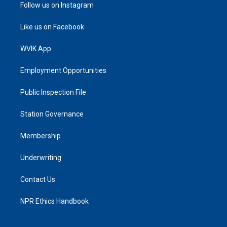
Follow us on Instagram
Like us on Facebook
WVIK App
Employment Opportunities
Public Inspection File
Station Governance
Membership
Underwriting
Contact Us
NPR Ethics Handbook