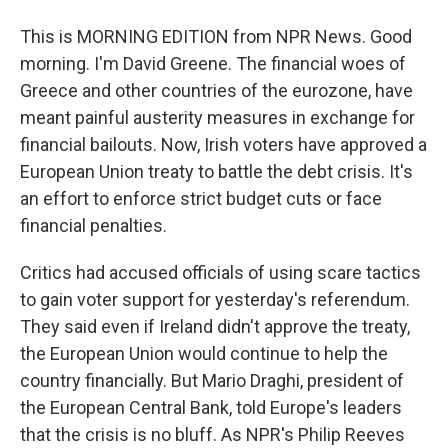
This is MORNING EDITION from NPR News. Good
morning. I'm David Greene. The financial woes of
Greece and other countries of the eurozone, have
meant painful austerity measures in exchange for
financial bailouts. Now, Irish voters have approved a
European Union treaty to battle the debt crisis. It's
an effort to enforce strict budget cuts or face
financial penalties.
Critics had accused officials of using scare tactics
to gain voter support for yesterday's referendum.
They said even if Ireland didn't approve the treaty,
the European Union would continue to help the
country financially. But Mario Draghi, president of
the European Central Bank, told Europe's leaders
that the crisis is no bluff. As NPR's Philip Reeves