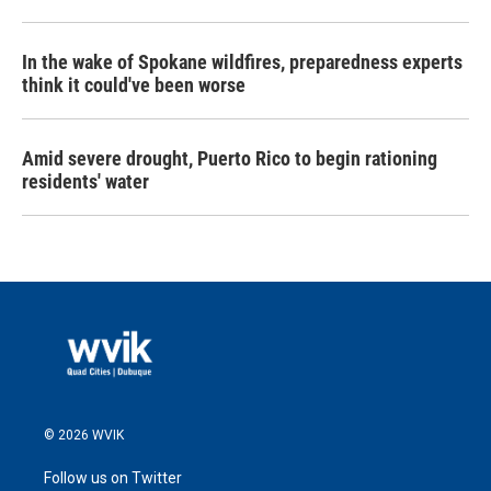
In the wake of Spokane wildfires, preparedness experts
think it could've been worse
Amid severe drought, Puerto Rico to begin rationing
residents' water
© 2026 WVIK
Follow us on Twitter