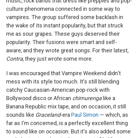
music, rock bands that dress like preppies and pop-
culture phenomena connected in some way to
vampires. The group suffered some backlash in
the wake of its instant popularity, but that struck
me as sour grapes. These guys deserved their
popularity. Their fusions were smart and self-
aware, and they wrote great songs. For their latest,
Contra
, they just wrote some more.
I was encouraged that Vampire Weekend didn't
mess with its style too much. It's still blending
catchy Caucasian-American pop-rock with
Bollywood disco or African
chimurenga
like a
Banana Republic mix tape, and on occasion, it still
sounds like
Graceland
-era
Paul Simon
— which, as
far as I'm concerned, is a perfectly excellent thing
to sound like on occasion. But it's also added some