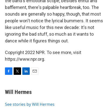
the band's emotional scope; besides ennui and
bafflement, there's palpable heartbreak, too. The
sounds are generally so happy, though, that most
people won't notice the lyrical bummers. It seems
like useful music for this new decade: It's not
ignoring the bad stuff, so much as it wants to
dance while it figures things out.
Copyright 2022 NPR. To see more, visit
https://www.npr.org.
F
T
L
E
a
w
i
m
c
i
n
a
e
t
k
i
Will Hermes
b
t
e
l
o
e
d
o
r
I
See stories by Will Hermes
k
n