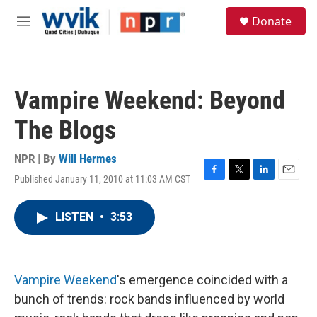
Skip to main content
S
Donate
e
M
a
e
r
n
c
u
h
Vampire Weekend: Beyond
u
e
The Blogs
r
y
NPR | By
Will Hermes
Published January 11, 2010 at 11:03 AM CST
F
T
L
E
a
w
i
m
c
i
n
a
LISTEN
•
3:53
e
t
k
i
b
t
e
l
o
e
d
o
r
I
k
n
Vampire Weekend
's emergence coincided with a
bunch of trends: rock bands influenced by world