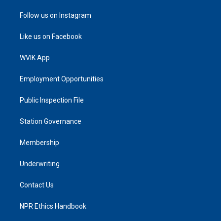
Follow us on Instagram
Like us on Facebook
WVIK App
Employment Opportunities
Public Inspection File
Station Governance
Membership
Underwriting
Contact Us
NPR Ethics Handbook