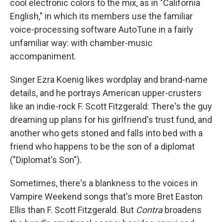
cool electronic colors to the mix, as in "California
English," in which its members use the familiar
voice-processing software AutoTune in a fairly
unfamiliar way: with chamber-music
accompaniment.
Singer Ezra Koenig likes wordplay and brand-name
details, and he portrays American upper-crusters
like an indie-rock F. Scott Fitzgerald: There's the guy
dreaming up plans for his girlfriend's trust fund, and
another who gets stoned and falls into bed with a
friend who happens to be the son of a diplomat
("Diplomat's Son").
Sometimes, there's a blankness to the voices in
Vampire Weekend songs that's more Bret Easton
Ellis than F. Scott Fitzgerald. But
Contra
broadens