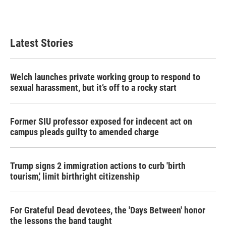
Latest Stories
Welch launches private working group to respond to
sexual harassment, but it’s off to a rocky start
Former SIU professor exposed for indecent act on
campus pleads guilty to amended charge
Trump signs 2 immigration actions to curb 'birth
tourism,' limit birthright citizenship
For Grateful Dead devotees, the 'Days Between' honor
the lessons the band taught