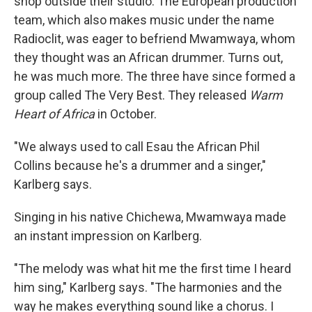
shop outside their studio. The European production
team, which also makes music under the name
Radioclit, was eager to befriend Mwamwaya, whom
they thought was an African drummer. Turns out,
he was much more. The three have since formed a
group called The Very Best. They released
Warm
Heart of Africa
in October.
"We always used to call Esau the African Phil
Collins because he's a drummer and a singer,"
Karlberg says.
Singing in his native Chichewa, Mwamwaya made
an instant impression on Karlberg.
"The melody was what hit me the first time I heard
him sing," Karlberg says. "The harmonies and the
way he makes everything sound like a chorus. I