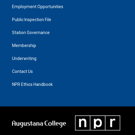
Employment Opportunities
Public Inspection File
Station Governance
Membership
Underwriting
Contact Us
NPR Ethics Handbook