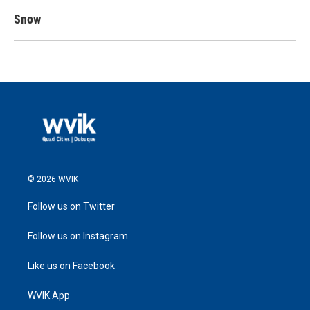
Snow
© 2026 WVIK
Follow us on Twitter
Follow us on Instagram
Like us on Facebook
WVIK App