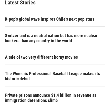
Latest Stories
o
e
d
o
r
I
k
n
K-pop's global wave inspires Chile's next pop stars
Switzerland is a neutral nation but has more nuclear
bunkers than any country in the world
A tale of two very different horny movies
The Women's Professional Baseball League makes its
historic debut
Private prisons announce $1.4 billion in revenue as
immigration detentions climb