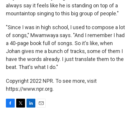
always say it feels like he is standing on top of a
mountaintop singing to this big group of people."
"Since I was in high school, I used to compose a lot
of songs," Mwamwaya says. "And I remember I had
a 40-page book full of songs. So it's like, when
Johan gives me a bunch of tracks, some of them I
have the words already. I just translate them to the
beat. That's what I do."
Copyright 2022 NPR. To see more, visit
https://www.npr.org.
F
T
L
E
a
w
i
m
c
i
n
a
e
t
k
i
b
t
e
l