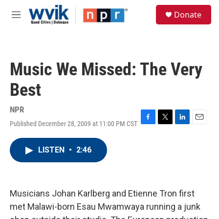
Skip to main content
S
Donate
e
M
a
e
r
n
c
u
h
Music We Missed: The Very
u
e
Best
r
y
NPR
Published December 28, 2009 at 11:00 PM CST
F
T
L
E
a
w
i
m
c
i
n
a
LISTEN
•
2:46
e
t
k
i
b
t
e
l
o
e
d
o
r
I
k
n
Musicians Johan Karlberg and Etienne Tron first
met Malawi-born Esau Mwamwaya running a junk