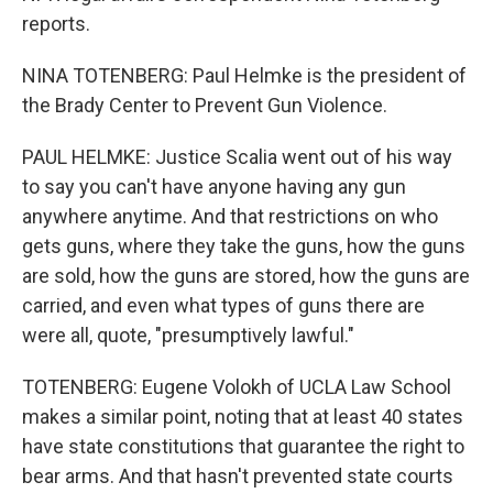
reports.
NINA TOTENBERG: Paul Helmke is the president of
the Brady Center to Prevent Gun Violence.
PAUL HELMKE: Justice Scalia went out of his way
to say you can't have anyone having any gun
anywhere anytime. And that restrictions on who
gets guns, where they take the guns, how the guns
are sold, how the guns are stored, how the guns are
carried, and even what types of guns there are
were all, quote, "presumptively lawful."
TOTENBERG: Eugene Volokh of UCLA Law School
makes a similar point, noting that at least 40 states
have state constitutions that guarantee the right to
bear arms. And that hasn't prevented state courts