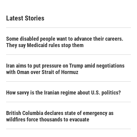
Latest Stories
Some disabled people want to advance their careers.
They say Medicaid rules stop them
Iran aims to put pressure on Trump amid negotiations
with Oman over Strait of Hormuz
How savvy is the Iranian regime about U.S. politics?
British Columbia declares state of emergency as
wildfires force thousands to evacuate