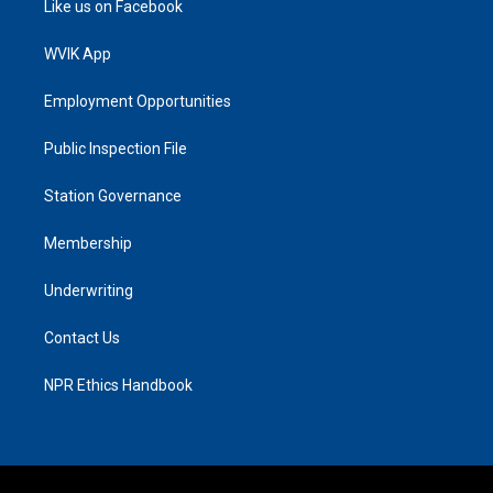
Like us on Facebook
WVIK App
Employment Opportunities
Public Inspection File
Station Governance
Membership
Underwriting
Contact Us
NPR Ethics Handbook