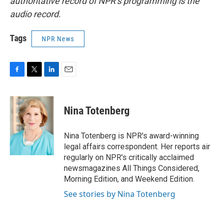
authoritative record of NPR’s programming is the
audio record.
Tags
NPR News
F
T
L
E
a
w
i
m
c
i
n
a
e
t
k
i
Nina Totenberg
b
t
e
l
o
e
d
o
r
I
Nina Totenberg is NPR's award-winning
k
n
legal affairs correspondent. Her reports air
regularly on NPR's critically acclaimed
newsmagazines All Things Considered,
Morning Edition, and Weekend Edition.
See stories by Nina Totenberg