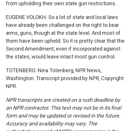
from upholding their own state gun restrictions.
EUGENE VOLOKH: So a lot of state and local laws
have already been challenged on the right to bear
arms, guns, though at the state level. And most of
them have been upheld. So it is pretty clear that the
Second Amendment, even if incorporated against
the states, would leave intact most gun control.
TOTENBERG: Nina Totenberg, NPR News,
Washington. Transcript provided by NPR, Copyright
NPR.
NPR transcripts are created on a rush deadline by
an NPR contractor. This text may not be in its final
form and may be updated or revised in the future.
Accuracy and availability may vary. The