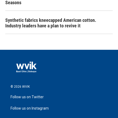
Seasons
Synthetic fabrics kneecapped American cotton.
Industry leaders have a plan to revive it
© 2026 WVIK
Follow us on Twitter
Follow us on Instagram