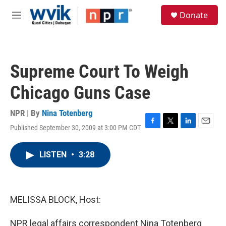
Skip to main content
S
Donate
e
M
a
e
r
n
c
u
h
Supreme Court To Weigh
u
e
Chicago Guns Case
r
y
NPR | By
Nina Totenberg
Published September 30, 2009 at 3:00 PM CDT
F
T
L
E
a
w
i
m
c
i
n
a
LISTEN
•
3:28
e
t
k
i
b
t
e
l
o
e
d
o
r
I
k
n
MELISSA BLOCK, Host:
NPR legal affairs correspondent Nina Totenberg