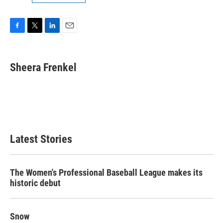
F
T
L
E
a
w
i
m
c
i
n
a
e
t
k
i
Sheera Frenkel
b
t
e
l
o
e
d
o
r
I
k
n
Latest Stories
The Women's Professional Baseball League makes its
historic debut
Snow