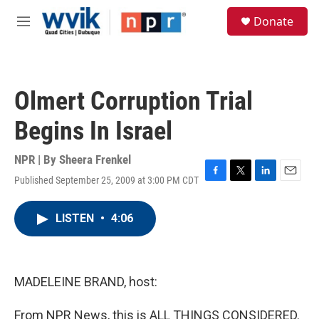
Skip to main content
S
Donate
e
M
a
e
r
n
c
u
h
Olmert Corruption Trial
u
e
Begins In Israel
r
y
NPR | By
Sheera Frenkel
Published September 25, 2009 at 3:00 PM CDT
F
T
L
E
a
w
i
m
c
i
n
a
LISTEN
•
4:06
e
t
k
i
b
t
e
l
o
e
d
o
r
I
k
n
MADELEINE BRAND, host:
From NPR News, this is ALL THINGS CONSIDERED.