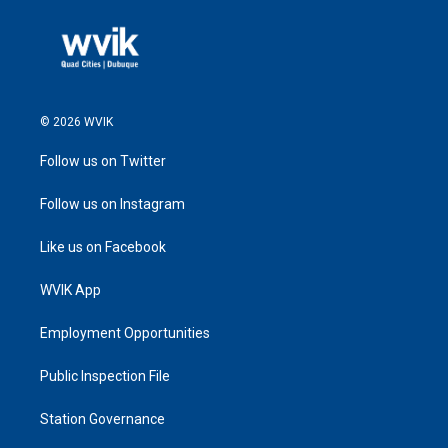
© 2026 WVIK
Follow us on Twitter
Follow us on Instagram
Like us on Facebook
WVIK App
Employment Opportunities
Public Inspection File
Station Governance