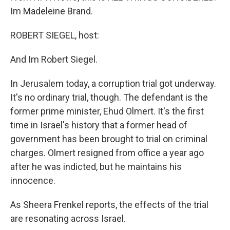
Im Madeleine Brand.
ROBERT SIEGEL, host:
And Im Robert Siegel.
In Jerusalem today, a corruption trial got underway.
It's no ordinary trial, though. The defendant is the
former prime minister, Ehud Olmert. It's the first
time in Israel's history that a former head of
government has been brought to trial on criminal
charges. Olmert resigned from office a year ago
after he was indicted, but he maintains his
innocence.
As Sheera Frenkel reports, the effects of the trial
are resonating across Israel.