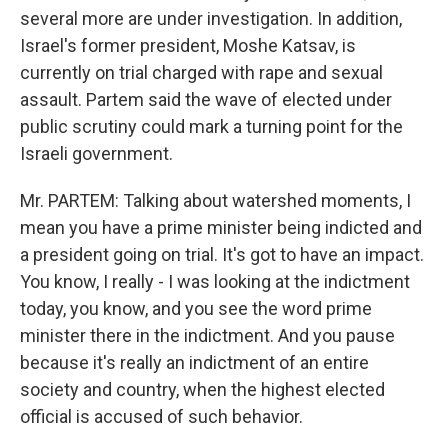
several more are under investigation. In addition,
Israel's former president, Moshe Katsav, is
currently on trial charged with rape and sexual
assault. Partem said the wave of elected under
public scrutiny could mark a turning point for the
Israeli government.
Mr. PARTEM: Talking about watershed moments, I
mean you have a prime minister being indicted and
a president going on trial. It's got to have an impact.
You know, I really - I was looking at the indictment
today, you know, and you see the word prime
minister there in the indictment. And you pause
because it's really an indictment of an entire
society and country, when the highest elected
official is accused of such behavior.