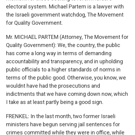
electoral system. Michael Partem is a lawyer with
the Israeli government watchdog, The Movement
for Quality Government.
Mr. MICHAEL PARTEM (Attorney, The Movement for
Quality Government): We, the country, the public
has come a long way in terms of demanding
accountability and transparency, and in upholding
public officials to a higher standards of norms in
terms of the public good. Otherwise, you know, we
wouldnt have had the prosecutions and
indictments that we have coming down now, which
I take as at least partly being a good sign.
FRENKEL: In the last month, two former Israeli
ministers have begun serving jail sentences for
crimes committed while they were in office, while