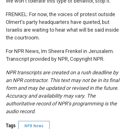
We won't tolerate this type of behavior, stop it.
FRENKEL: For now, the voices of protest outside
Olmert's party headquarters have quieted, but
Israelis are waiting to hear what will be said inside
the courtroom.
For NPR News, Im Sheera Frenkel in Jerusalem.
Transcript provided by NPR, Copyright NPR.
NPR transcripts are created on a rush deadline by
an NPR contractor. This text may not be in its final
form and may be updated or revised in the future.
Accuracy and availability may vary. The
authoritative record of NPR’s programming is the
audio record.
Tags
NPR News