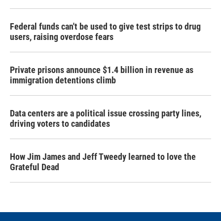
Federal funds can't be used to give test strips to drug
users, raising overdose fears
Private prisons announce $1.4 billion in revenue as
immigration detentions climb
Data centers are a political issue crossing party lines,
driving voters to candidates
How Jim James and Jeff Tweedy learned to love the
Grateful Dead