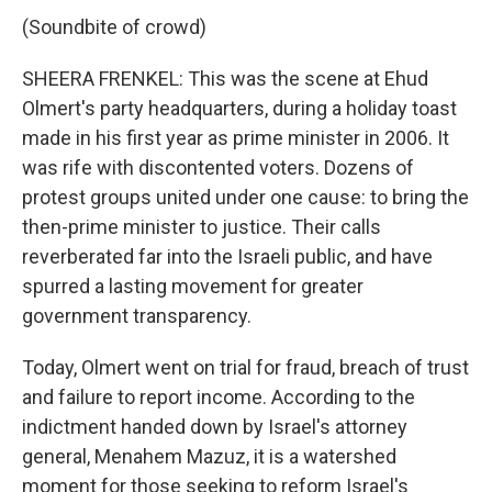
(Soundbite of crowd)
SHEERA FRENKEL: This was the scene at Ehud
Olmert's party headquarters, during a holiday toast
made in his first year as prime minister in 2006. It
was rife with discontented voters. Dozens of
protest groups united under one cause: to bring the
then-prime minister to justice. Their calls
reverberated far into the Israeli public, and have
spurred a lasting movement for greater
government transparency.
Today, Olmert went on trial for fraud, breach of trust
and failure to report income. According to the
indictment handed down by Israel's attorney
general, Menahem Mazuz, it is a watershed
moment for those seeking to reform Israel's