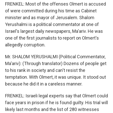
FRENKEL: Most of the offenses Olmert is accused
of were committed during his time as Cabinet
minister and as mayor of Jerusalem. Shalom
Yerushalmi is a political commentator at one of
Israel's largest daily newspapers, Ma'ariv. He was
one of the first journalists to report on Olmert's
allegedly corruption.
Mr. SHALOM YERUSHALMI (Political Commentator,
Ma'ariv): (Through translator) Dozens of people get
to his rank in society and can't resist the
temptation. With Olmert, it was unique. It stood out
because he did it in a careless manner.
FRENKEL: Israeli legal experts say that Olmert could
face years in prison if he is found guilty. His trial will
likely last months and the list of 280 witnesses