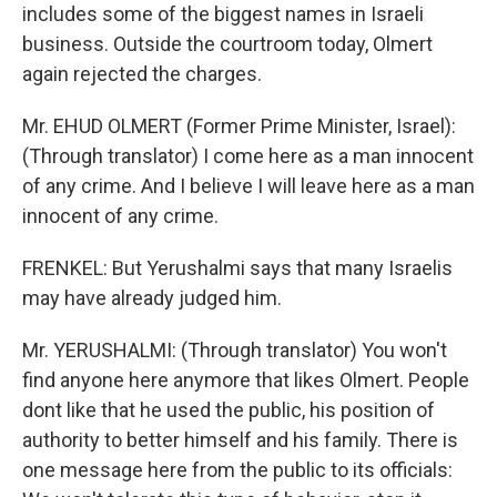
includes some of the biggest names in Israeli
business. Outside the courtroom today, Olmert
again rejected the charges.
Mr. EHUD OLMERT (Former Prime Minister, Israel):
(Through translator) I come here as a man innocent
of any crime. And I believe I will leave here as a man
innocent of any crime.
FRENKEL: But Yerushalmi says that many Israelis
may have already judged him.
Mr. YERUSHALMI: (Through translator) You won't
find anyone here anymore that likes Olmert. People
dont like that he used the public, his position of
authority to better himself and his family. There is
one message here from the public to its officials: