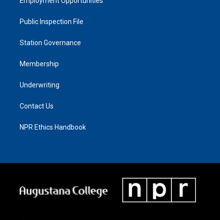
Employment Opportunities
Public Inspection File
Station Governance
Membership
Underwriting
Contact Us
NPR Ethics Handbook