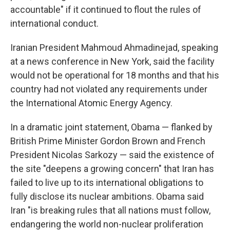
accountable" if it continued to flout the rules of
international conduct.
Iranian President Mahmoud Ahmadinejad, speaking
at a news conference in New York, said the facility
would not be operational for 18 months and that his
country had not violated any requirements under
the International Atomic Energy Agency.
In a dramatic joint statement, Obama — flanked by
British Prime Minister Gordon Brown and French
President Nicolas Sarkozy — said the existence of
the site "deepens a growing concern" that Iran has
failed to live up to its international obligations to
fully disclose its nuclear ambitions. Obama said
Iran "is breaking rules that all nations must follow,
endangering the world non-nuclear proliferation