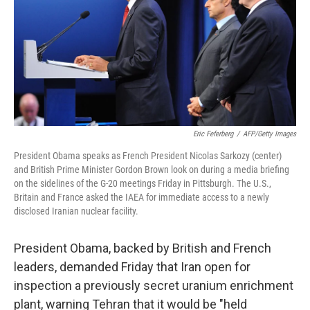
Eric Feferberg
/
AFP/Getty Images
President Obama speaks as French President Nicolas Sarkozy (center)
and British Prime Minister Gordon Brown look on during a media briefing
on the sidelines of the G-20 meetings Friday in Pittsburgh. The U.S.,
Britain and France asked the IAEA for immediate access to a newly
disclosed Iranian nuclear facility.
President Obama, backed by British and French
leaders, demanded Friday that Iran open for
inspection a previously secret uranium enrichment
plant, warning Tehran that it would be "held