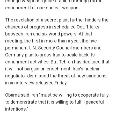
enough weapons-grade uranium through further
enrichment for one nuclear weapon.
The revelation of a secret plant further hinders the
chances of progress in scheduled Oct. 1 talks
between Iran and six world powers. At that
meeting, the first in more than a year, the five
permanent U.N. Security Council members and
Germany plan to press Iran to scale back its
enrichment activities. But Tehran has declared that
it will not bargain on enrichment. Iran's nuclear
negotiator dismissed the threat of new sanctions
in an interview released Friday.
Obama said Iran "must be willing to cooperate fully
to demonstrate that it is willing to fulfill peaceful
intentions."