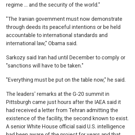
regime ... and the security of the world."
"The Iranian government must now demonstrate
through deeds its peaceful intentions or be held
accountable to international standards and
international law," Obama said.
Sarkozy said Iran had until December to comply or
"sanctions will have to be taken."
"Everything must be put on the table now," he said.
The leaders' remarks at the G-20 summit in
Pittsburgh came just hours after the IAEA said it
had received a letter from Tehran admitting the
existence of the facility, the second known to exist.
A senior White House official said U.S. intelligence
had been aware of the project for years and that