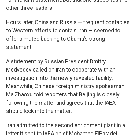
other three leaders.
Hours later, China and Russia — frequent obstacles
to Western efforts to contain Iran — seemed to
offer a muted backing to Obama's strong
statement.
A statement by Russian President Dmitry
Medvedev called on Iran to cooperate with an
investigation into the newly revealed facility.
Meanwhile, Chinese foreign ministry spokesman
Ma Zhaoxu told reporters that Beijing is closely
following the matter and agrees that the IAEA
should look into the matter.
Iran admitted to the second enrichment plant in a
letter it sent to IAEA chief Mohamed ElBaradei.