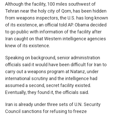
Although the facility, 100 miles southwest of
Tehran near the holy city of Qom, has been hidden
from weapons inspectors, the U.S. has long known
of its existence, an official told AP. Obama decided
to go public with information of the facility after
Iran caught on that Western intelligence agencies
knew of its existence.
Speaking on background, senior administration
officials said it would have been difficult for Iran to
carry out a weapons program at Natanz, under
international scrutiny and the intelligence had
assumed a second, secret facility existed.
Eventually, they found it, the officials said.
Iran is already under three sets of U.N. Security
Council sanctions for refusing to freeze