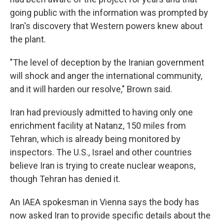
going public with the information was prompted by
Iran's discovery that Western powers knew about
the plant.
"The level of deception by the Iranian government
will shock and anger the international community,
and it will harden our resolve," Brown said.
Iran had previously admitted to having only one
enrichment facility at Natanz, 150 miles from
Tehran, which is already being monitored by
inspectors. The U.S., Israel and other countries
believe Iran is trying to create nuclear weapons,
though Tehran has denied it.
An IAEA spokesman in Vienna says the body has
now asked Iran to provide specific details about the