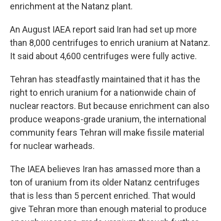
enrichment at the Natanz plant.
An August IAEA report said Iran had set up more
than 8,000 centrifuges to enrich uranium at Natanz.
It said about 4,600 centrifuges were fully active.
Tehran has steadfastly maintained that it has the
right to enrich uranium for a nationwide chain of
nuclear reactors. But because enrichment can also
produce weapons-grade uranium, the international
community fears Tehran will make fissile material
for nuclear warheads.
The IAEA believes Iran has amassed more than a
ton of uranium from its older Natanz centrifuges
that is less than 5 percent enriched. That would
give Tehran more than enough material to produce