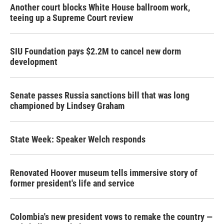
Another court blocks White House ballroom work,
teeing up a Supreme Court review
SIU Foundation pays $2.2M to cancel new dorm
development
Senate passes Russia sanctions bill that was long
championed by Lindsey Graham
State Week: Speaker Welch responds
Renovated Hoover museum tells immersive story of
former president's life and service
Colombia's new president vows to remake the country —