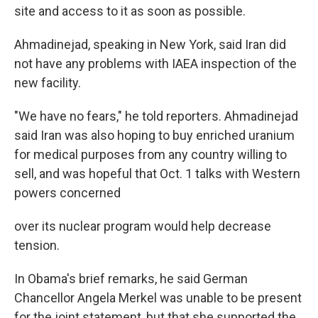
site and access to it as soon as possible.
Ahmadinejad, speaking in New York, said Iran did
not have any problems with IAEA inspection of the
new facility.
"We have no fears," he told reporters. Ahmadinejad
said Iran was also hoping to buy enriched uranium
for medical purposes from any country willing to
sell, and was hopeful that Oct. 1 talks with Western
powers concerned
over its nuclear program would help decrease
tension.
In Obama's brief remarks, he said German
Chancellor Angela Merkel was unable to be present
for the joint statement, but that she supported the