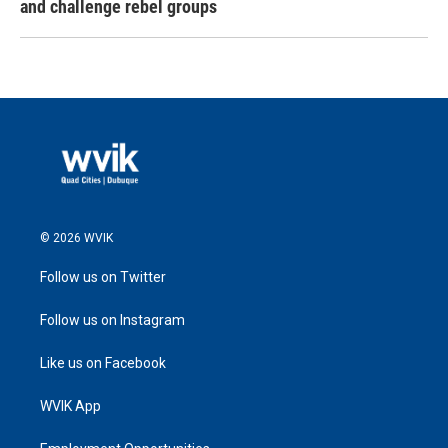
and challenge rebel groups
© 2026 WVIK
Follow us on Twitter
Follow us on Instagram
Like us on Facebook
WVIK App