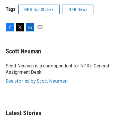
Tags
NPR Top Stories
NPR News
F
T
L
E
a
w
i
m
c
i
n
a
e
t
k
i
Scott Neuman
b
t
e
l
o
e
d
o
r
I
Scott Neuman is a correspondent for NPR's General
k
n
Assignment Desk.
See stories by Scott Neuman
Latest Stories