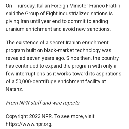
On Thursday, Italian Foreign Minister Franco Frattini
said the Group of Eight industrialized nations is
giving Iran until year end to commit to ending
uranium enrichment and avoid new sanctions.
The existence of a secret Iranian enrichment
program built on black-market technology was
revealed seven years ago. Since then, the country
has continued to expand the program with only a
few interruptions as it works toward its aspirations
of a 50,000-centrifuge enrichment facility at
Natanz.
From NPR staff and wire reports
Copyright 2023 NPR. To see more, visit
https://www.npr.org.