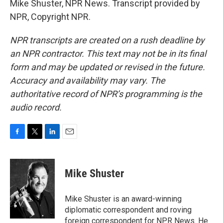
Mike Shuster, NPR News. Transcript provided by
NPR, Copyright NPR.
NPR transcripts are created on a rush deadline by
an NPR contractor. This text may not be in its final
form and may be updated or revised in the future.
Accuracy and availability may vary. The
authoritative record of NPR’s programming is the
audio record.
F
T
L
E
a
w
i
m
c
i
n
a
e
t
k
i
Mike Shuster
b
t
e
l
o
e
d
o
r
I
Mike Shuster is an award-winning
k
n
diplomatic correspondent and roving
foreign correspondent for NPR News. He