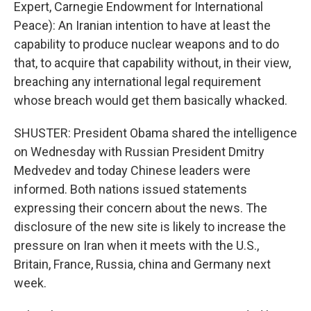
Expert, Carnegie Endowment for International
Peace): An Iranian intention to have at least the
capability to produce nuclear weapons and to do
that, to acquire that capability without, in their view,
breaching any international legal requirement
whose breach would get them basically whacked.
SHUSTER: President Obama shared the intelligence
on Wednesday with Russian President Dmitry
Medvedev and today Chinese leaders were
informed. Both nations issued statements
expressing their concern about the news. The
disclosure of the new site is likely to increase the
pressure on Iran when it meets with the U.S.,
Britain, France, Russia, china and Germany next
week.