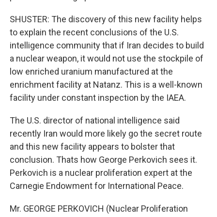
SHUSTER: The discovery of this new facility helps
to explain the recent conclusions of the U.S.
intelligence community that if Iran decides to build
a nuclear weapon, it would not use the stockpile of
low enriched uranium manufactured at the
enrichment facility at Natanz. This is a well-known
facility under constant inspection by the IAEA.
The U.S. director of national intelligence said
recently Iran would more likely go the secret route
and this new facility appears to bolster that
conclusion. Thats how George Perkovich sees it.
Perkovich is a nuclear proliferation expert at the
Carnegie Endowment for International Peace.
Mr. GEORGE PERKOVICH (Nuclear Proliferation