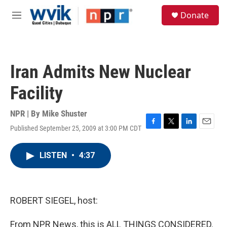
Skip to main content
S
Donate
e
M
a
e
r
n
c
u
h
Iran Admits New Nuclear
u
e
Facility
r
y
NPR | By
Mike Shuster
Published September 25, 2009 at 3:00 PM CDT
F
T
L
E
a
w
i
m
c
i
n
a
LISTEN
•
4:37
e
t
k
i
b
t
e
l
o
e
d
o
r
I
k
n
ROBERT SIEGEL, host:
From NPR News, this is ALL THINGS CONSIDERED.