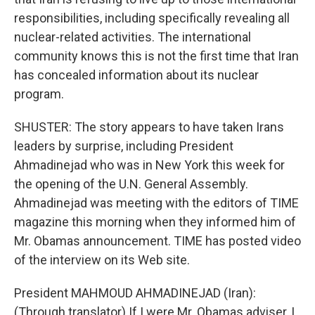
responsibilities, including specifically revealing all
nuclear-related activities. The international
community knows this is not the first time that Iran
has concealed information about its nuclear
program.
SHUSTER: The story appears to have taken Irans
leaders by surprise, including President
Ahmadinejad who was in New York this week for
the opening of the U.N. General Assembly.
Ahmadinejad was meeting with the editors of TIME
magazine this morning when they informed him of
Mr. Obamas announcement. TIME has posted video
of the interview on its Web site.
President MAHMOUD AHMADINEJAD (Iran):
(Through translator) If I were Mr. Obamas adviser, I