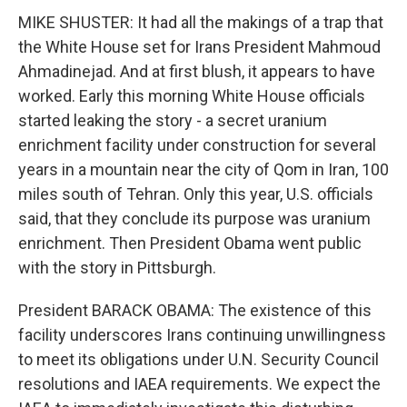
MIKE SHUSTER: It had all the makings of a trap that
the White House set for Irans President Mahmoud
Ahmadinejad. And at first blush, it appears to have
worked. Early this morning White House officials
started leaking the story - a secret uranium
enrichment facility under construction for several
years in a mountain near the city of Qom in Iran, 100
miles south of Tehran. Only this year, U.S. officials
said, that they conclude its purpose was uranium
enrichment. Then President Obama went public
with the story in Pittsburgh.
President BARACK OBAMA: The existence of this
facility underscores Irans continuing unwillingness
to meet its obligations under U.N. Security Council
resolutions and IAEA requirements. We expect the