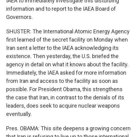
IAEA to immediately investigate this disturbing
information and to report to the IAEA Board of
Governors.
SHUSTER: The International Atomic Energy Agency
first learned of the secret facility on Monday when
Iran sent a letter to the IAEA acknowledging its
existence. Then yesterday, the U.S. briefed the
agency in detail on what it knows about the facility.
Immediately, the IAEA asked for more information
from Iran and access to the facility as soon as
possible. For President Obama, this strengthens
the case that Iran, in contrast to the denials of its
leaders, does seek to acquire nuclear weapons
eventually.
Pres. OBAMA: This site deepens a growing concern
that Iran is refusing to live up to those international