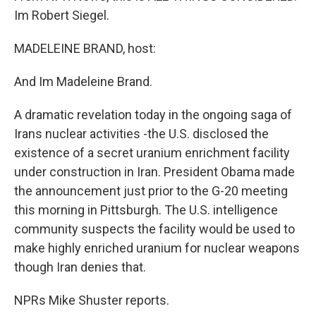
Im Robert Siegel.
MADELEINE BRAND, host:
And Im Madeleine Brand.
A dramatic revelation today in the ongoing saga of
Irans nuclear activities -the U.S. disclosed the
existence of a secret uranium enrichment facility
under construction in Iran. President Obama made
the announcement just prior to the G-20 meeting
this morning in Pittsburgh. The U.S. intelligence
community suspects the facility would be used to
make highly enriched uranium for nuclear weapons
though Iran denies that.
NPRs Mike Shuster reports.