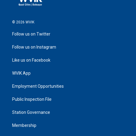
© 2026 WVIK
Follow us on Twitter
Follow us on Instagram
Like us on Facebook
WVIK App
Employment Opportunities
Public Inspection File
Station Governance
Membership