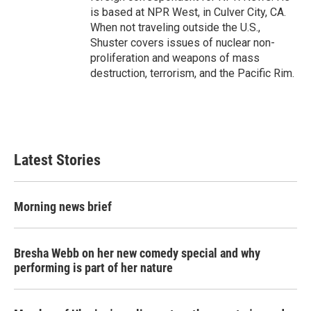
is based at NPR West, in Culver City, CA.
When not traveling outside the U.S.,
Shuster covers issues of nuclear non-
proliferation and weapons of mass
destruction, terrorism, and the Pacific Rim.
Latest Stories
Morning news brief
Bresha Webb on her new comedy special and why
performing is part of her nature