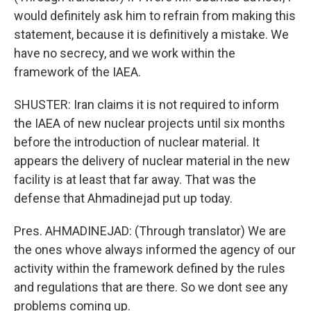
would definitely ask him to refrain from making this
statement, because it is definitively a mistake. We
have no secrecy, and we work within the
framework of the IAEA.
SHUSTER: Iran claims it is not required to inform
the IAEA of new nuclear projects until six months
before the introduction of nuclear material. It
appears the delivery of nuclear material in the new
facility is at least that far away. That was the
defense that Ahmadinejad put up today.
Pres. AHMADINEJAD: (Through translator) We are
the ones whove always informed the agency of our
activity within the framework defined by the rules
and regulations that are there. So we dont see any
problems coming up.