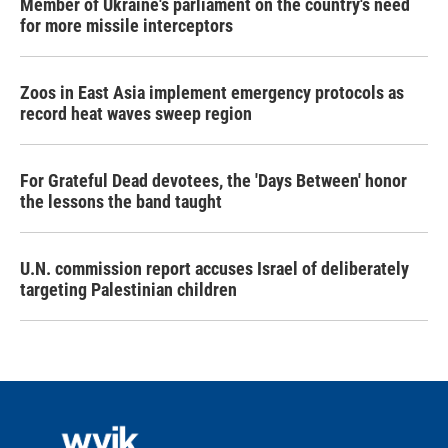
Member of Ukraine's parliament on the country's need
for more missile interceptors
Zoos in East Asia implement emergency protocols as
record heat waves sweep region
For Grateful Dead devotees, the 'Days Between' honor
the lessons the band taught
U.N. commission report accuses Israel of deliberately
targeting Palestinian children