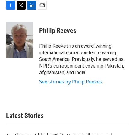
F
T
L
E
a
w
i
m
c
i
n
a
e
t
k
i
Philip Reeves
b
t
e
l
o
e
d
o
r
I
Philip Reeves is an award-winning
k
n
international correspondent covering
South America. Previously, he served as
NPR's correspondent covering Pakistan,
Afghanistan, and India.
See stories by Philip Reeves
Latest Stories