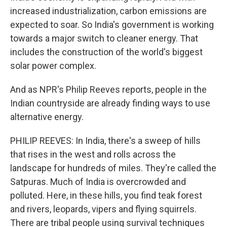
increased industrialization, carbon emissions are
expected to soar. So India's government is working
towards a major switch to cleaner energy. That
includes the construction of the world's biggest
solar power complex.
And as NPR's Philip Reeves reports, people in the
Indian countryside are already finding ways to use
alternative energy.
PHILIP REEVES: In India, there's a sweep of hills
that rises in the west and rolls across the
landscape for hundreds of miles. They're called the
Satpuras. Much of India is overcrowded and
polluted. Here, in these hills, you find teak forest
and rivers, leopards, vipers and flying squirrels.
There are tribal people using survival techniques