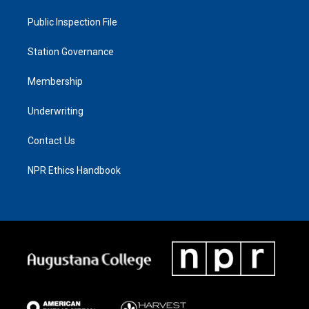
Public Inspection File
Station Governance
Membership
Underwriting
Contact Us
NPR Ethics Handbook