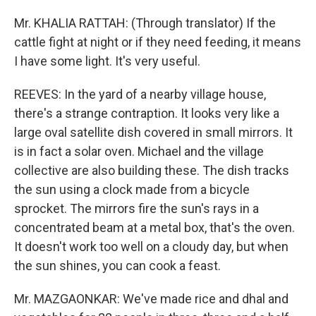
Mr. KHALIA RATTAH: (Through translator) If the
cattle fight at night or if they need feeding, it means
I have some light. It's very useful.
REEVES: In the yard of a nearby village house,
there's a strange contraption. It looks very like a
large oval satellite dish covered in small mirrors. It
is in fact a solar oven. Michael and the village
collective are also building these. The dish tracks
the sun using a clock made from a bicycle
sprocket. The mirrors fire the sun's rays in a
concentrated beam at a metal box, that's the oven.
It doesn't work too well on a cloudy day, but when
the sun shines, you can cook a feast.
Mr. MAZGAONKAR: We've made rice and dhal and