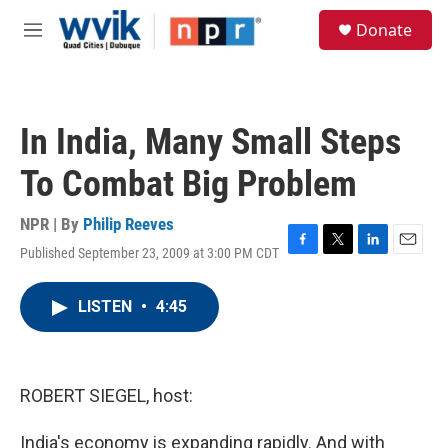
Skip to main content
S
Donate
e
M
a
e
r
n
c
u
h
In India, Many Small Steps
u
e
To Combat Big Problem
r
y
NPR | By
Philip Reeves
Published September 23, 2009 at 3:00 PM CDT
F
T
L
E
a
w
i
m
c
i
n
a
LISTEN
•
4:45
e
t
k
i
b
t
e
l
o
e
d
o
r
I
k
n
ROBERT SIEGEL, host:
India's economy is expanding rapidly. And with