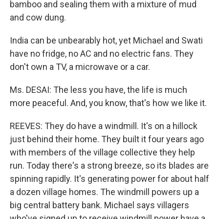
bamboo and sealing them with a mixture of mud
and cow dung.
India can be unbearably hot, yet Michael and Swati
have no fridge, no AC and no electric fans. They
don't own a TV, a microwave or a car.
Ms. DESAI: The less you have, the life is much
more peaceful. And, you know, that's how we like it.
REEVES: They do have a windmill. It's on a hillock
just behind their home. They built it four years ago
with members of the village collective they help
run. Today there's a strong breeze, so its blades are
spinning rapidly. It's generating power for about half
a dozen village homes. The windmill powers up a
big central battery bank. Michael says villagers
who've signed up to receive windmill power have a