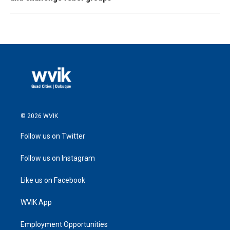
© 2026 WVIK
Follow us on Twitter
Follow us on Instagram
Like us on Facebook
WVIK App
Employment Opportunities