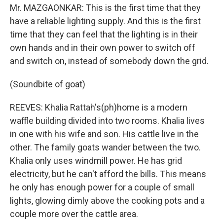
Mr. MAZGAONKAR: This is the first time that they
have a reliable lighting supply. And this is the first
time that they can feel that the lighting is in their
own hands and in their own power to switch off
and switch on, instead of somebody down the grid.
(Soundbite of goat)
REEVES: Khalia Rattah's(ph)home is a modern
waffle building divided into two rooms. Khalia lives
in one with his wife and son. His cattle live in the
other. The family goats wander between the two.
Khalia only uses windmill power. He has grid
electricity, but he can't afford the bills. This means
he only has enough power for a couple of small
lights, glowing dimly above the cooking pots and a
couple more over the cattle area.