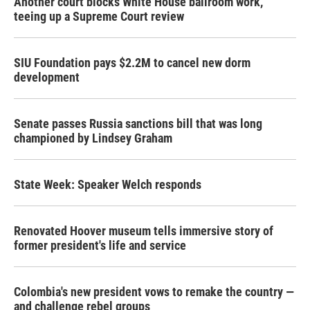
Another court blocks White House ballroom work,
teeing up a Supreme Court review
SIU Foundation pays $2.2M to cancel new dorm
development
Senate passes Russia sanctions bill that was long
championed by Lindsey Graham
State Week: Speaker Welch responds
Renovated Hoover museum tells immersive story of
former president's life and service
Colombia's new president vows to remake the country —
and challenge rebel groups