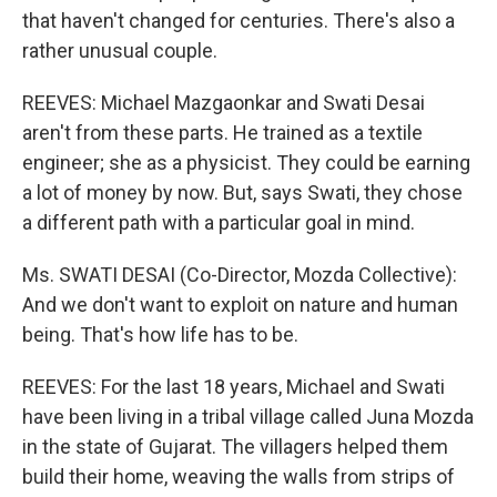
that haven't changed for centuries. There's also a
rather unusual couple.
REEVES: Michael Mazgaonkar and Swati Desai
aren't from these parts. He trained as a textile
engineer; she as a physicist. They could be earning
a lot of money by now. But, says Swati, they chose
a different path with a particular goal in mind.
Ms. SWATI DESAI (Co-Director, Mozda Collective):
And we don't want to exploit on nature and human
being. That's how life has to be.
REEVES: For the last 18 years, Michael and Swati
have been living in a tribal village called Juna Mozda
in the state of Gujarat. The villagers helped them
build their home, weaving the walls from strips of