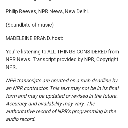
Philip Reeves, NPR News, New Delhi.
(Soundbite of music)
MADELEINE BRAND, host:
You're listening to ALL THINGS CONSIDERED from
NPR News. Transcript provided by NPR, Copyright
NPR.
NPR transcripts are created on a rush deadline by
an NPR contractor. This text may not be in its final
form and may be updated or revised in the future.
Accuracy and availability may vary. The
authoritative record of NPR’s programming is the
audio record.