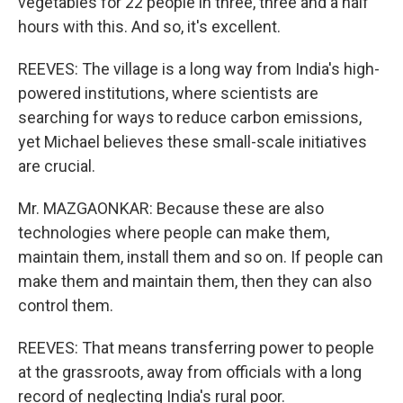
vegetables for 22 people in three, three and a half
hours with this. And so, it's excellent.
REEVES: The village is a long way from India's high-
powered institutions, where scientists are
searching for ways to reduce carbon emissions,
yet Michael believes these small-scale initiatives
are crucial.
Mr. MAZGAONKAR: Because these are also
technologies where people can make them,
maintain them, install them and so on. If people can
make them and maintain them, then they can also
control them.
REEVES: That means transferring power to people
at the grassroots, away from officials with a long
record of neglecting India's rural poor.