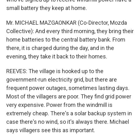
small battery they keep at home.
Mr. MICHAEL MAZGAONKAR (Co-Director, Mozda
Collective): And every third morning, they bring their
home batteries to the central battery bank. From
there, it is charged during the day, and in the
evening, they take it back to their homes.
REEVES: The village is hooked up to the
government-run electricity grid, but there are
frequent power outages, sometimes lasting days.
Most of the villagers are poor. They find grid power
very expensive. Power from the windmill is
extremely cheap. There's a solar backup system in
case there's no wind, so it's always there. Michael
says villagers see this as important.