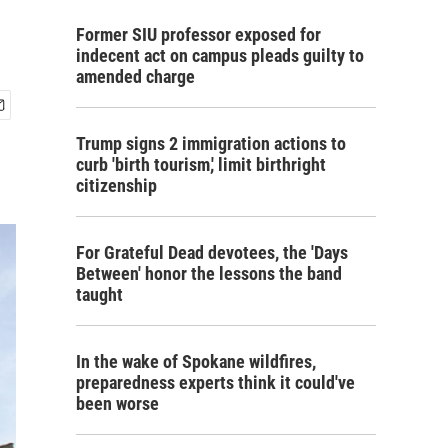
Former SIU professor exposed for
indecent act on campus pleads guilty to
amended charge
Trump signs 2 immigration actions to
curb 'birth tourism,' limit birthright
citizenship
For Grateful Dead devotees, the 'Days
Between' honor the lessons the band
taught
In the wake of Spokane wildfires,
preparedness experts think it could've
been worse