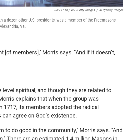
Saul Loeb / AFP/Getty Images
/
AFP/Getty Images
th a dozen other U.S. presidents, was a member of the Freemasons —
Alexandria, Va.
nt [of members]," Morris says. "And if it doesn't,
level spiritual, and though they are related to
. Morris explains that when the group was
n 1717, its members adopted the radical
hs can agree on God's existence.
 to do good in the community," Morris says. "And
on." There are an estimated 1.4 million Masons in