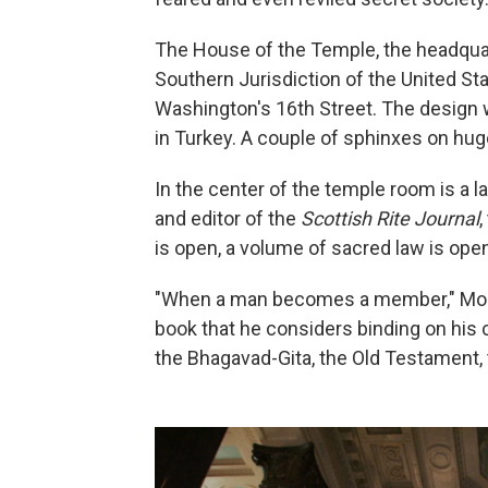
The House of the Temple, the headquar
Southern Jurisdiction of the United Sta
Washington's 16th Street. The design
in Turkey. A couple of sphinxes on hug
In the center of the temple room is a l
and editor of the
Scottish Rite Journal
,
is open, a volume of sacred law is ope
"When a man becomes a member," Morri
book that he considers binding on his 
the Bhagavad-Gita, the Old Testament, 