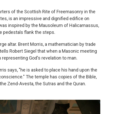
ters of the Scottish Rite of Freemasonry in the
tes, is an impressive and dignified edifice on
 was inspired by the Mausoleum of Halicarnassus,
e pedestals flank the steps.
arge altar. Brent Morris, a mathematician by trade
 tells Robert Siegel that when a Masonic meeting
n representing God's revelation to man.
s says, "he is asked to place his hand upon the
conscience." The temple has copies of the Bible,
the Zend-Avesta, the Sutras and the Quran.