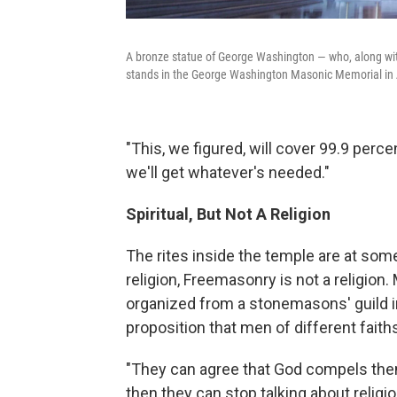
A bronze statue of George Washington — who, along wi
stands in the George Washington Masonic Memorial in 
"This, we figured, will cover 99.9 perce
we'll get whatever's needed."
Spiritual, But Not A Religion
The rites inside the temple are at some 
religion, Freemasonry is not a religion
organized from a stonemasons' guild i
proposition that men of different fait
"They can agree that God compels them
then they can stop talking about religi