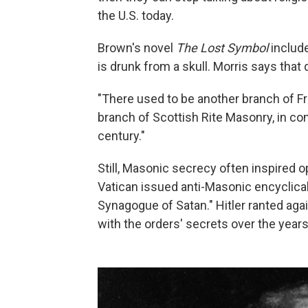
the U.S. today.
Brown's novel
The Lost Symbol
include
is drunk from a skull. Morris says tha
"There used to be another branch of Fr
branch of Scottish Rite Masonry, in comp
century."
Still, Masonic secrecy often inspired op
Vatican issued anti-Masonic encyclica
Synagogue of Satan." Hitler ranted a
with the orders' secrets over the years