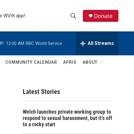
Donate
the WVIK app!
S
S
e
h
a
r
All Streams
P:
12:00 AM
BBC World Service
o
c
h
w
Q
COMMUNITY CALENDAR
APRIS
ABOUT
u
S
e
r
e
y
Latest Stories
a
r
Welch launches private working group to
c
respond to sexual harassment, but it’s off
to a rocky start
h