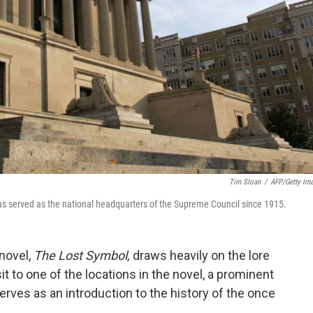
Tim Sloan
/
AFP/Getty Im
s served as the national headquarters of the Supreme Council since 1915.
 novel,
The Lost Symbol,
draws heavily on the lore
 to one of the locations in the novel, a prominent
erves as an introduction to the history of the once
.