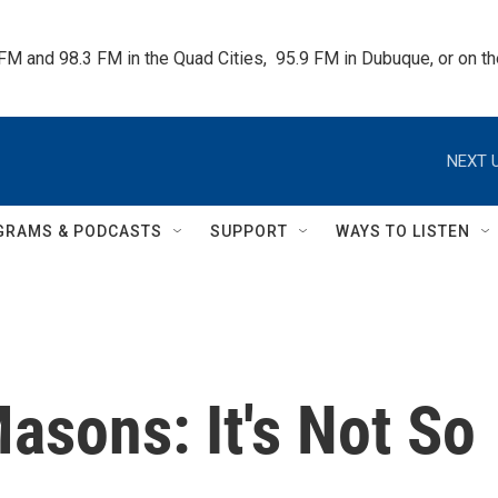
 FM and 98.3 FM in the Quad Cities,  95.9 FM in Dubuque, or on 
NEXT U
GRAMS & PODCASTS
SUPPORT
WAYS TO LISTEN
asons: It's Not So