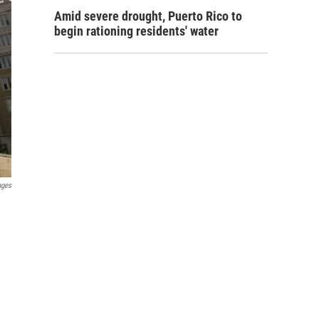
Amid severe drought, Puerto Rico to
begin rationing residents' water
ages