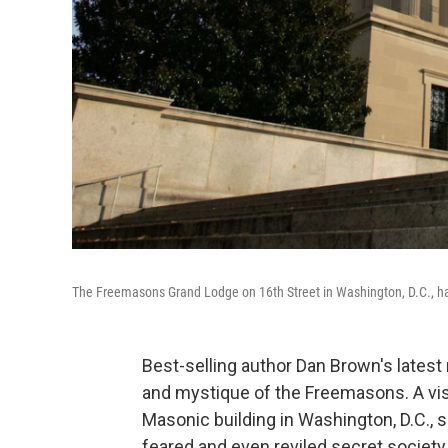
The Freemasons Grand Lodge on 16th Street in Washington, D.C., ha
Best-selling author Dan Brown's latest
and mystique of the Freemasons. A visit
Masonic building in Washington, D.C., s
feared and even reviled secret society