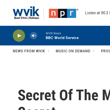
Skip to main content
Listen at 90.3
WVIK News
BBC World Service
NEWS FROM WVIK
MUSIC ON DEMAND
PRO
Secret Of The M