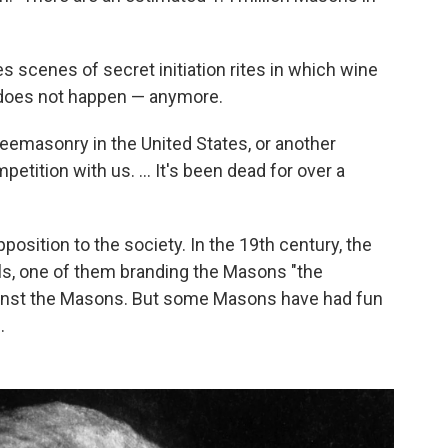
s scenes of secret initiation rites in which wine
t does not happen — anymore.
eemasonry in the United States, or another
etition with us. ... It's been dead for over a
position to the society. In the 19th century, the
ls, one of them branding the Masons "the
gainst the Masons. But some Masons have had fun
.