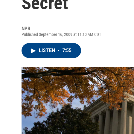
Secret
NPR
Published September 16, 2009 at 11:10 AM CDT
LISTEN
•
7:55