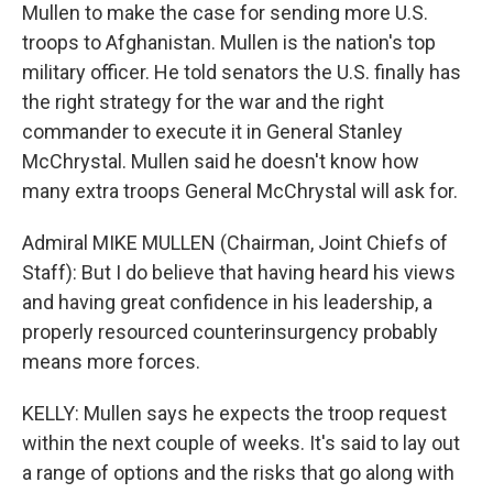
Mullen to make the case for sending more U.S.
troops to Afghanistan. Mullen is the nation's top
military officer. He told senators the U.S. finally has
the right strategy for the war and the right
commander to execute it in General Stanley
McChrystal. Mullen said he doesn't know how
many extra troops General McChrystal will ask for.
Admiral MIKE MULLEN (Chairman, Joint Chiefs of
Staff): But I do believe that having heard his views
and having great confidence in his leadership, a
properly resourced counterinsurgency probably
means more forces.
KELLY: Mullen says he expects the troop request
within the next couple of weeks. It's said to lay out
a range of options and the risks that go along with