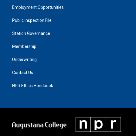
Employment Opportunities
Public Inspection File
Station Governance
Membership
Underwriting
Contact Us
NPR Ethics Handbook