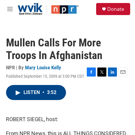
Skip to main content
S
Donate
e
M
a
e
r
n
c
u
h
Mullen Calls For More
u
e
Troops In Afghanistan
r
y
NPR | By
Mary Louise Kelly
Published September 15, 2009 at 3:00 PM CDT
F
T
L
E
a
w
i
m
c
i
n
a
LISTEN
•
3:52
e
t
k
i
b
t
e
l
o
e
d
o
r
I
k
n
ROBERT SIEGEL, host:
From NPR News, this is ALL THINGS CONSIDERED.