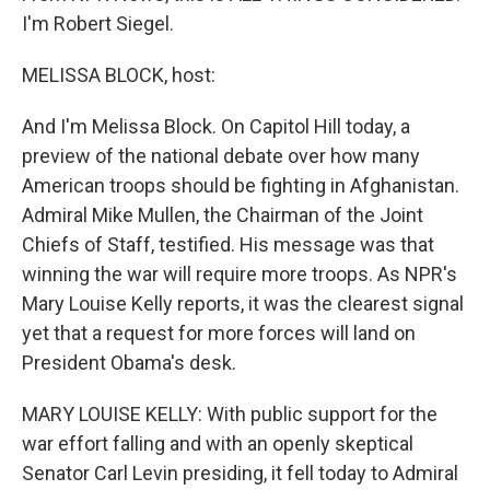
I'm Robert Siegel.
MELISSA BLOCK, host:
And I'm Melissa Block. On Capitol Hill today, a
preview of the national debate over how many
American troops should be fighting in Afghanistan.
Admiral Mike Mullen, the Chairman of the Joint
Chiefs of Staff, testified. His message was that
winning the war will require more troops. As NPR's
Mary Louise Kelly reports, it was the clearest signal
yet that a request for more forces will land on
President Obama's desk.
MARY LOUISE KELLY: With public support for the
war effort falling and with an openly skeptical
Senator Carl Levin presiding, it fell today to Admiral