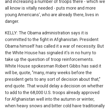
and increasing a number of troops there - which we
all know is vitally needed - puts more and more
young Americans', who are already there, lives in
danger.
KELLY: The Obama administration says it is
committed to the fight in Afghanistan. President
Obama himself has called it a war of necessity. But
the White House has signaled it's in no hurry to
take up the question of troop reinforcements.
White House spokesman Robert Gibbs has said it
will be, quote, "many, many weeks before the
president gets to any sort of decision about that,"
end quote. That would delay a decision on whether
to add to the 68,000 U.S. troops already approved
for Afghanistan well into the autumn or winter,
when heavy snows and bitter cold have traditionally