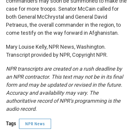
commanders may soon be summoned to make the
case for more troops. Senator McCain called for
both General McChrystal and General David
Petraeus, the overall commander in the region, to
come testify on the way forward in Afghanistan.
Mary Louise Kelly, NPR News, Washington.
Transcript provided by NPR, Copyright NPR.
NPR transcripts are created on a rush deadline by
an NPR contractor. This text may not be in its final
form and may be updated or revised in the future.
Accuracy and availability may vary. The
authoritative record of NPR’s programming is the
audio record.
Tags
NPR News