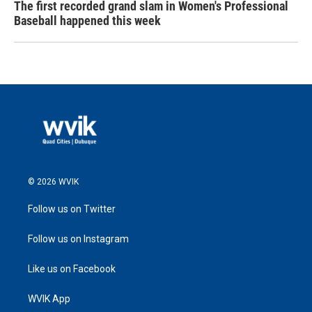
The first recorded grand slam in Women's Professional
Baseball happened this week
© 2026 WVIK
Follow us on Twitter
Follow us on Instagram
Like us on Facebook
WVIK App