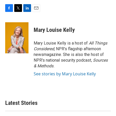
F
T
L
E
a
w
i
m
c
i
n
a
e
t
k
i
Mary Louise Kelly
b
t
e
l
o
e
d
o
r
I
Mary Louise Kelly is a host of
All Things
k
n
Considered,
NPR's flagship afternoon
newsmagazine. She is also the host of
NPR's national security podcast,
Sources
& Methods.
See stories by Mary Louise Kelly
Latest Stories