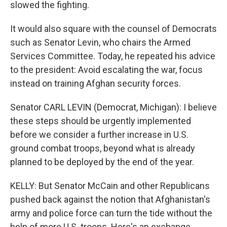
slowed the fighting.
It would also square with the counsel of Democrats
such as Senator Levin, who chairs the Armed
Services Committee. Today, he repeated his advice
to the president: Avoid escalating the war, focus
instead on training Afghan security forces.
Senator CARL LEVIN (Democrat, Michigan): I believe
these steps should be urgently implemented
before we consider a further increase in U.S.
ground combat troops, beyond what is already
planned to be deployed by the end of the year.
KELLY: But Senator McCain and other Republicans
pushed back against the notion that Afghanistan's
army and police force can turn the tide without the
help of more U.S. troops. Here's an exchange