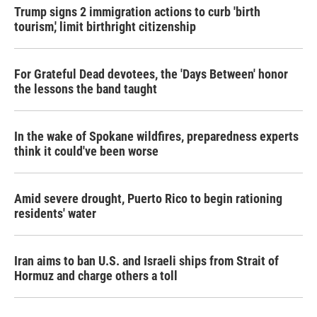
Trump signs 2 immigration actions to curb 'birth
tourism,' limit birthright citizenship
For Grateful Dead devotees, the 'Days Between' honor
the lessons the band taught
In the wake of Spokane wildfires, preparedness experts
think it could've been worse
Amid severe drought, Puerto Rico to begin rationing
residents' water
Iran aims to ban U.S. and Israeli ships from Strait of
Hormuz and charge others a toll