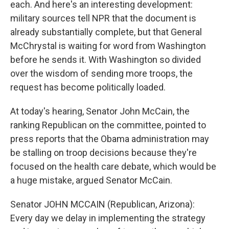
each. And here's an interesting development:
military sources tell NPR that the document is
already substantially complete, but that General
McChrystal is waiting for word from Washington
before he sends it. With Washington so divided
over the wisdom of sending more troops, the
request has become politically loaded.
At today's hearing, Senator John McCain, the
ranking Republican on the committee, pointed to
press reports that the Obama administration may
be stalling on troop decisions because they're
focused on the health care debate, which would be
a huge mistake, argued Senator McCain.
Senator JOHN MCCAIN (Republican, Arizona):
Every day we delay in implementing the strategy