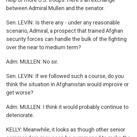
between Admiral Mullen and the senator.
Sen. LEVIN: Is there any - under any reasonable
scenario, Admiral, a prospect that trained Afghan
security forces can handle the bulk of the fighting
over the near to medium term?
Adm. MULLEN: No sir.
Sen. LEVIN: If we followed such a course, do you
think the situation in Afghanistan would improve or
get worse?
Adm. MULLEN: I think it would probably continue to
deteriorate.
KELLY: Meanwhile, it looks as though other senior