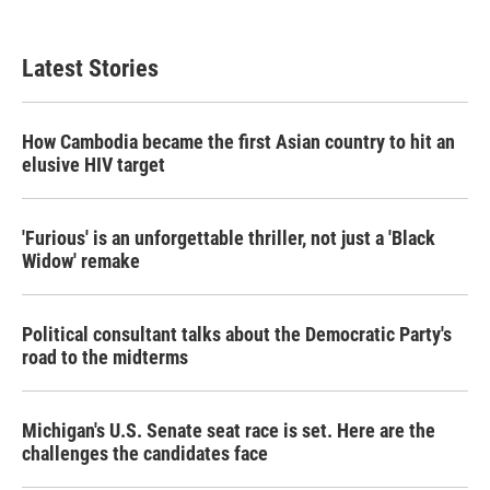
c
i
n
a
e
t
k
i
b
t
e
l
Latest Stories
o
e
d
o
r
I
k
n
How Cambodia became the first Asian country to hit an
elusive HIV target
'Furious' is an unforgettable thriller, not just a 'Black
Widow' remake
Political consultant talks about the Democratic Party's
road to the midterms
Michigan's U.S. Senate seat race is set. Here are the
challenges the candidates face