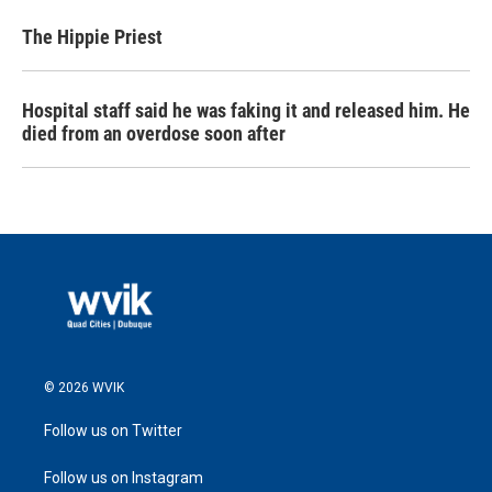
The Hippie Priest
Hospital staff said he was faking it and released him. He
died from an overdose soon after
© 2026 WVIK
Follow us on Twitter
Follow us on Instagram