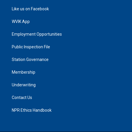
Like us on Facebook
WVIK App
Employment Opportunities
Public Inspection File
Station Governance
Membership
Underwriting
Contact Us
NPR Ethics Handbook