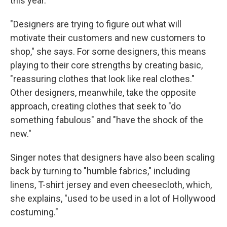
this year.
"Designers are trying to figure out what will
motivate their customers and new customers to
shop," she says. For some designers, this means
playing to their core strengths by creating basic,
"reassuring clothes that look like real clothes."
Other designers, meanwhile, take the opposite
approach, creating clothes that seek to "do
something fabulous" and "have the shock of the
new."
Singer notes that designers have also been scaling
back by turning to "humble fabrics," including
linens, T-shirt jersey and even cheesecloth, which,
she explains, "used to be used in a lot of Hollywood
costuming."