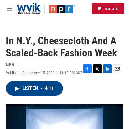
Skip to main content
S
Donate
e
M
a
e
r
n
c
u
h
In N.Y., Cheesecloth And A
u
e
Scaled-Back Fashion Week
r
y
NPR
Published September 15, 2009 at 11:18 PM CDT
F
T
L
E
a
w
i
m
c
i
n
a
LISTEN
•
4:11
e
t
k
i
b
t
e
l
o
e
d
o
r
I
k
n