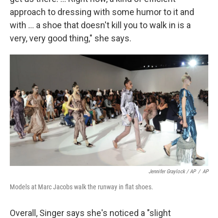
approach to dressing with some humor to it and
with ... a shoe that doesn't kill you to walk in is a
very, very good thing," she says.
Jennifer Graylock / AP
/
AP
Models at Marc Jacobs walk the runway in flat shoes.
Overall, Singer says she's noticed a "slight