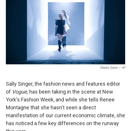
Charles Sykes
/
AP
Sally Singer, the fashion news and features editor
of
Vogue,
has been taking in the scene at New
York's Fashion Week, and while she tells Renee
Montagne that she hasn't seen a direct
manifestation of our current economic climate, she
has noticed a few key differences on the runway