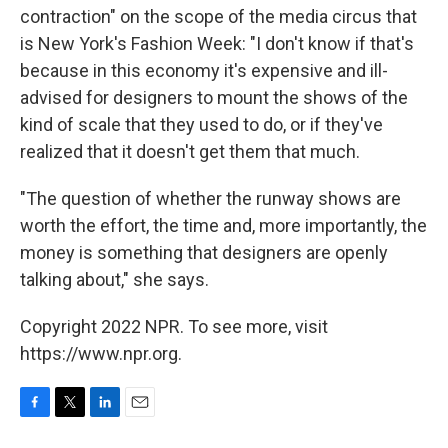
contraction" on the scope of the media circus that
is New York's Fashion Week: "I don't know if that's
because in this economy it's expensive and ill-
advised for designers to mount the shows of the
kind of scale that they used to do, or if they've
realized that it doesn't get them that much.
"The question of whether the runway shows are
worth the effort, the time and, more importantly, the
money is something that designers are openly
talking about," she says.
Copyright 2022 NPR. To see more, visit
https://www.npr.org.
F
T
L
E
a
w
i
m