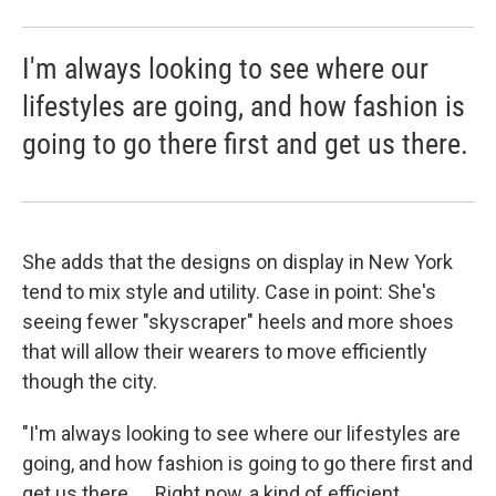
I'm always looking to see where our
lifestyles are going, and how fashion is
going to go there first and get us there.
She adds that the designs on display in New York
tend to mix style and utility. Case in point: She's
seeing fewer "skyscraper" heels and more shoes
that will allow their wearers to move efficiently
though the city.
"I'm always looking to see where our lifestyles are
going, and how fashion is going to go there first and
get us there. ... Right now, a kind of efficient