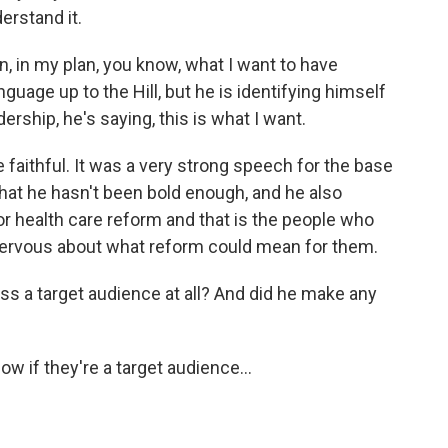
erstand it.
n, in my plan, you know, what I want to have
guage up to the Hill, but he is identifying himself
dership, he's saying, this is what I want.
e faithful. It was a very strong speech for the base
hat he hasn't been bold enough, and he also
or health care reform and that is the people who
 nervous about what reform could mean for them.
ss a target audience at all? And did he make any
now if they're a target audience…