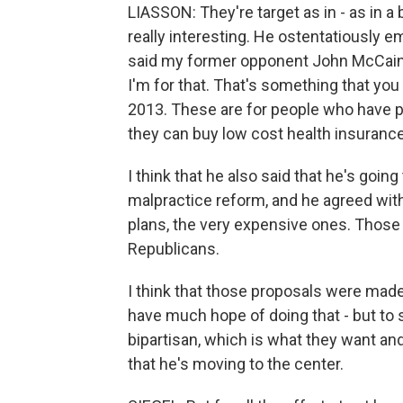
LIASSON: They're target as in - as in a b
really interesting. He ostentatiously
said my former opponent John McCain 
I'm for that. That's something that yo
2013. These are for people who have p
they can buy low cost health insurance
I think that he also said that he's goi
malpractice reform, and he agreed wit
plans, the very expensive ones. Those
Republicans.
I think that those proposals were made
have much hope of doing that - but to 
bipartisan, which is what they want a
that he's moving to the center.