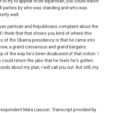
st to try to appear to be bipartisan, you could watch
ell parties by who was standing and who was
retty well.
was partisan and Republicans complaint about the
 I think that that shows you kind of where this
es of the Obama presidency is that he came into
u know, a grand consensus and grand bargains
p of the way he's been disabused of that notion. I
 could return the jabs that he feels he's gotten.
ods about my plan, I will call you out. But still, my
orrespondent Mara Liasson. Transcript provided by