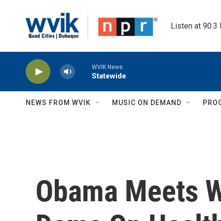
Skip to main content
Listen at 90.3
WVIK News
Statewide
NEWS FROM WVIK
MUSIC ON DEMAND
PRO
Obama Meets W