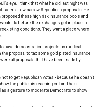
ull's eye. I think that what he did last night was
 embraced a few narrow Republican proposals. He
proposed these high risk insurance pools and
u would do before the exchanges got in place in
reexisting conditions. They want a place where
.
ng to have demonstration projects on medical
h the proposal to tax some gold plated insurance
 were all proposals that have been made by
 not to get Republican votes - because he doesn't
show the public his reaching out and he's
nd as a gesture to moderate Democrats to show