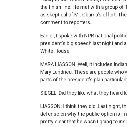
the finish line. He met with a group 
as skeptical of Mr. Obama's effort. The
comment to reporters.
Earlier, I spoke with NPR national poli
president's big speech last night and 
White House.
MARA LIASSON: Well, it includes Indian
Mary Landrieu. These are people who'
parts of the president's plan particularl
SIEGEL: Did they like what they heard l
LIASSON: I think they did. Last night, 
defense on why the public option is im
pretty clear that he wasn't going to insis