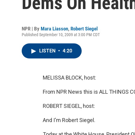
Dems On Health
NPR | By
Mara Liasson
,
Robert Siegel
Published September 10, 2009 at 3:00 PM CDT
LISTEN
•
4:20
MELISSA BLOCK, host:
From NPR News this is ALL THINGS CO
ROBERT SIEGEL, host:
And I'm Robert Siegel.
Today at the White House, President O