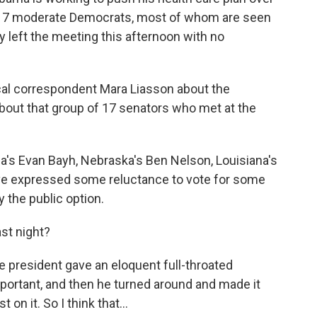
of 17 moderate Democrats, most of whom are seen
y left the meeting this afternoon with no
tical correspondent Mara Liasson about the
about that group of 17 senators who met at the
a's Evan Bayh, Nebraska's Ben Nelson, Louisiana's
ve expressed some reluctance to vote for some
y the public option.
ast night?
the president gave an eloquent full-throated
portant, and then he turned around and made it
t on it. So I think that…