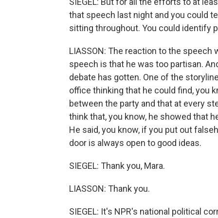
SIEGEL: But for all the efforts to at lea
that speech last night and you could t
sitting throughout. You could identify p
LIASSON: The reaction to the speech 
speech is that he was too partisan. And
debate has gotten. One of the storylin
office thinking that he could find, yo
between the party and that at every ste
think that, you know, he showed that he
He said, you know, if you put out falseho
door is always open to good ideas.
SIEGEL: Thank you, Mara.
LIASSON: Thank you.
SIEGEL: It's NPR's national political c