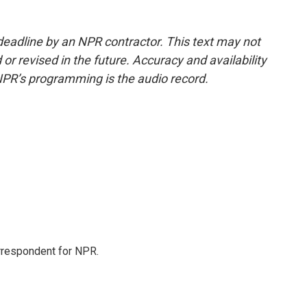
deadline by an NPR contractor. This text may not
or revised in the future. Accuracy and availability
NPR’s programming is the audio record.
orrespondent for NPR.