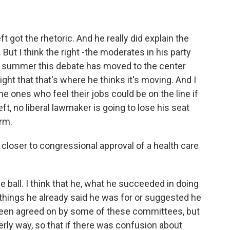
t got the rhetoric. And he really did explain the
But I think the right -the moderates in his party
he summer this debate has moved to the center
ht that that's where he thinks it's moving. And I
e ones who feel their jobs could be on the line if
 left, no liberal lawmaker is going to lose his seat
rm.
 closer to congressional approval of a health care
e ball. I think that he, what he succeeded in doing
e things he already said he was for or suggested he
y been agreed on by some of these committees, but
derly way, so that if there was confusion about