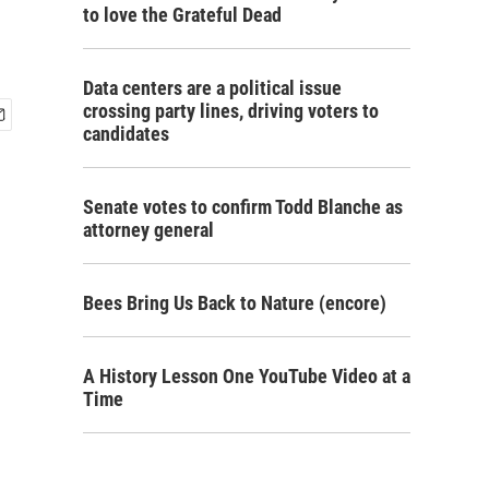
to love the Grateful Dead
Data centers are a political issue
crossing party lines, driving voters to
candidates
Senate votes to confirm Todd Blanche as
attorney general
Bees Bring Us Back to Nature (encore)
A History Lesson One YouTube Video at a
Time