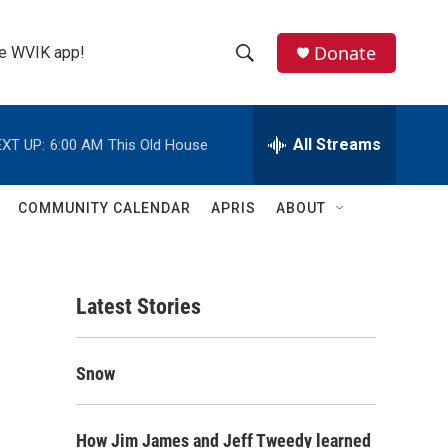
Donate
the WVIK app!
S
S
e
h
a
r
All Streams
XT UP:
6:00 AM
This Old House
o
c
h
w
Q
COMMUNITY CALENDAR
APRIS
ABOUT
u
S
e
r
e
y
Latest Stories
a
r
Snow
c
h
How Jim James and Jeff Tweedy learned