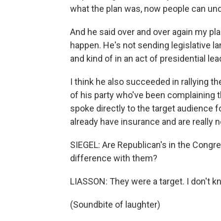
what the plan was, now people can und
And he said over and over again my pla
happen. He's not sending legislative lan
and kind of in an act of presidential lea
I think he also succeeded in rallying th
of his party who've been complaining t
spoke directly to the target audience f
already have insurance and are really
SIEGEL: Are Republican's in the Congre
difference with them?
LIASSON: They were a target. I don't k
(Soundbite of laughter)