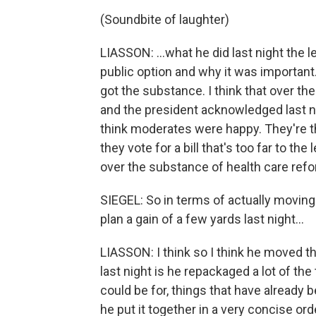
(Soundbite of laughter)
LIASSON: …what he did last night the lef
public option and why it was important. 
got the substance. I think that over t
and the president acknowledged last nig
think moderates were happy. They're th
they vote for a bill that's too far to the
over the substance of health care refo
SIEGEL: So in terms of actually moving
plan a gain of a few yards last night…
LIASSON: I think so I think he moved th
last night is he repackaged a lot of th
could be for, things that have alread
he put it together in a very concise or