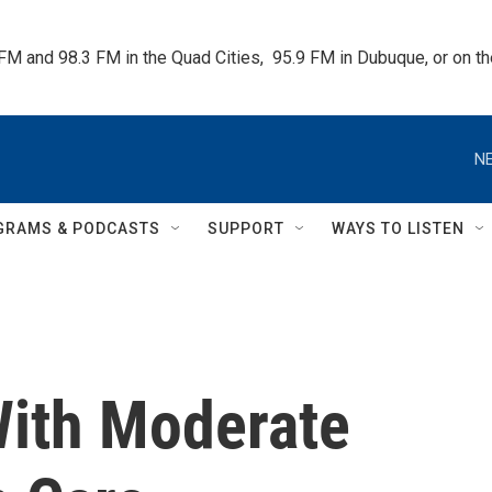
 FM and 98.3 FM in the Quad Cities,  95.9 FM in Dubuque, or on 
NE
GRAMS & PODCASTS
SUPPORT
WAYS TO LISTEN
ith Moderate