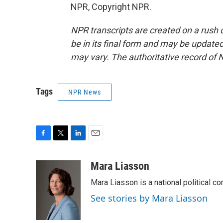
NPR, Copyright NPR.
NPR transcripts are created on a rush 
be in its final form and may be updated 
may vary. The authoritative record of 
Tags
NPR News
F
T
L
E
a
w
i
m
c
i
n
a
Mara Liasson
e
t
k
i
Mara Liasson is a national political c
b
t
e
l
o
e
d
See stories by Mara Liasson
o
r
I
k
n