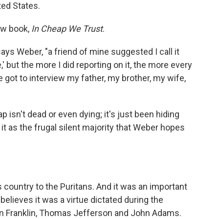
ted States.
ew book,
In Cheap We Trust
.
ays Weber, "a friend of mine suggested I call it
e,' but the more I did reporting on it, the more every
e got to interview my father, my brother, my wife,
isn't dead or even dying; it's just been hiding
 it as the frugal silent majority that Weber hopes
is country to the Puritans. And it was an important
believes it was a virtue dictated during the
en Franklin, Thomas Jefferson and John Adams.