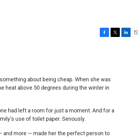
F
T
L
E
a
w
i
m
c
i
n
a
e
t
k
i
b
t
e
l
o
e
d
o
r
I
le something about being cheap. When she was
k
n
the heat above 50 degrees during the winter in
one had left a room for just a moment. And for a
amily's use of toilet paper. Seriously.
t — and more — made her the perfect person to