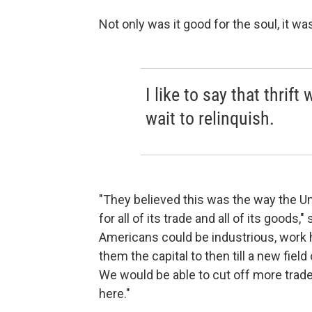
Not only was it good for the soul, it 
I like to say that thrif
wait to relinquish.
"They believed this was the way the U
for all of its trade and all of its goods,
Americans could be industrious, work 
them the capital to then till a new fie
We would be able to cut off more trade
here."