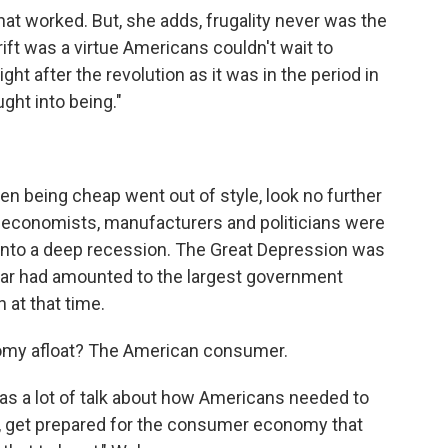
hat worked. But, she adds, frugality never was the
hrift was a virtue Americans couldn't wait to
right after the revolution as it was in the period in
ght into being."
n being cheap went out of style, look no further
n economists, manufacturers and politicians were
 into a deep recession. The Great Depression was
e war had amounted to the largest government
 at that time.
omy afloat? The American consumer.
as a lot of talk about how Americans needed to
 get prepared for the consumer economy that