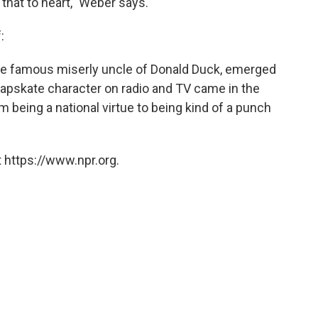
hat to heart," Weber says.
:
 the famous miserly uncle of Donald Duck, emerged
apskate character on radio and TV came in the
om being a national virtue to being kind of a punch
 https://www.npr.org.