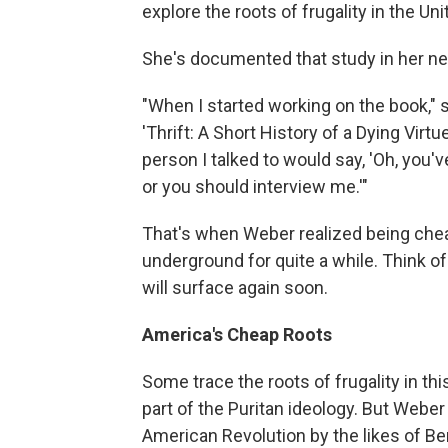
explore the roots of frugality in the Uni
She's documented that study in her n
"When I started working on the book," s
'Thrift: A Short History of a Dying Virtu
person I talked to would say, 'Oh, you'v
or you should interview me.'"
That's when Weber realized being cheap 
underground for quite a while. Think of
will surface again soon.
America's Cheap Roots
Some trace the roots of frugality in th
part of the Puritan ideology. But Weber 
American Revolution by the likes of B