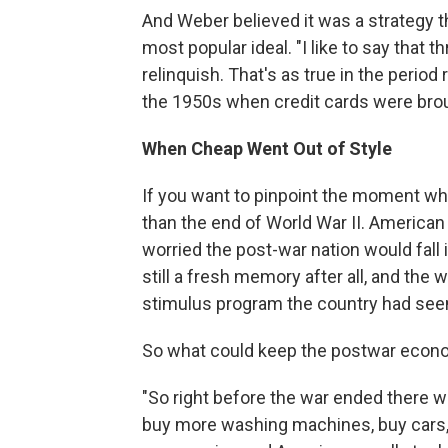
And Weber believed it was a strategy t
most popular ideal. "I like to say that t
relinquish. That's as true in the period 
the 1950s when credit cards were brou
When Cheap Went Out of Style
If you want to pinpoint the moment whe
than the end of World War II. America
worried the post-war nation would fall
still a fresh memory after all, and th
stimulus program the country had seen
So what could keep the postwar econ
"So right before the war ended there w
buy more washing machines, buy cars,