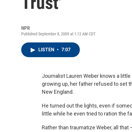
Trust'
NPR
Published September 8, 2009 at 1:12 AM CDT
LISTEN
•
7:07
Journalist Lauren Weber knows a litt
growing up, her father refused to set 
New England.
He turned out the lights, even if some
little while he even tried to ration the f
Rather than traumatize Weber, all tha