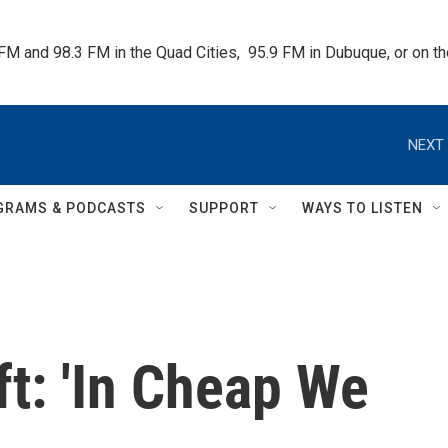
 FM and 98.3 FM in the Quad Cities,  95.9 FM in Dubuque, or on 
NEXT 
GRAMS & PODCASTS
SUPPORT
WAYS TO LISTEN
ft: 'In Cheap We