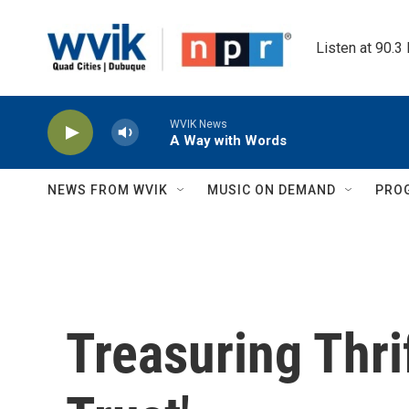
Skip to main content
Listen at 90.3
WVIK News
A Way with Words
NEWS FROM WVIK
MUSIC ON DEMAND
PRO
Treasuring Thri