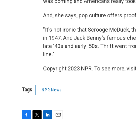
was coming and Americans really took t
And, she says, pop culture offers proof
"It's not ironic that Scrooge McDuck,
in 1947. And Jack Benny's famous che
late '40s and early '50s. Thrift went fr
line."
Copyright 2023 NPR. To see more, visit
Tags
NPR News
F
T
L
E
a
w
i
m
c
i
n
a