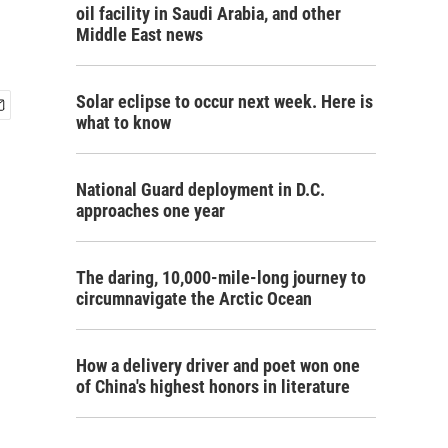
oil facility in Saudi Arabia, and other
Middle East news
Solar eclipse to occur next week. Here is
what to know
National Guard deployment in D.C.
approaches one year
The daring, 10,000-mile-long journey to
circumnavigate the Arctic Ocean
How a delivery driver and poet won one
of China's highest honors in literature