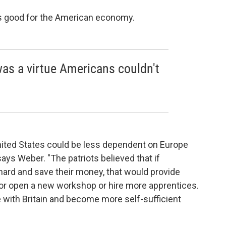
was good for the American economy.
t was a virtue Americans couldn't
nited States could be less dependent on Europe
" says Weber. "The patriots believed that if
hard and save their money, that would provide
ld or open a new workshop or hire more apprentices.
 with Britain and become more self-sufficient