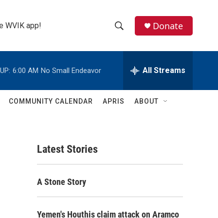
Donate
the WVIK app!
S
S
e
h
a
r
All Streams
UP:
6:00 AM
No Small Endeavor
o
c
h
w
Q
COMMUNITY CALENDAR
APRIS
ABOUT
u
S
e
r
e
y
Latest Stories
a
r
A Stone Story
c
h
Yemen's Houthis claim attack on Aramco